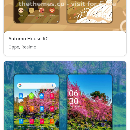
Autumn House RC
Oppo, Realme