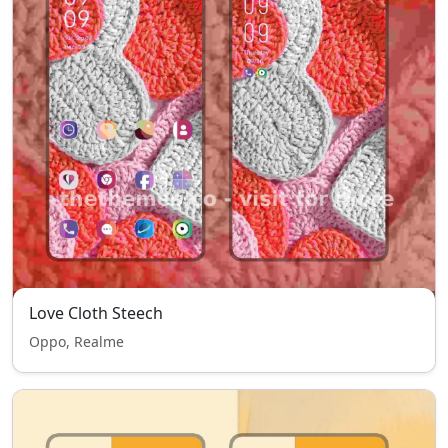
Love Cloth Steech
Oppo, Realme