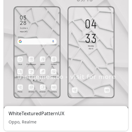
WhiteTexturedPatternUX
Oppo, Realme