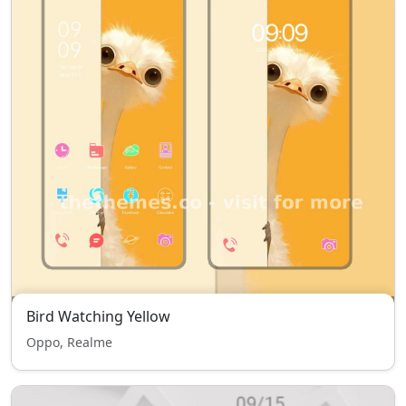
Bird Watching Yellow
Oppo, Realme