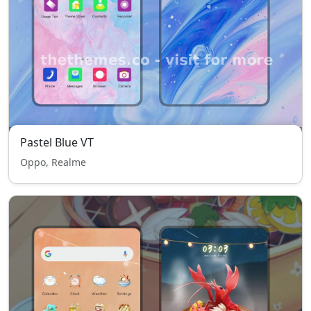
Pastel Blue VT
Oppo, Realme