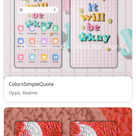
ColorsSimpleQuote
Oppo, Realme