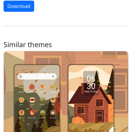
Download
Similar themes