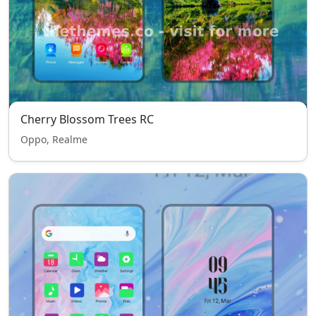
Cherry Blossom Trees RC
Oppo, Realme