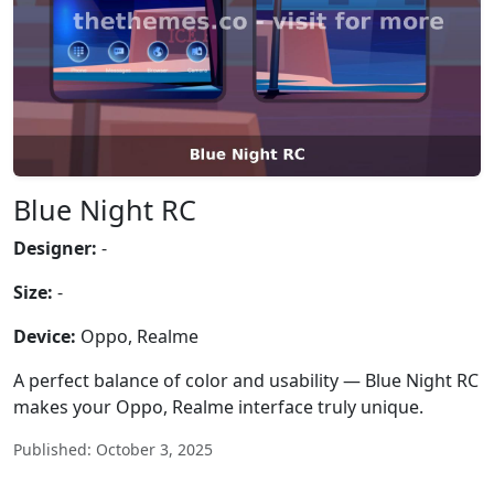
Blue Night RC
Designer:
-
Size:
-
Device:
Oppo, Realme
A perfect balance of color and usability — Blue Night RC
makes your Oppo, Realme interface truly unique.
Published: October 3, 2025