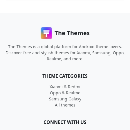
The Themes
The Themes is a global platform for Android theme lovers.
Discover free and stylish themes for Xiaomi, Samsung, Oppo,
Realme, and more.
THEME CATEGORIES
Xiaomi & Redmi
Oppo & Realme
Samsung Galaxy
All themes
CONNECT WITH US