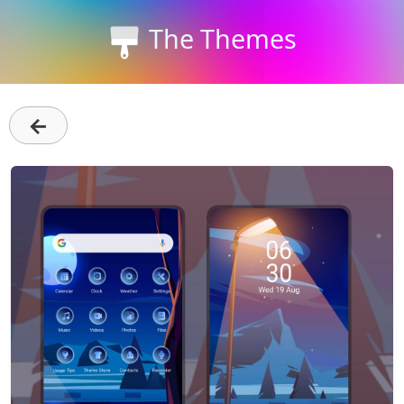
The Themes
←