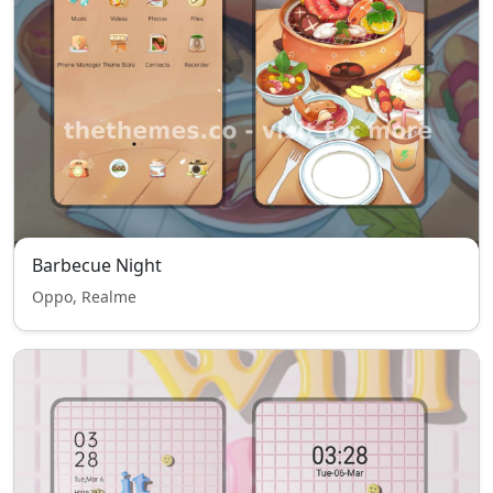
Barbecue Night
Oppo, Realme