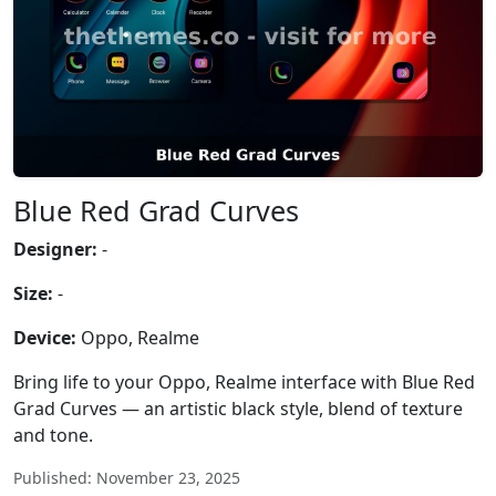
Blue Red Grad Curves
Designer:
-
Size:
-
Device:
Oppo, Realme
Bring life to your Oppo, Realme interface with Blue Red
Grad Curves — an artistic black style, blend of texture
and tone.
Published: November 23, 2025