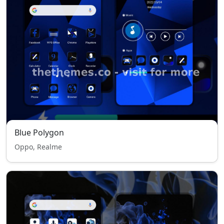
Blue Polygon
Oppo, Realme