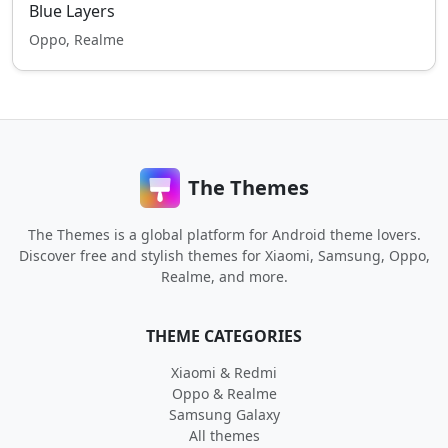
Blue Layers
Oppo, Realme
The Themes
The Themes is a global platform for Android theme lovers.
Discover free and stylish themes for Xiaomi, Samsung, Oppo,
Realme, and more.
THEME CATEGORIES
Xiaomi & Redmi
Oppo & Realme
Samsung Galaxy
All themes