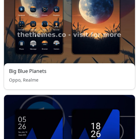
Big Blue Planets
Oppo, Realme