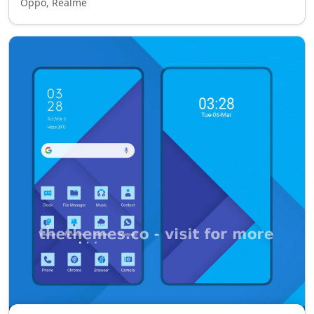
Oppo, Realme