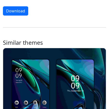
Download
Similar themes