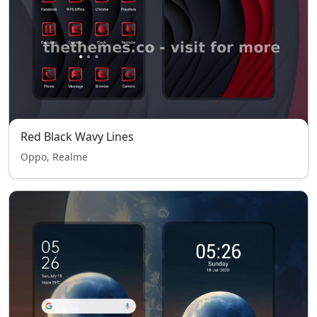
Red Black Wavy Lines
Oppo, Realme