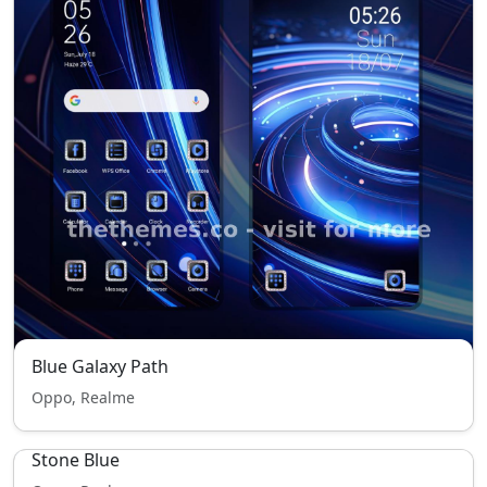
Blue Galaxy Path
Oppo, Realme
Stone Blue