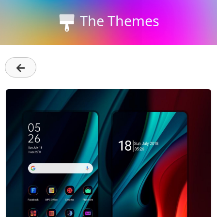
The Themes
←