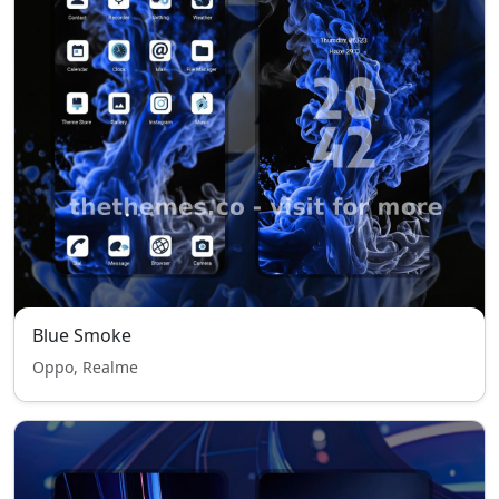
Blue Smoke
Oppo, Realme