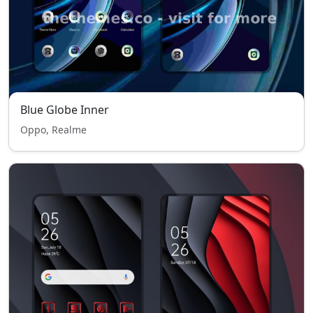
Blue Globe Inner
Oppo, Realme