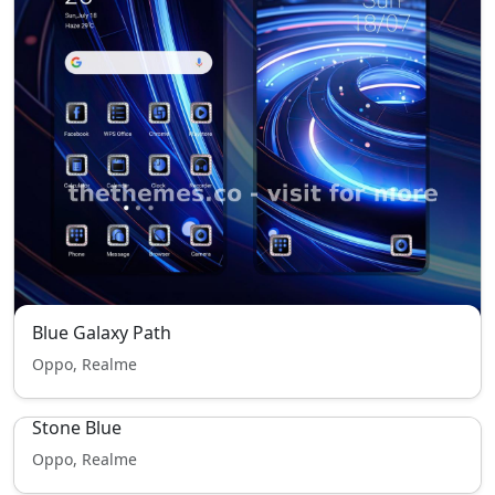
Blue Galaxy Path
Oppo, Realme
Stone Blue
Oppo, Realme