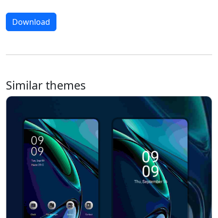
Download
Similar themes