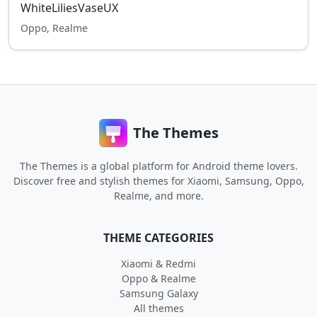
WhiteLiliesVaseUX
Oppo, Realme
The Themes
The Themes is a global platform for Android theme lovers.
Discover free and stylish themes for Xiaomi, Samsung, Oppo,
Realme, and more.
THEME CATEGORIES
Xiaomi & Redmi
Oppo & Realme
Samsung Galaxy
All themes