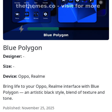
Blue Polygon
Designer:
-
Size:
-
Device:
Oppo, Realme
Bring life to your Oppo, Realme interface with Blue
Polygon — an artistic black style, blend of texture and
tone.
Published: November 25, 2025