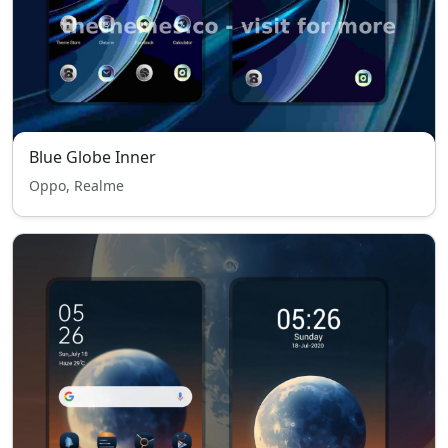
Blue Globe Inner
Oppo, Realme