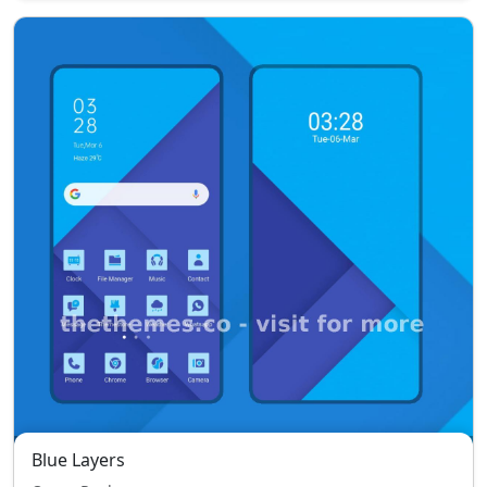
Blue Layers