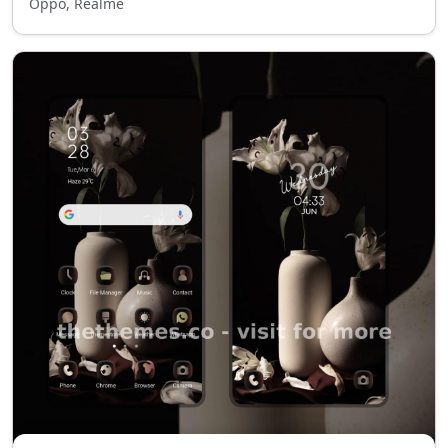
Oppo, Realme