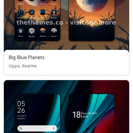
Big Blue Planets
Oppo, Realme