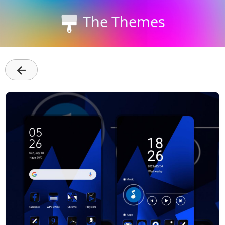
The Themes
←