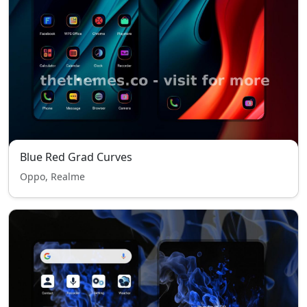
Blue Red Grad Curves
Oppo, Realme