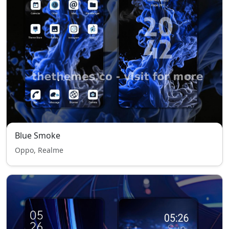
Blue Smoke
Oppo, Realme