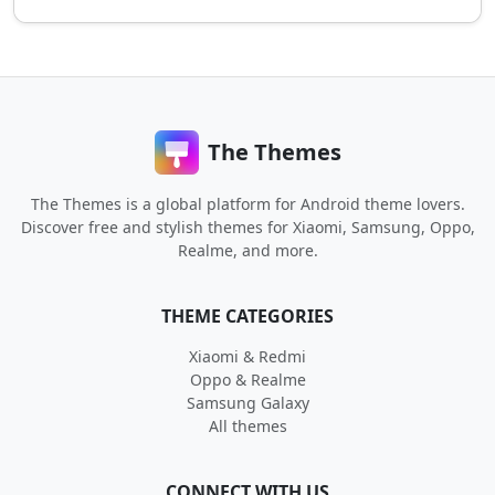
The Themes
The Themes is a global platform for Android theme lovers.
Discover free and stylish themes for Xiaomi, Samsung, Oppo,
Realme, and more.
THEME CATEGORIES
Xiaomi & Redmi
Oppo & Realme
Samsung Galaxy
All themes
CONNECT WITH US