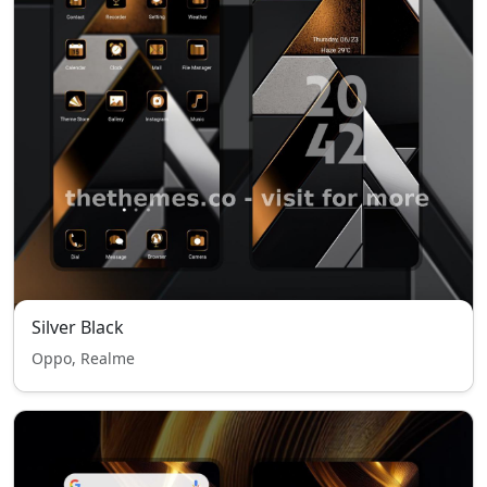
Silver Black
Oppo, Realme