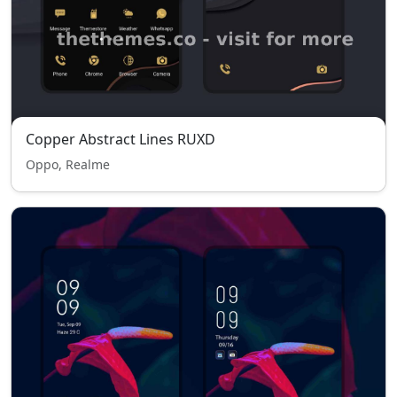
Copper Abstract Lines RUXD
Oppo, Realme