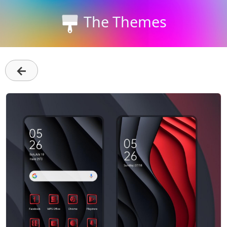
The Themes
←