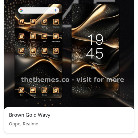
Brown Gold Wavy
Oppo, Realme