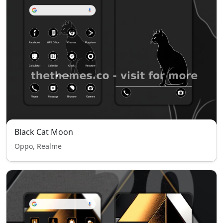
Black Cat Moon
Oppo, Realme