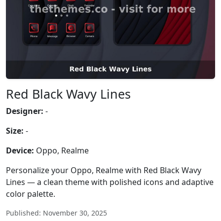
Red Black Wavy Lines
Designer:
-
Size:
-
Device:
Oppo, Realme
Personalize your Oppo, Realme with Red Black Wavy
Lines — a clean theme with polished icons and adaptive
color palette.
Published: November 30, 2025