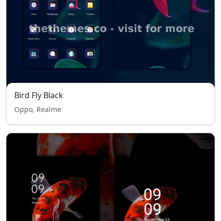
Bird Fly Black
Oppo, Realme