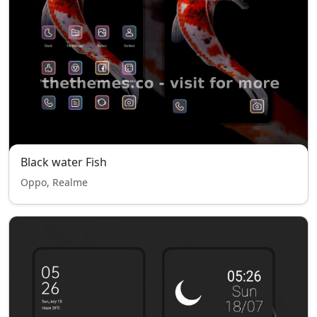
Black water Fish
Oppo, Realme