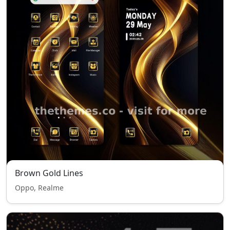
Brown Gold Lines
Oppo, Realme