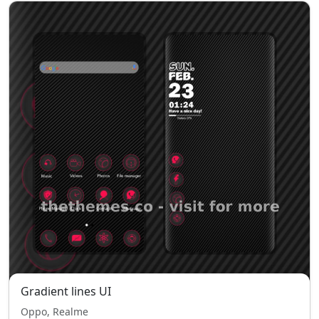
Gradient lines UI
Oppo, Realme