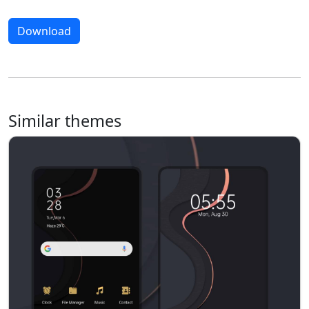
Download
Similar themes