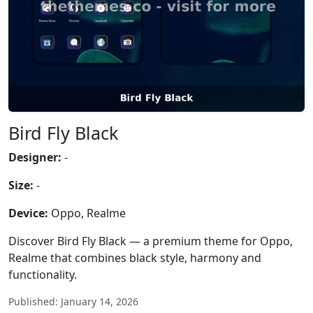
Bird Fly Black
Designer:
-
Size:
-
Device:
Oppo, Realme
Discover Bird Fly Black — a premium theme for Oppo,
Realme that combines black style, harmony and
functionality.
Published: January 14, 2026