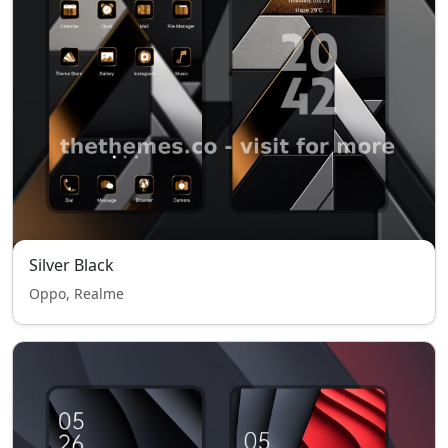
Silver Black
Oppo, Realme