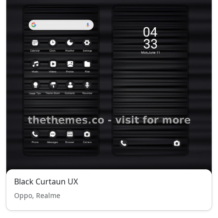
Black Curtaun UX
Oppo, Realme