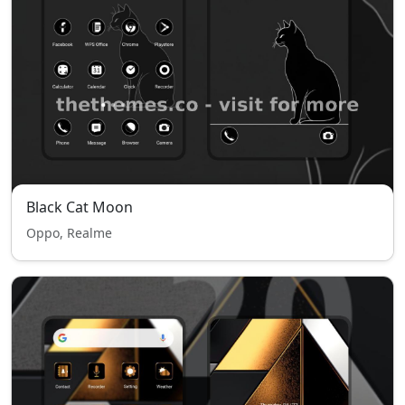
Black Cat Moon
Oppo, Realme