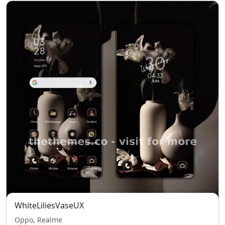
WhiteLiliesVaseUX
Oppo, Realme