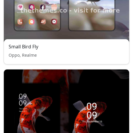
Small Bird Fly
Oppo, Realme