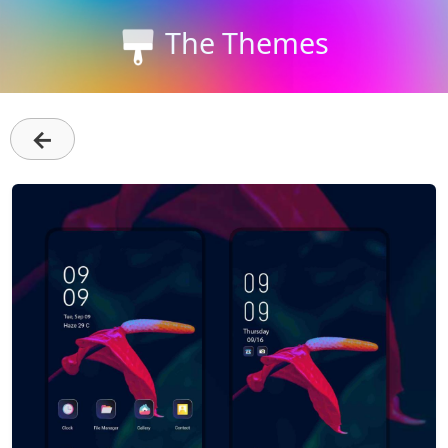
The Themes
←