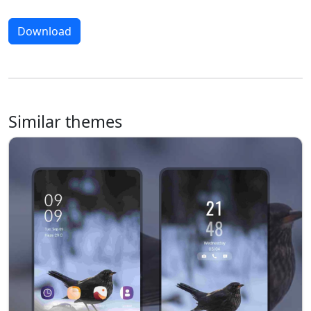
Download
Similar themes