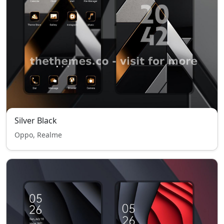
Silver Black
Oppo, Realme