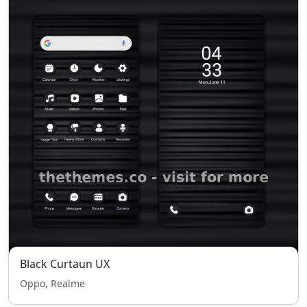
Black Curtaun UX
Oppo, Realme