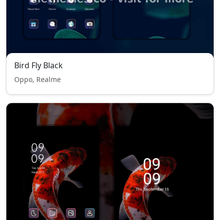
Bird Fly Black
Oppo, Realme