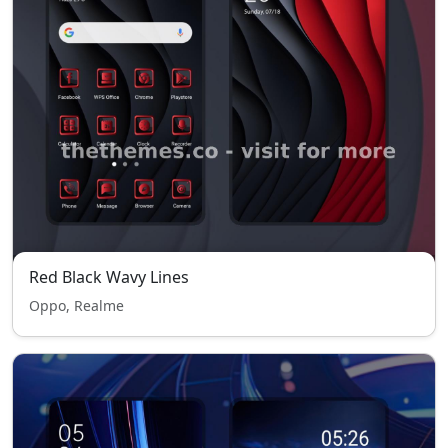
Red Black Wavy Lines
Oppo, Realme