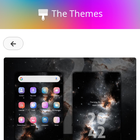
The Themes
←