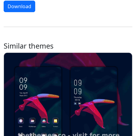
Download
Similar themes