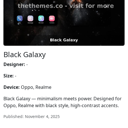
Black Galaxy
Designer:
-
Size:
-
Device:
Oppo, Realme
Black Galaxy — minimalism meets power. Designed for
Oppo, Realme with black style, high-contrast accents.
Published: November 4, 2025