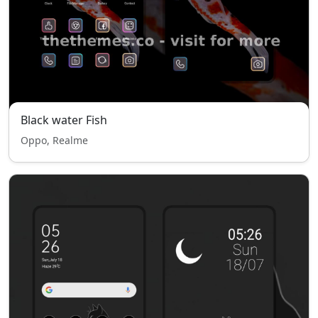
Black water Fish
Oppo, Realme