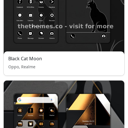
Black Cat Moon
Oppo, Realme