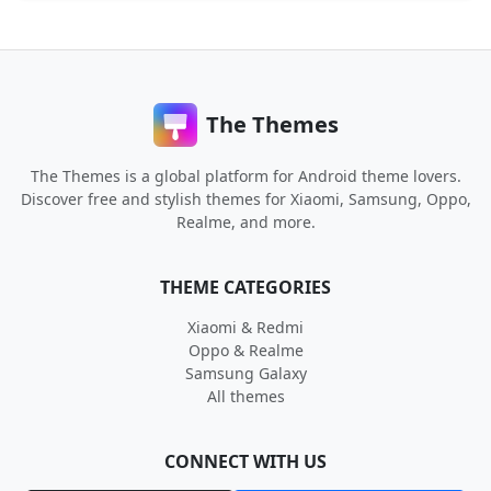
The Themes
The Themes is a global platform for Android theme lovers.
Discover free and stylish themes for Xiaomi, Samsung, Oppo,
Realme, and more.
THEME CATEGORIES
Xiaomi & Redmi
Oppo & Realme
Samsung Galaxy
All themes
CONNECT WITH US