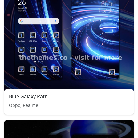
Blue Galaxy Path
Oppo, Realme