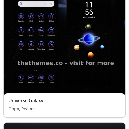
Universe Galaxy
Oppo, Realme