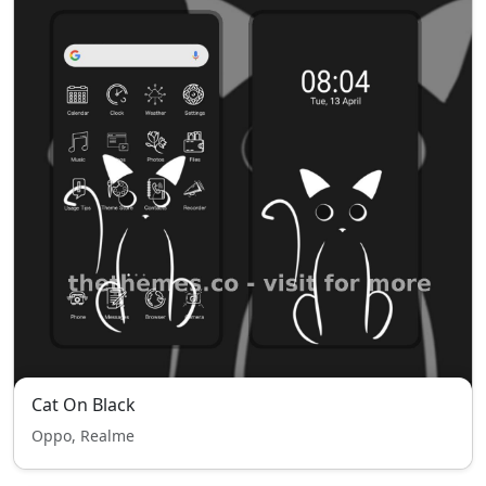
Cat On Black
Oppo, Realme