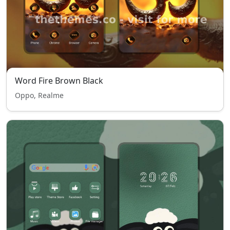
Word Fire Brown Black
Oppo, Realme