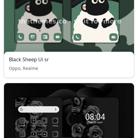
Black Sheep Ui sr
Oppo, Realme