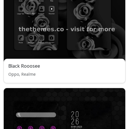
Black Rooosee
Oppo, Realme