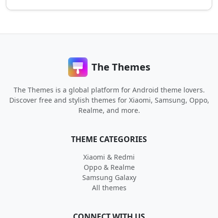
The Themes
The Themes is a global platform for Android theme lovers.
Discover free and stylish themes for Xiaomi, Samsung, Oppo,
Realme, and more.
THEME CATEGORIES
Xiaomi & Redmi
Oppo & Realme
Samsung Galaxy
All themes
CONNECT WITH US