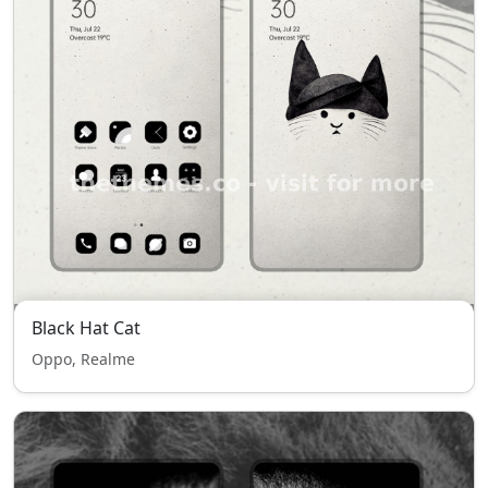
Black Hat Cat
Oppo, Realme