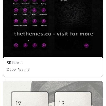
SR black
Oppo, Realme