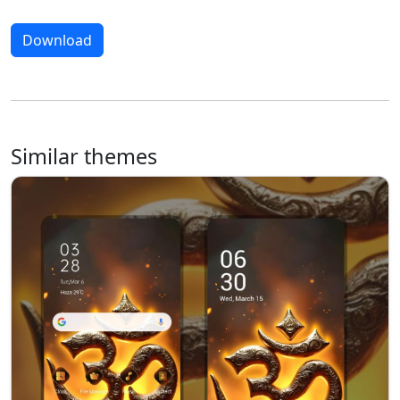
Download
Similar themes