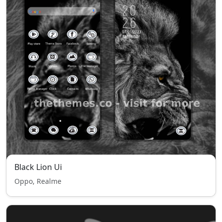
Black Lion Ui
Oppo, Realme