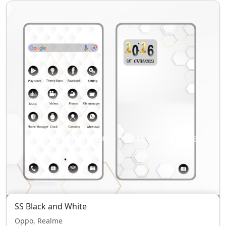
SS Black and White
Oppo, Realme