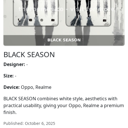
BLACK SEASON
Designer:
-
Size:
-
Device:
Oppo, Realme
BLACK SEASON combines white style, aesthetics with
practical usability, giving your Oppo, Realme a premium
finish.
Published: October 6, 2025