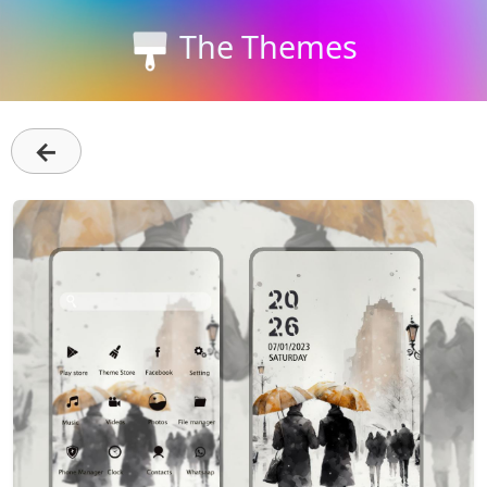
The Themes
←