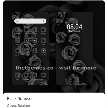
Black Rooosee
Oppo, Realme