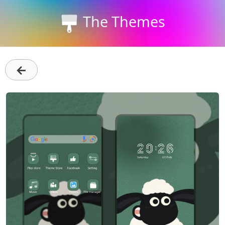
The Themes
←