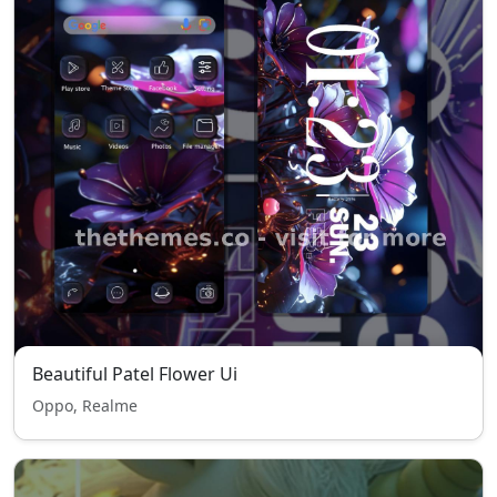
Beautiful Patel Flower Ui
Oppo, Realme