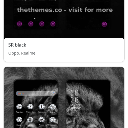
SR black
Oppo, Realme