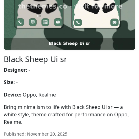
Black Sheep Ui sr
Designer:
-
Size:
-
Device:
Oppo, Realme
Bring minimalism to life with Black Sheep Ui sr — a
white style, theme crafted for performance on Oppo,
Realme.
Published: November 20, 2025