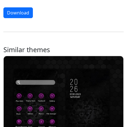
Download
Similar themes