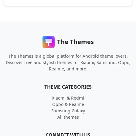
The Themes
The Themes is a global platform for Android theme lovers.
Discover free and stylish themes for Xiaomi, Samsung, Oppo,
Realme, and more.
THEME CATEGORIES
Xiaomi & Redmi
Oppo & Realme
Samsung Galaxy
All themes
CONNECT WITH US