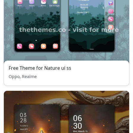
Free Theme for Nature ui ss
Oppo, Realme