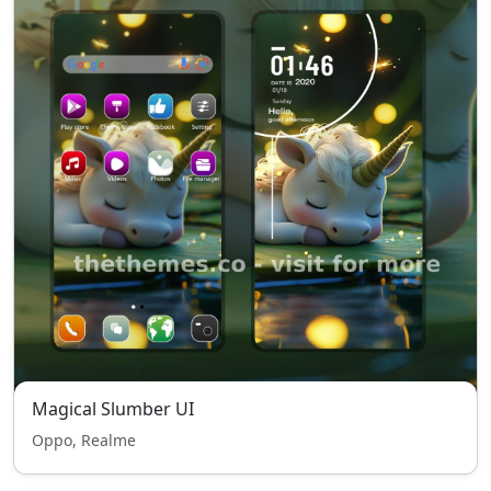
Magical Slumber UI
Oppo, Realme