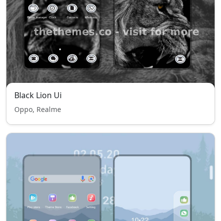
Black Lion Ui
Oppo, Realme