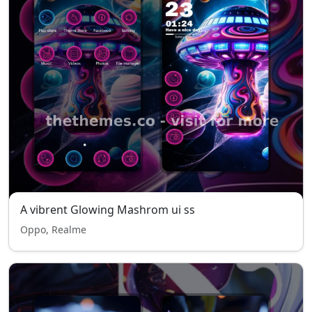
A vibrent Glowing Mashrom ui ss
Oppo, Realme