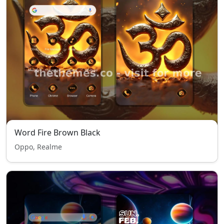
Word Fire Brown Black
Oppo, Realme