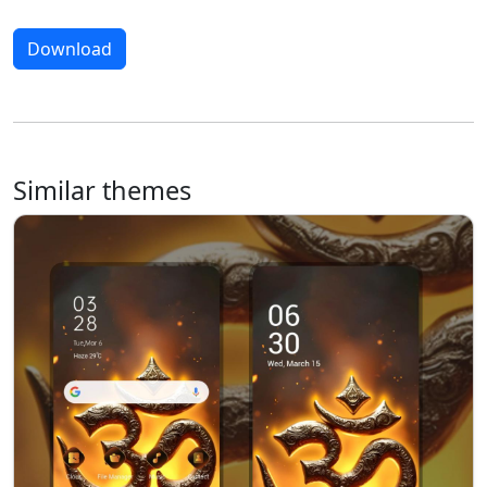
Download
Similar themes