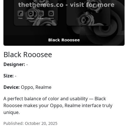
Black Rooosee
Designer:
-
Size:
-
Device:
Oppo, Realme
A perfect balance of color and usability — Black
Rooosee makes your Oppo, Realme interface truly
unique.
Published: October 20, 2025