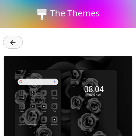
The Themes
←