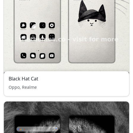
Black Hat Cat
Oppo, Realme