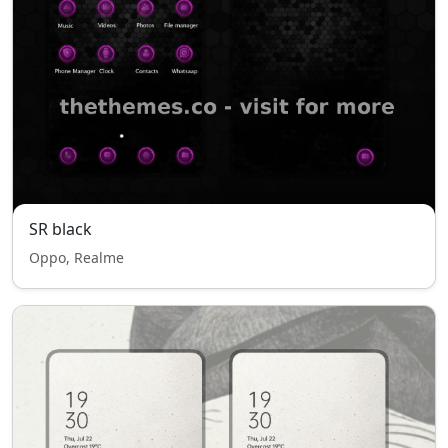
SR black
Oppo, Realme