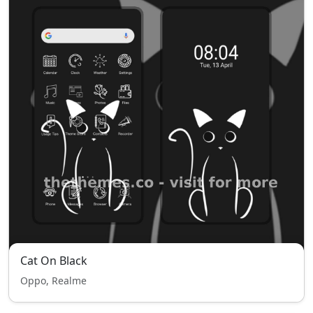
Cat On Black
Oppo, Realme