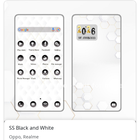
SS Black and White
Oppo, Realme