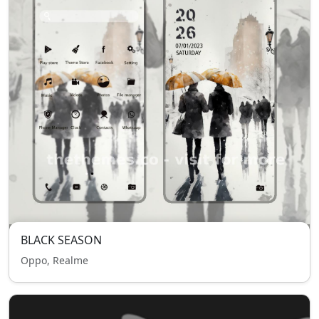
BLACK SEASON
Oppo, Realme