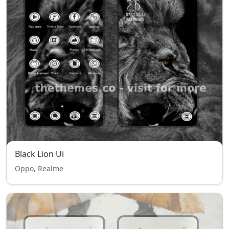
Black Lion Ui
Oppo, Realme