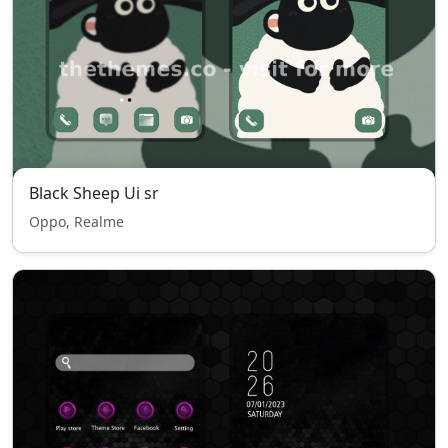
Black Sheep Ui sr
Oppo, Realme