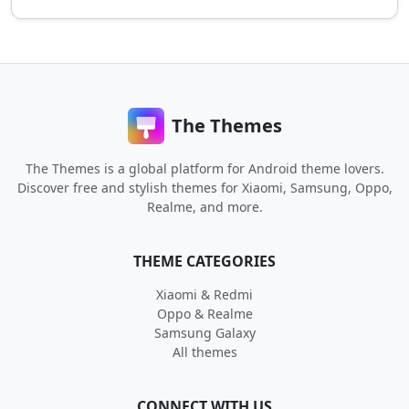
The Themes
The Themes is a global platform for Android theme lovers.
Discover free and stylish themes for Xiaomi, Samsung, Oppo,
Realme, and more.
THEME CATEGORIES
Xiaomi & Redmi
Oppo & Realme
Samsung Galaxy
All themes
CONNECT WITH US