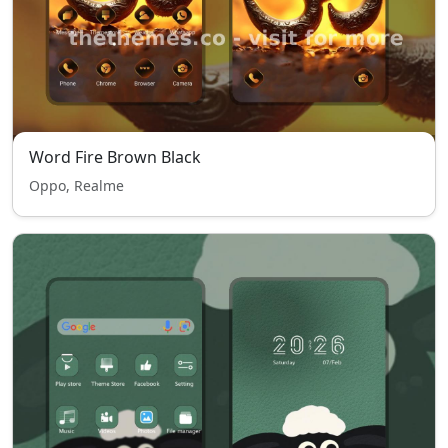
Word Fire Brown Black
Oppo, Realme