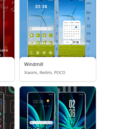
Windmill
Xiaomi, Redmi, POCO