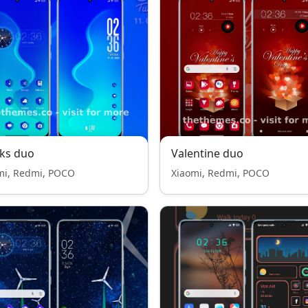
ks duo
Valentine duo
mi, Redmi, POCO
Xiaomi, Redmi, POCO