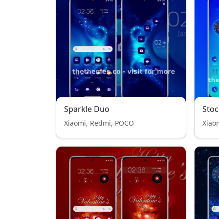
Sparkle Duo
Stoc
Xiaomi, Redmi, POCO
Xiao