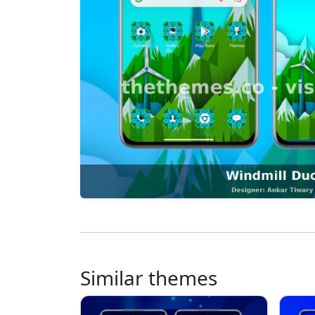
Similar themes