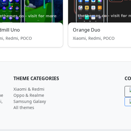
mill Uno
Orange Duo
mi, Redmi, POCO
Xiaomi, Redmi, POCO
THEME CATEGORIES
CO
Xiaomi & Redmi
me
Oppo & Realme
i,
Samsung Galaxy
All themes