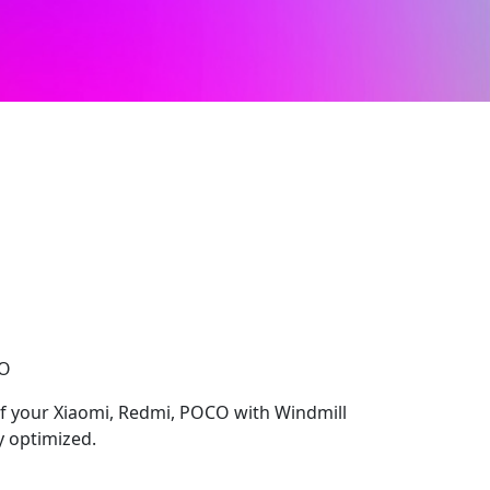
CO
 of your Xiaomi, Redmi, POCO with Windmill
y optimized.