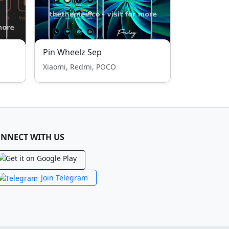
Pin Wheelz Sep
Xiaomi, Redmi, POCO
NNECT WITH US
Join Telegram