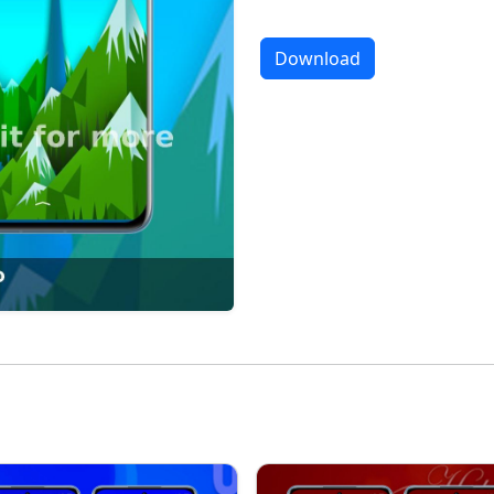
Download