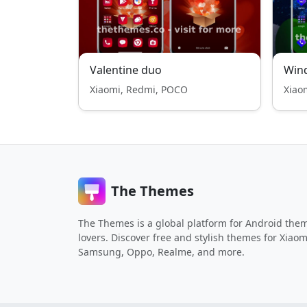
Valentine duo
Wind
Xiaomi, Redmi, POCO
Xiao
The Themes
The Themes is a global platform for Android the
lovers. Discover free and stylish themes for Xiaom
Samsung, Oppo, Realme, and more.