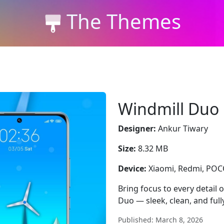
The Themes
Windmill Duo
Designer:
Ankur Tiwary
Size:
8.32 MB
Device:
Xiaomi, Redmi, PO
Bring focus to every detail
Duo — sleek, clean, and full
Published: March 8, 2026