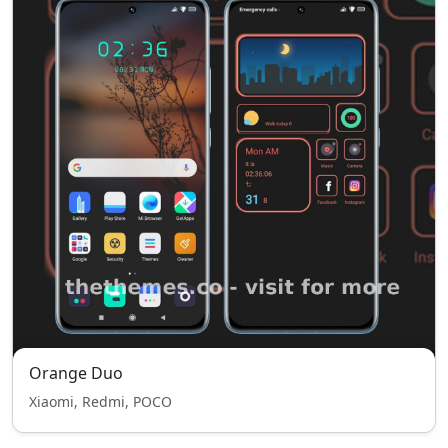
Orange Duo
Xiaomi, Redmi, POCO