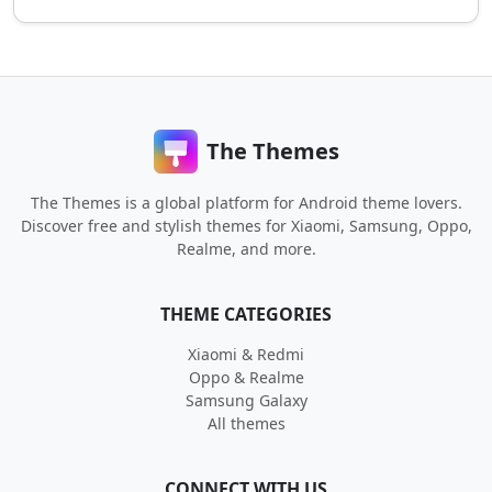
The Themes
The Themes is a global platform for Android theme lovers.
Discover free and stylish themes for Xiaomi, Samsung, Oppo,
Realme, and more.
THEME CATEGORIES
Xiaomi & Redmi
Oppo & Realme
Samsung Galaxy
All themes
CONNECT WITH US