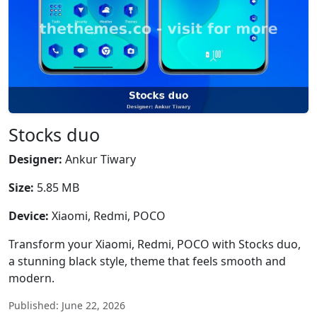
Stocks duo
Designer:
Ankur Tiwary
Size:
5.85 MB
Device:
Xiaomi, Redmi, POCO
Transform your Xiaomi, Redmi, POCO with Stocks duo,
a stunning black style, theme that feels smooth and
modern.
Published: June 22, 2026