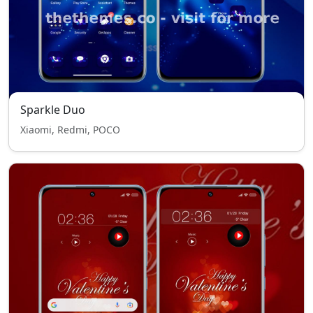
Sparkle Duo
Xiaomi, Redmi, POCO