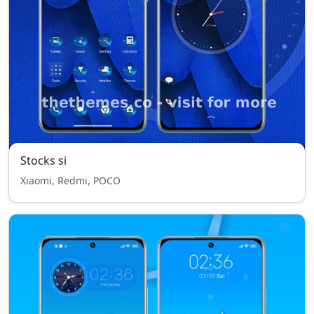
Stocks si
Xiaomi, Redmi, POCO