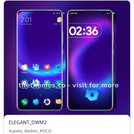
ELEGANT_DWM2
Xiaomi, Redmi, POCO