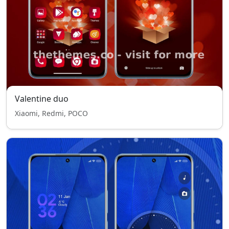
Valentine duo
Xiaomi, Redmi, POCO