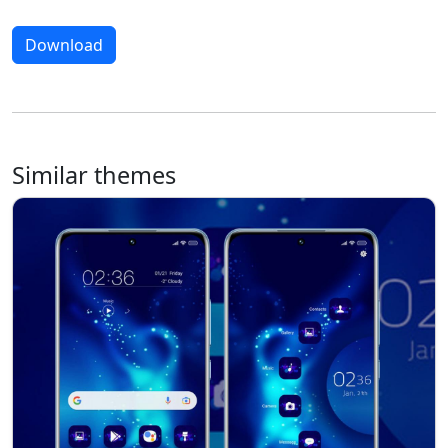
Download
Similar themes