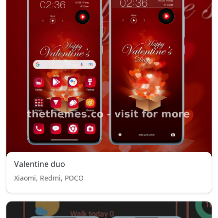
Valentine duo
Xiaomi, Redmi, POCO