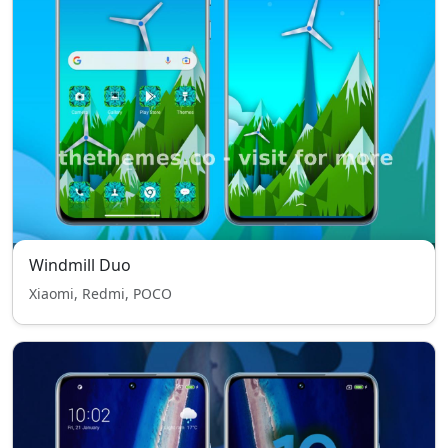
Windmill Duo
Xiaomi, Redmi, POCO