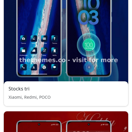
Stocks tri
Xiaomi, Redmi, POCO