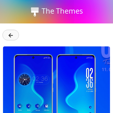
The Themes
←