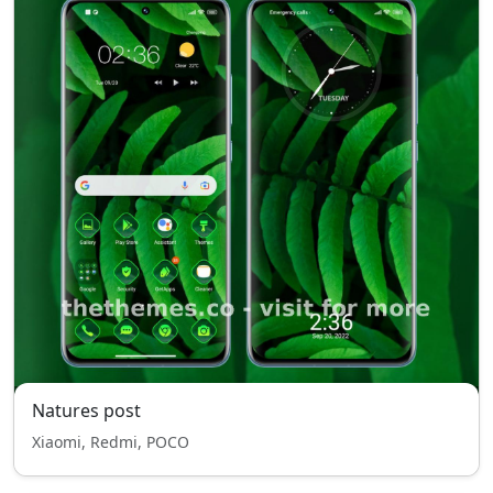
Natures post
Xiaomi, Redmi, POCO