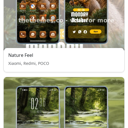
Nature Feel
Xiaomi, Redmi, POCO