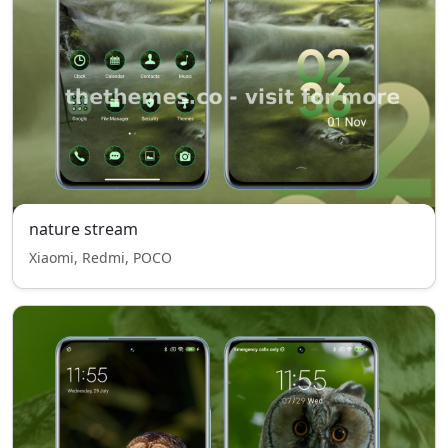
nature stream
Xiaomi, Redmi, POCO