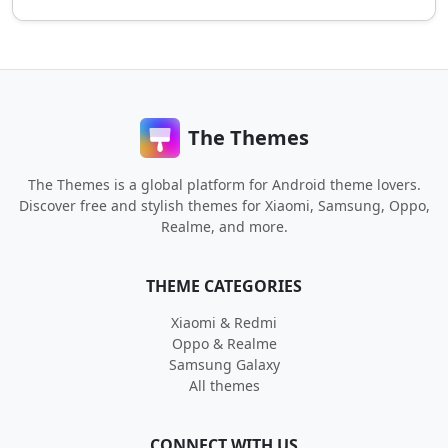
The Themes
The Themes is a global platform for Android theme lovers.
Discover free and stylish themes for Xiaomi, Samsung, Oppo,
Realme, and more.
THEME CATEGORIES
Xiaomi & Redmi
Oppo & Realme
Samsung Galaxy
All themes
CONNECT WITH US