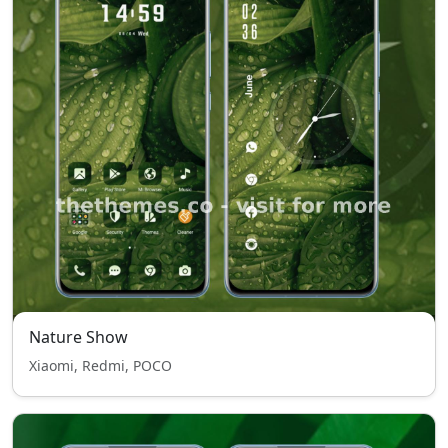
Nature Show
Xiaomi, Redmi, POCO