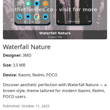
Waterfall Nature
Designer:
3MD
Size:
3,5 MB
Device:
Xiaomi, Redmi, POCO
Discover aesthetic perfection with Waterfall Nature — a
brown style, theme tailored for modern Xiaomi, Redmi,
POCO users.
Published: October 11, 2025