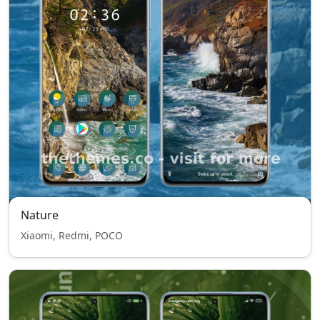
Nature
Xiaomi, Redmi, POCO