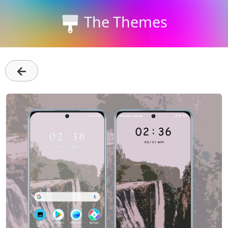
The Themes
←