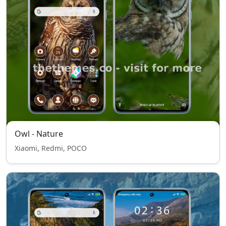
Owl - Nature
Xiaomi, Redmi, POCO