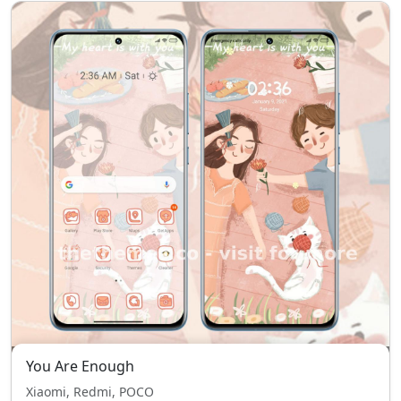
You Are Enough
Xiaomi, Redmi, POCO