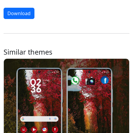
Download
Similar themes