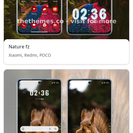
Nature fz
Xiaomi, Redmi, POCO