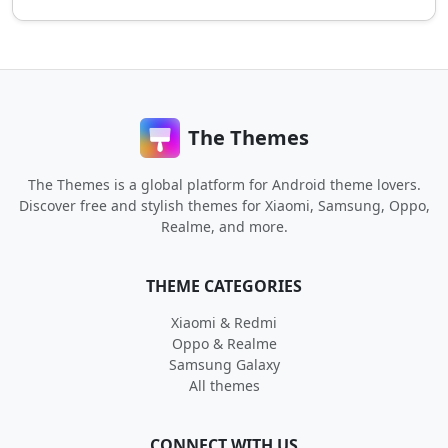
The Themes
The Themes is a global platform for Android theme lovers.
Discover free and stylish themes for Xiaomi, Samsung, Oppo,
Realme, and more.
THEME CATEGORIES
Xiaomi & Redmi
Oppo & Realme
Samsung Galaxy
All themes
CONNECT WITH US