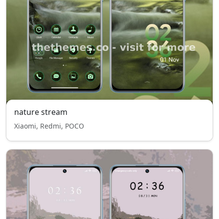
nature stream
Xiaomi, Redmi, POCO