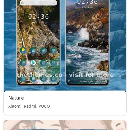
Nature
Xiaomi, Redmi, POCO