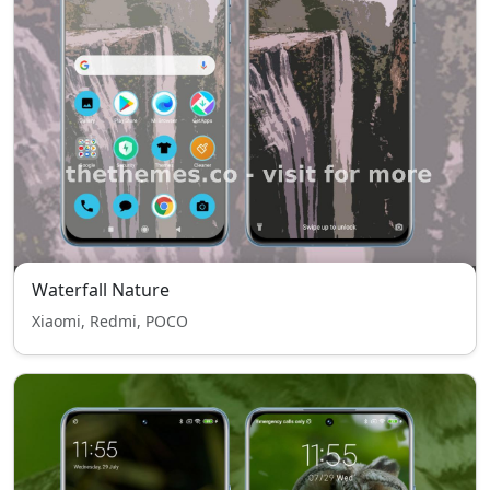
Waterfall Nature
Xiaomi, Redmi, POCO