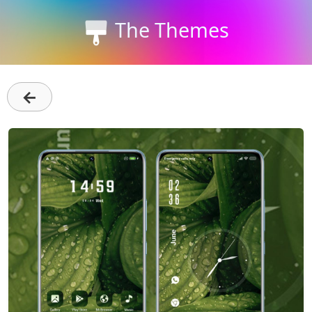
The Themes
←