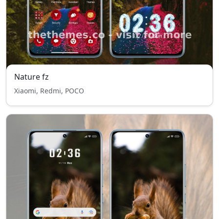
Nature fz
Xiaomi, Redmi, POCO