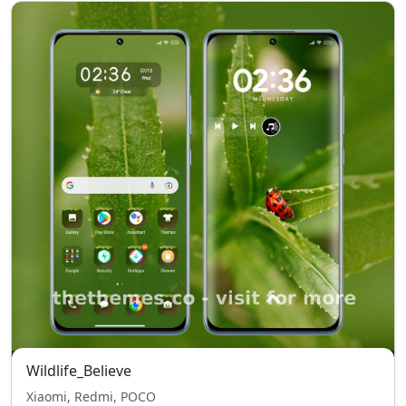
Wildlife_Believe
Xiaomi, Redmi, POCO