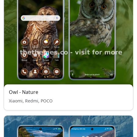
Owl - Nature
Xiaomi, Redmi, POCO