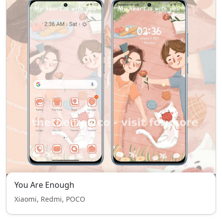
You Are Enough
Xiaomi, Redmi, POCO