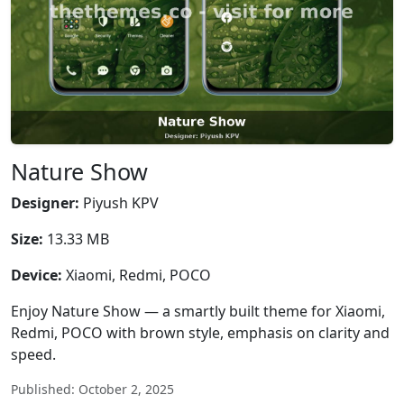
Nature Show
Designer:
Piyush KPV
Size:
13.33 MB
Device:
Xiaomi, Redmi, POCO
Enjoy Nature Show — a smartly built theme for Xiaomi,
Redmi, POCO with brown style, emphasis on clarity and
speed.
Published: October 2, 2025