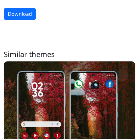
Download
Similar themes