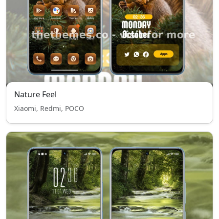
Nature Feel
Xiaomi, Redmi, POCO