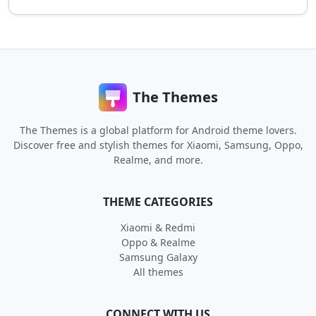
The Themes
The Themes is a global platform for Android theme lovers.
Discover free and stylish themes for Xiaomi, Samsung, Oppo,
Realme, and more.
THEME CATEGORIES
Xiaomi & Redmi
Oppo & Realme
Samsung Galaxy
All themes
CONNECT WITH US