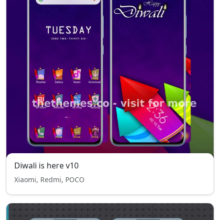
Diwali is here v10
Xiaomi, Redmi, POCO