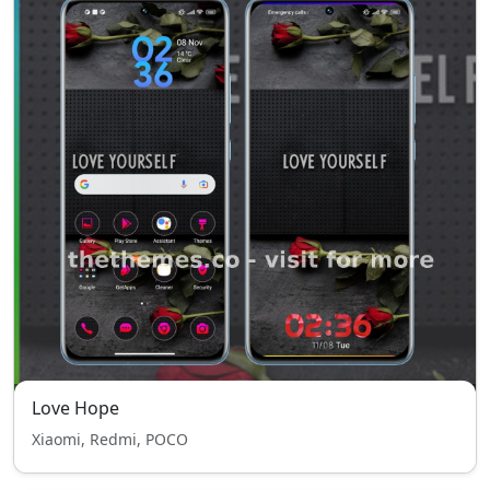
Love Hope
Xiaomi, Redmi, POCO