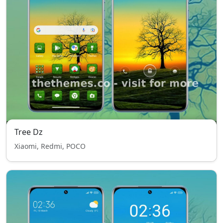
Tree Dz
Xiaomi, Redmi, POCO