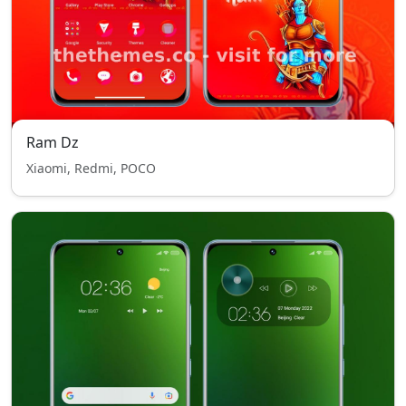
Ram Dz
Xiaomi, Redmi, POCO