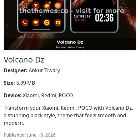
Volcano Dz
Designer:
Ankur Tiwary
Size:
5.99 MB
Device:
Xiaomi, Redmi, POCO
Transform your Xiaomi, Redmi, POCO with Volcano Dz,
a stunning black style, theme that feels smooth and
modern.
Published: June 19, 2026