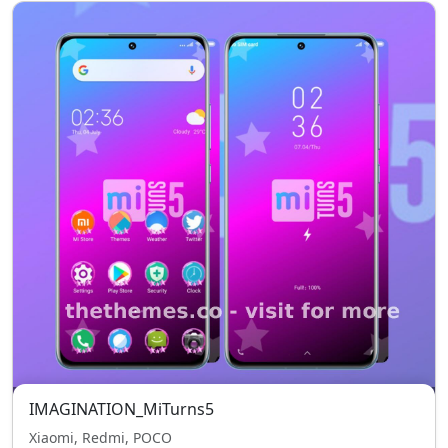
IMAGINATION_MiTurns5
Xiaomi, Redmi, POCO