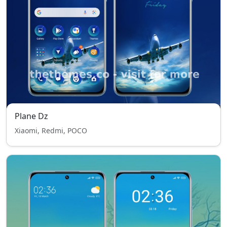
Plane Dz
Xiaomi, Redmi, POCO