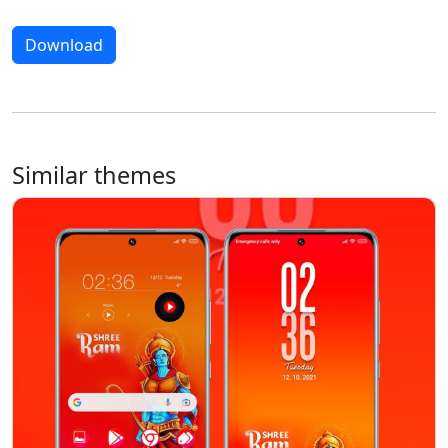
Download
Similar themes