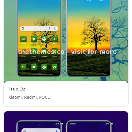
Tree Dz
Xiaomi, Redmi, POCO