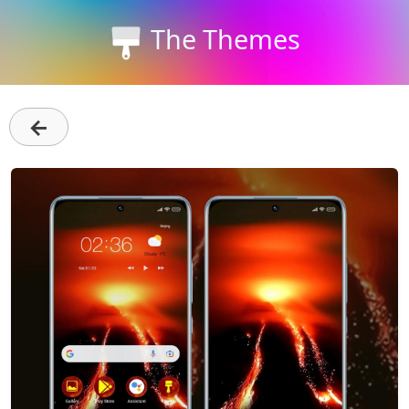
The Themes
←