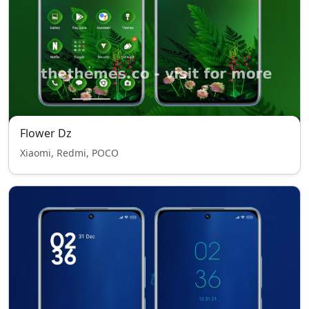
Flower Dz
Xiaomi, Redmi, POCO