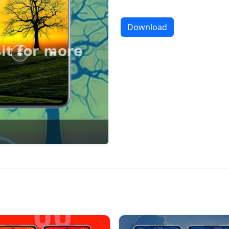
Download