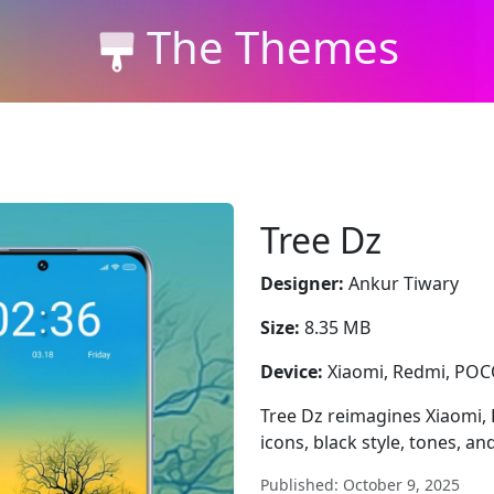
The Themes
Tree Dz
Designer:
Ankur Tiwary
Size:
8.35 MB
Device:
Xiaomi, Redmi, PO
Tree Dz reimagines Xiaomi,
icons, black style, tones, a
Published: October 9, 2025