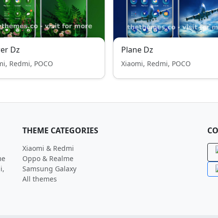
er Dz
Plane Dz
mi, Redmi, POCO
Xiaomi, Redmi, POCO
THEME CATEGORIES
CO
Xiaomi & Redmi
me
Oppo & Realme
i,
Samsung Galaxy
All themes