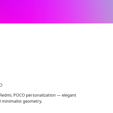
CO
 Redmi, POCO personalization — elegant
nd minimalist geometry.