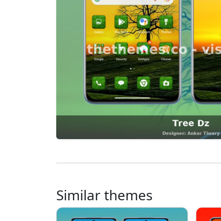
Similar themes