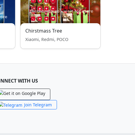
Chirstmass Tree
Xiaomi, Redmi, POCO
NNECT WITH US
Join Telegram