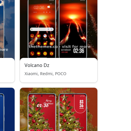
Volcano Dz
Xiaomi, Redmi, POCO