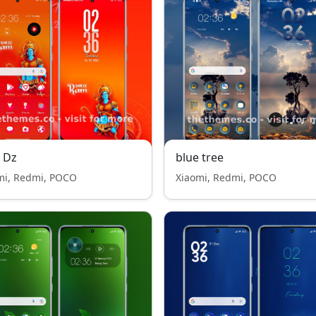
 Dz
blue tree
mi, Redmi, POCO
Xiaomi, Redmi, POCO