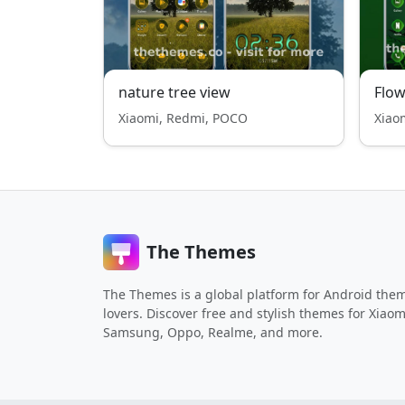
nature tree view
Flow
Xiaomi, Redmi, POCO
Xiao
The Themes
The Themes is a global platform for Android the
lovers. Discover free and stylish themes for Xiaom
Samsung, Oppo, Realme, and more.