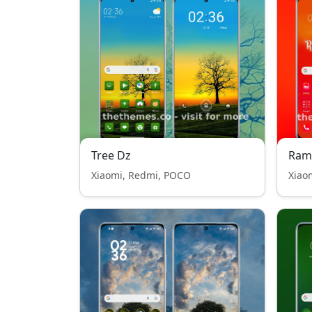
Tree Dz
Ram
Xiaomi, Redmi, POCO
Xiao