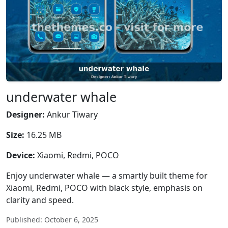
underwater whale
Designer:
Ankur Tiwary
Size:
16.25 MB
Device:
Xiaomi, Redmi, POCO
Enjoy underwater whale — a smartly built theme for
Xiaomi, Redmi, POCO with black style, emphasis on
clarity and speed.
Published: October 6, 2025