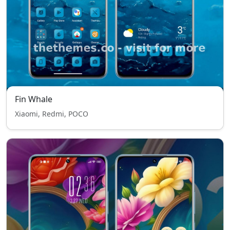
Fin Whale
Xiaomi, Redmi, POCO