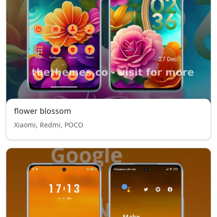
flower blossom
Xiaomi, Redmi, POCO