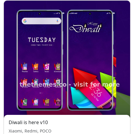
Diwali is here v10
Xiaomi, Redmi, POCO