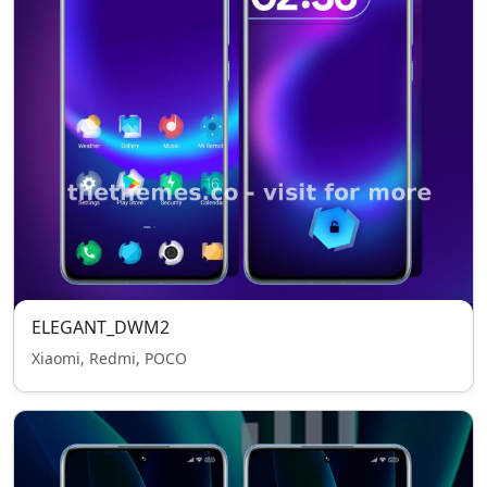
ELEGANT_DWM2
Xiaomi, Redmi, POCO