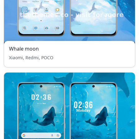
Whale moon
Xiaomi, Redmi, POCO