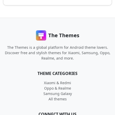
The Themes
The Themes is a global platform for Android theme lovers.
Discover free and stylish themes for Xiaomi, Samsung, Oppo,
Realme, and more.
THEME CATEGORIES
Xiaomi & Redmi
Oppo & Realme
Samsung Galaxy
All themes
CONNECT WITH US