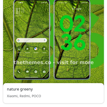
nature greeny
Xiaomi, Redmi, POCO