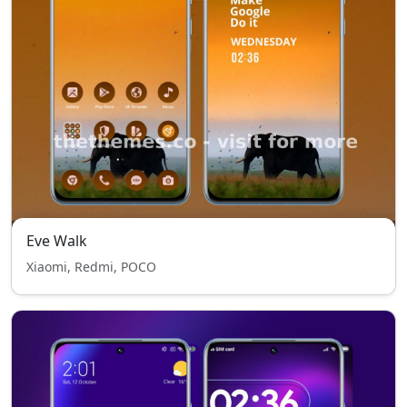
Eve Walk
Xiaomi, Redmi, POCO