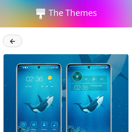
The Themes
←