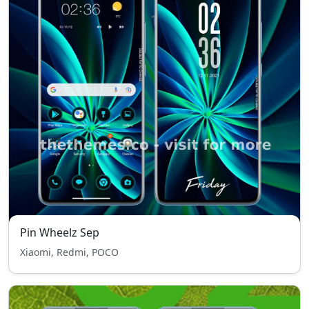
Pin Wheelz Sep
Xiaomi, Redmi, POCO