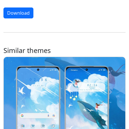
Download
Similar themes