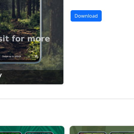
Download