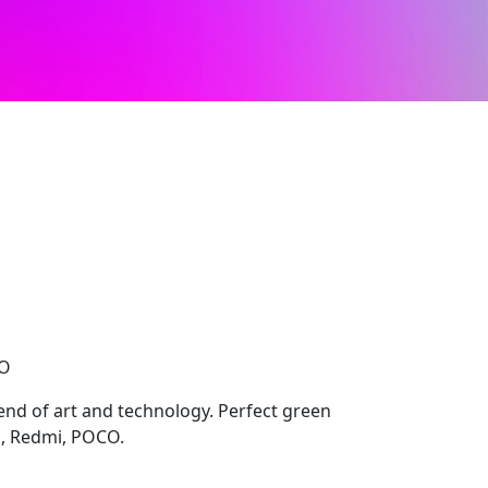
CO
lend of art and technology. Perfect green
i, Redmi, POCO.