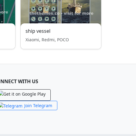
ship vessel
Xiaomi, Redmi, POCO
NNECT WITH US
Join Telegram