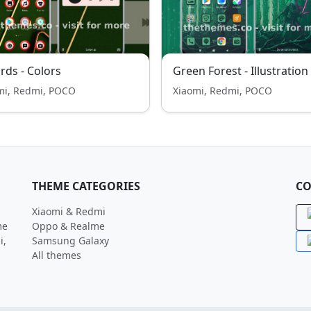
ards - Colors
Green Forest - Illustration
mi, Redmi, POCO
Xiaomi, Redmi, POCO
THEME CATEGORIES
CO
Xiaomi & Redmi
me
Oppo & Realme
i,
Samsung Galaxy
All themes