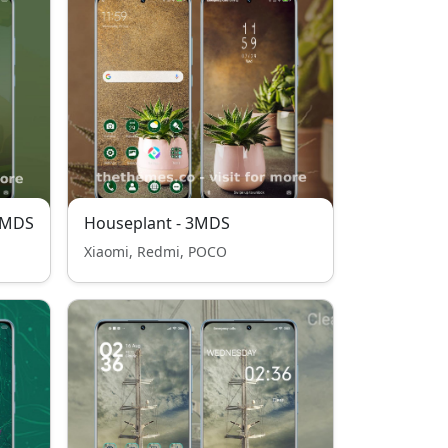
3MDS
Houseplant - 3MDS
Xiaomi, Redmi, POCO