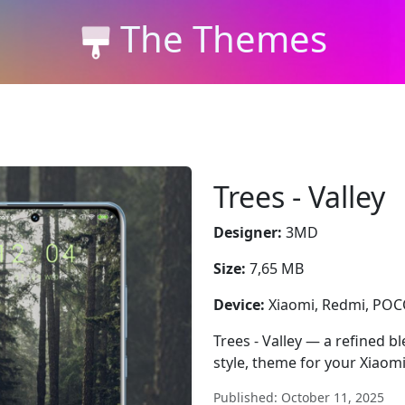
The Themes
Trees - Valley
Designer:
3MD
Size:
7,65 MB
Device:
Xiaomi, Redmi, PO
Trees - Valley — a refined b
style, theme for your Xiaom
Published: October 11, 2025