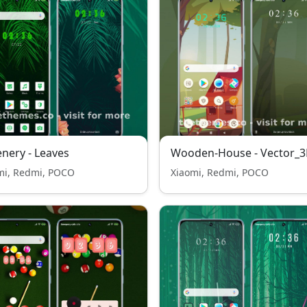
nery - Leaves
Wooden-House - Vector_
mi, Redmi, POCO
Xiaomi, Redmi, POCO