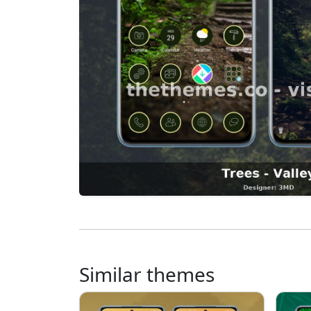
Similar themes