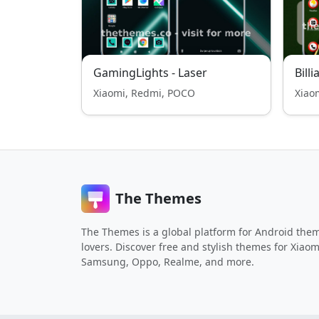
GamingLights - Laser
Billi
Xiaomi, Redmi, POCO
Xiao
The Themes
The Themes is a global platform for Android the
lovers. Discover free and stylish themes for Xiaom
Samsung, Oppo, Realme, and more.