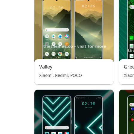
Valley
Gree
Xiaomi, Redmi, POCO
Xiao