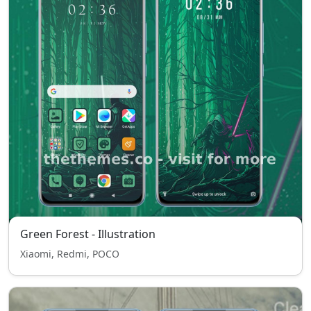
Green Forest - Illustration
Xiaomi, Redmi, POCO