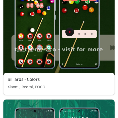
Billiards - Colors
Xiaomi, Redmi, POCO