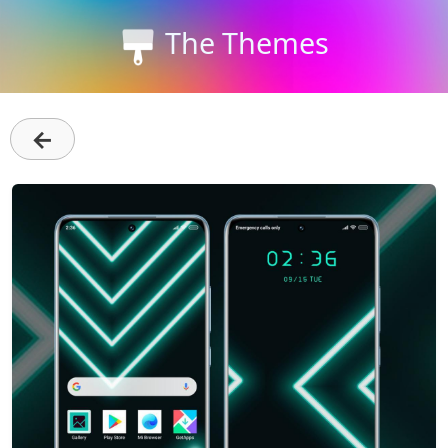
The Themes
←