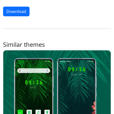
Download
Similar themes