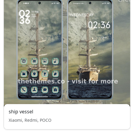
ship vessel
Xiaomi, Redmi, POCO