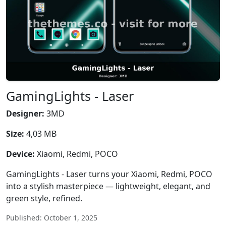
GamingLights - Laser
Designer:
3MD
Size:
4,03 MB
Device:
Xiaomi, Redmi, POCO
GamingLights - Laser turns your Xiaomi, Redmi, POCO
into a stylish masterpiece — lightweight, elegant, and
green style, refined.
Published: October 1, 2025