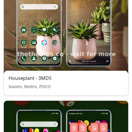
Houseplant - 3MDS
Xiaomi, Redmi, POCO