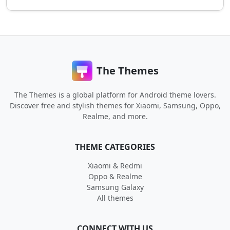
The Themes
The Themes is a global platform for Android theme lovers.
Discover free and stylish themes for Xiaomi, Samsung, Oppo,
Realme, and more.
THEME CATEGORIES
Xiaomi & Redmi
Oppo & Realme
Samsung Galaxy
All themes
CONNECT WITH US