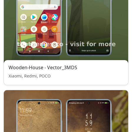
Wooden-House - Vector_3MDS
Xiaomi, Redmi, POCO