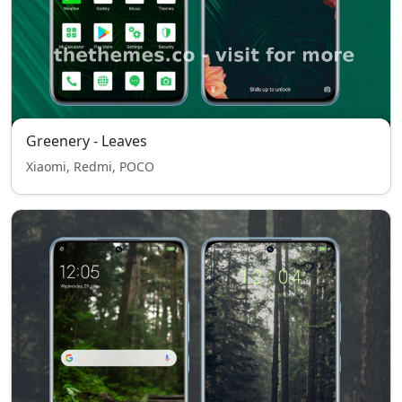
Greenery - Leaves
Xiaomi, Redmi, POCO