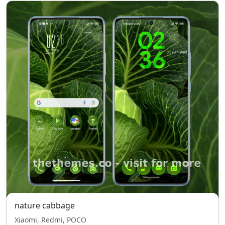
nature cabbage
Xiaomi, Redmi, POCO