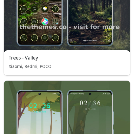
Trees - Valley
Xiaomi, Redmi, POCO