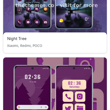
Night Tree
Xiaomi, Redmi, POCO