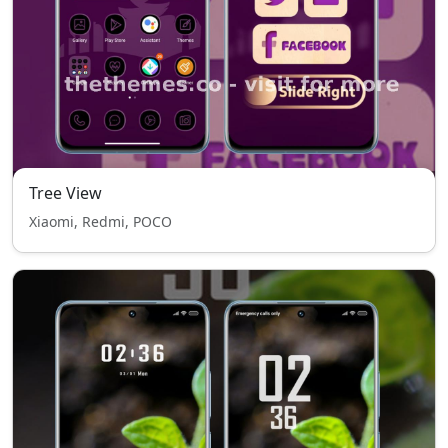
Tree View
Xiaomi, Redmi, POCO