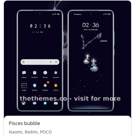
Pisces bubble
Xiaomi, Redmi, POCO