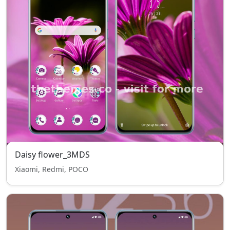
Daisy flower_3MDS
Xiaomi, Redmi, POCO