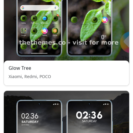
Glow Tree
Xiaomi, Redmi, POCO