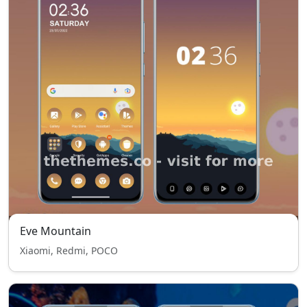
Eve Mountain
Xiaomi, Redmi, POCO