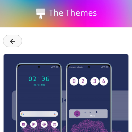
The Themes
←