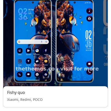
Fishy quo
Xiaomi, Redmi, POCO