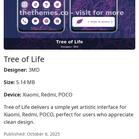
Tree of Life
Designer:
3MD
Size:
5.14 MB
Device:
Xiaomi, Redmi, POCO
Tree of Life delivers a simple yet artistic interface for
Xiaomi, Redmi, POCO, perfect for users who appreciate
clean design.
Published: October 6, 2025