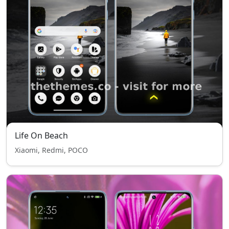
Life On Beach
Xiaomi, Redmi, POCO