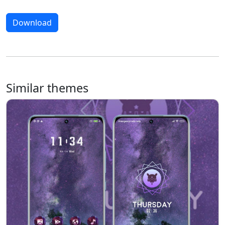
Download
Similar themes