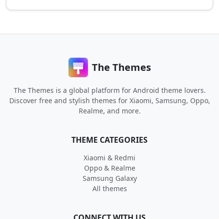
The Themes
The Themes is a global platform for Android theme lovers.
Discover free and stylish themes for Xiaomi, Samsung, Oppo,
Realme, and more.
THEME CATEGORIES
Xiaomi & Redmi
Oppo & Realme
Samsung Galaxy
All themes
CONNECT WITH US