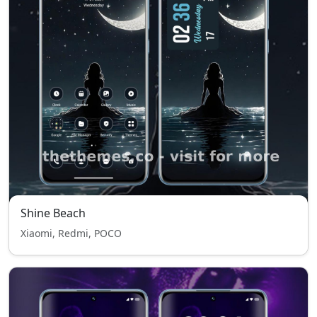
Shine Beach
Xiaomi, Redmi, POCO