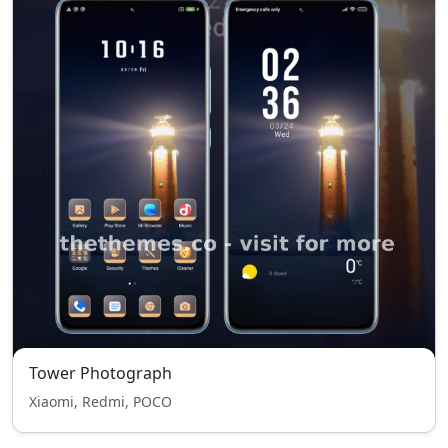
Tower Photograph
Xiaomi, Redmi, POCO