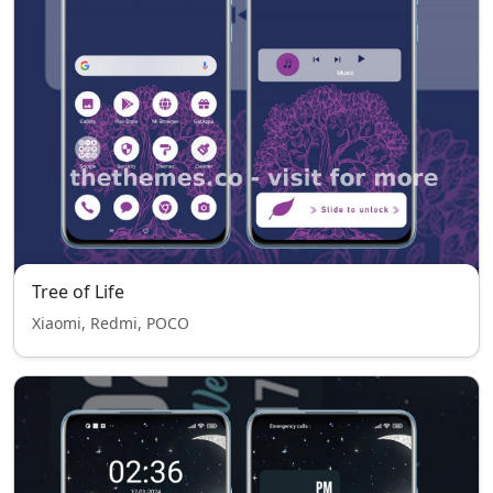
Tree of Life
Xiaomi, Redmi, POCO