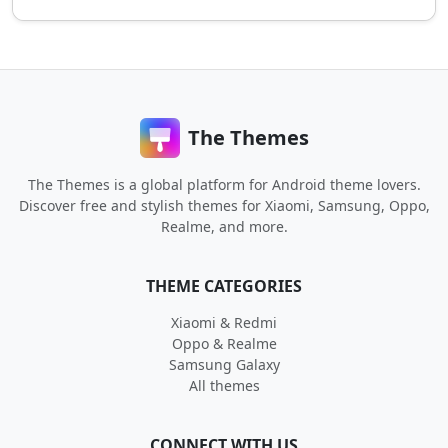
The Themes
The Themes is a global platform for Android theme lovers.
Discover free and stylish themes for Xiaomi, Samsung, Oppo,
Realme, and more.
THEME CATEGORIES
Xiaomi & Redmi
Oppo & Realme
Samsung Galaxy
All themes
CONNECT WITH US