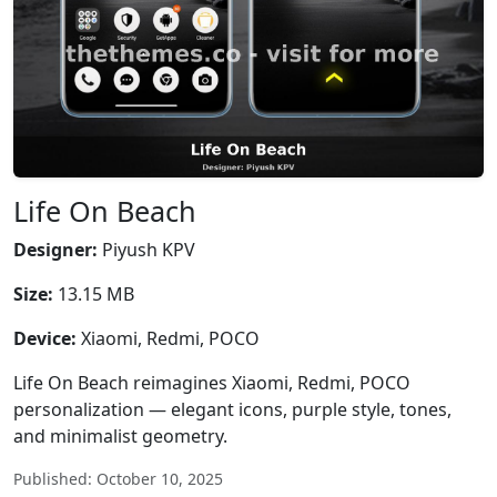
Life On Beach
Designer:
Piyush KPV
Size:
13.15 MB
Device:
Xiaomi, Redmi, POCO
Life On Beach reimagines Xiaomi, Redmi, POCO
personalization — elegant icons, purple style, tones,
and minimalist geometry.
Published: October 10, 2025