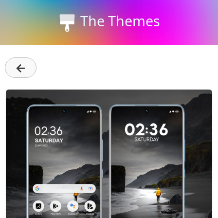
The Themes
←