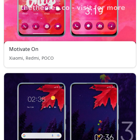
Motivate On
Xiaomi, Redmi, POCO