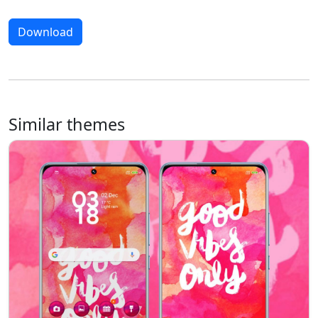
Download
Similar themes