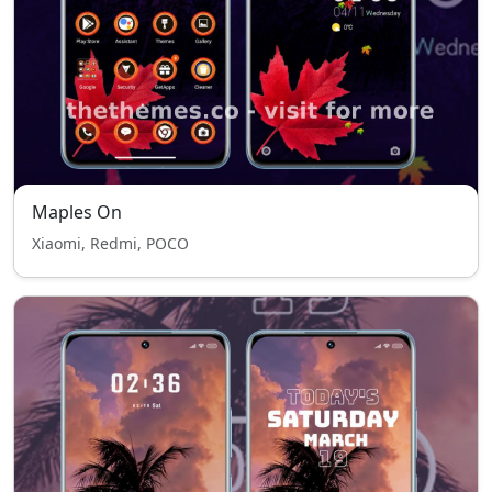
Maples On
Xiaomi, Redmi, POCO