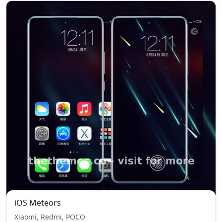
iOS Meteors
Xiaomi, Redmi, POCO