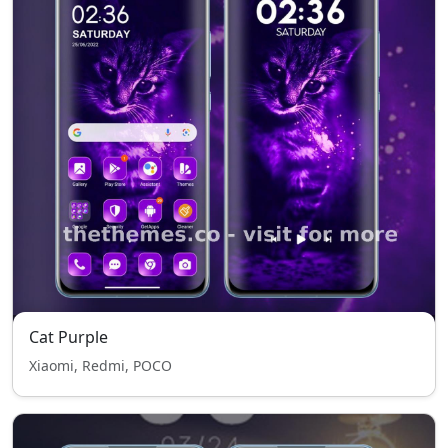
Cat Purple
Xiaomi, Redmi, POCO