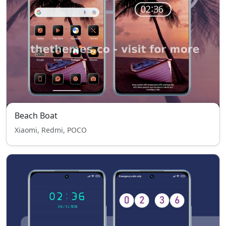
Beach Boat
Xiaomi, Redmi, POCO