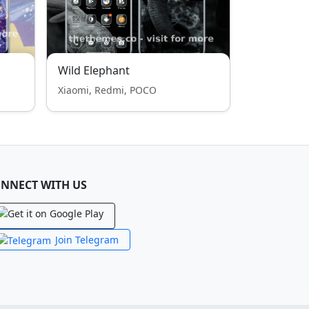
Wild Elephant
Xiaomi, Redmi, POCO
NNECT WITH US
Join Telegram