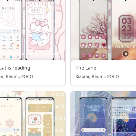
cat is reading
The Lane
mi, Redmi, POCO
Xiaomi, Redmi, POCO