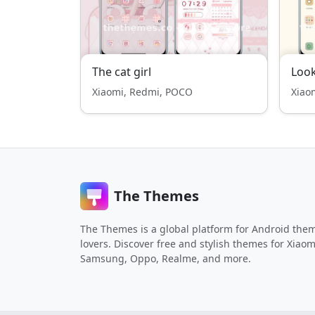
The cat girl
Look
Xiaomi, Redmi, POCO
Xiao
The Themes
The Themes is a global platform for Android the
lovers. Discover free and stylish themes for Xiaom
Samsung, Oppo, Realme, and more.