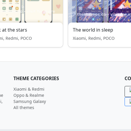
 at the stars
The world in sleep
mi, Redmi, POCO
Xiaomi, Redmi, POCO
THEME CATEGORIES
CO
Xiaomi & Redmi
me
Oppo & Realme
i,
Samsung Galaxy
All themes