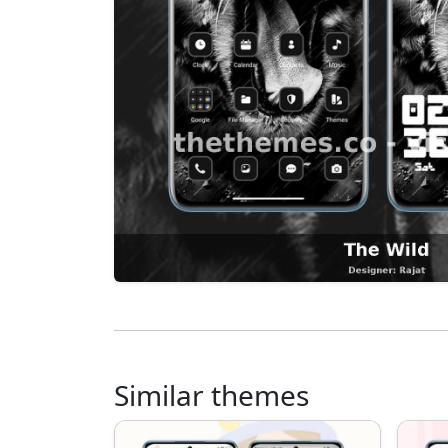
Similar themes