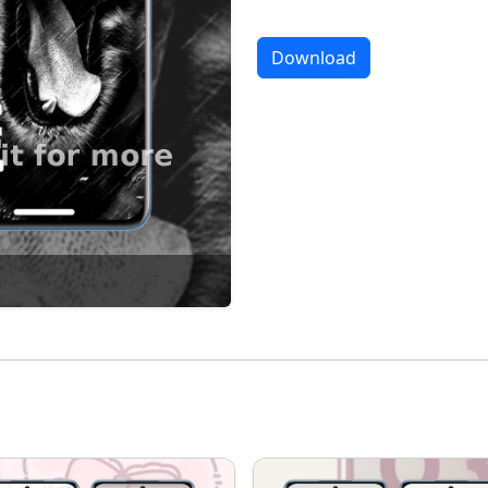
Download