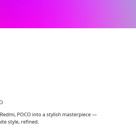
CO
 Redmi, POCO into a stylish masterpiece —
te style, refined.