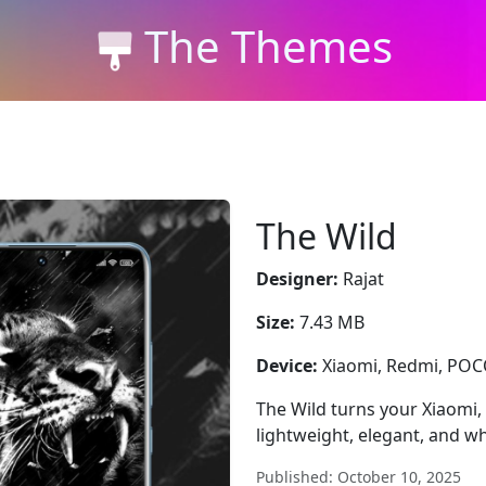
The Themes
The Wild
Designer:
Rajat
Size:
7.43 MB
Device:
Xiaomi, Redmi, PO
The Wild turns your Xiaomi,
lightweight, elegant, and whi
Published: October 10, 2025