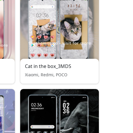
Cat in the box_3MDS
Xiaomi, Redmi, POCO