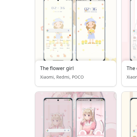
The flower girl
The 
Xiaomi, Redmi, POCO
Xiao