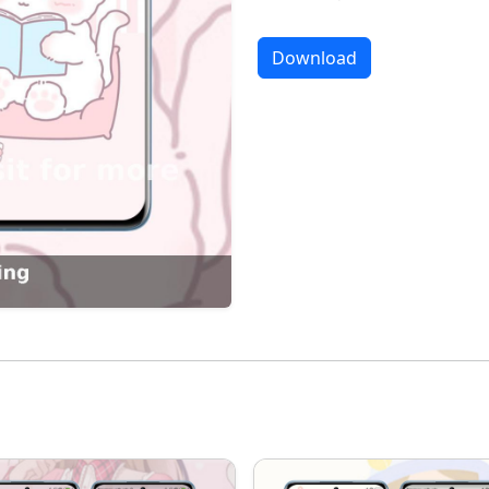
Download