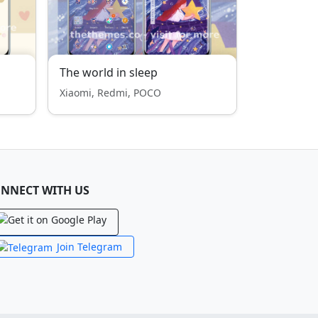
The world in sleep
Xiaomi, Redmi, POCO
NNECT WITH US
Join Telegram