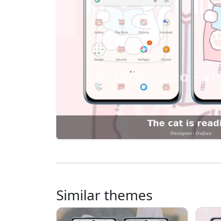
Similar themes