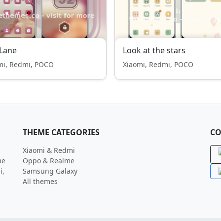
Lane
Look at the stars
mi, Redmi, POCO
Xiaomi, Redmi, POCO
THEME CATEGORIES
CO
Xiaomi & Redmi
me
Oppo & Realme
i,
Samsung Galaxy
All themes