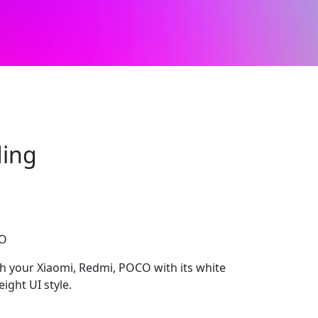
ding
CO
sh your Xiaomi, Redmi, POCO with its white
ight UI style.