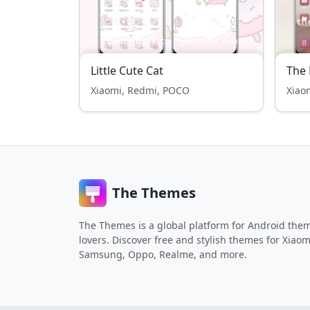
Little Cute Cat
The 
Xiaomi, Redmi, POCO
Xiao
The Themes
The Themes is a global platform for Android the
lovers. Discover free and stylish themes for Xiaom
Samsung, Oppo, Realme, and more.