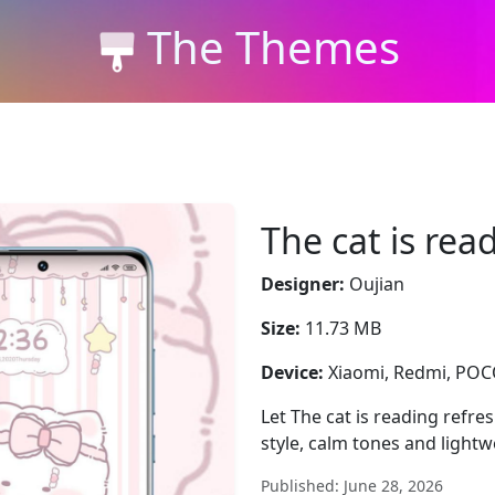
The Themes
The cat is rea
Designer:
Oujian
Size:
11.73 MB
Device:
Xiaomi, Redmi, PO
Let The cat is reading refre
style, calm tones and lightwe
Published: June 28, 2026