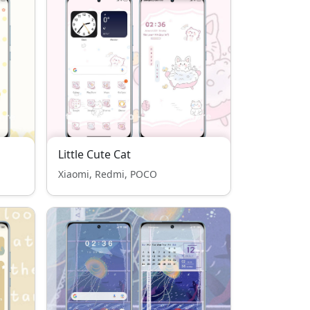
Little Cute Cat
Xiaomi, Redmi, POCO