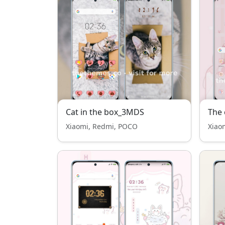
Cat in the box_3MDS
The 
Xiaomi, Redmi, POCO
Xiao