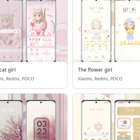
cat girl
The flower girl
mi, Redmi, POCO
Xiaomi, Redmi, POCO