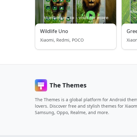
Wildlife Uno
Gree
Xiaomi, Redmi, POCO
Xiao
The Themes
The Themes is a global platform for Android the
lovers. Discover free and stylish themes for Xiaom
Samsung, Oppo, Realme, and more.