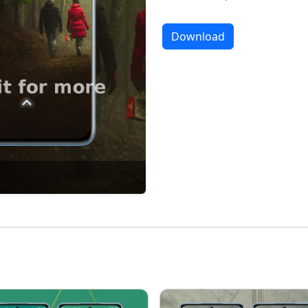
Download