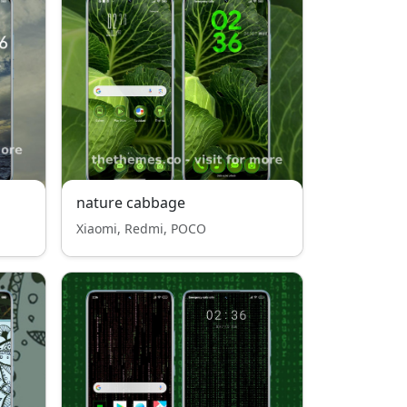
nature cabbage
Xiaomi, Redmi, POCO