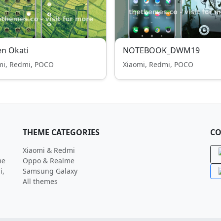
n Okati
NOTEBOOK_DWM19
mi, Redmi, POCO
Xiaomi, Redmi, POCO
THEME CATEGORIES
CO
Xiaomi & Redmi
me
Oppo & Realme
i,
Samsung Galaxy
All themes