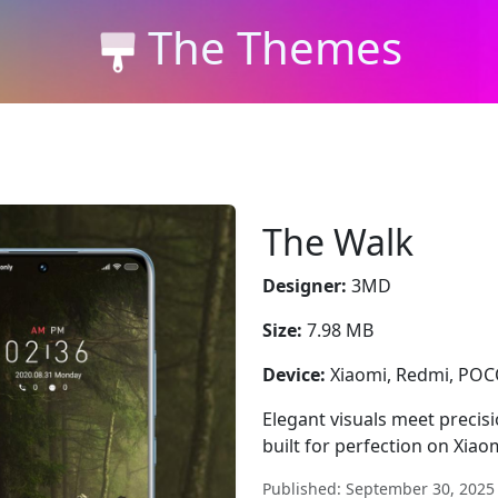
The Themes
The Walk
Designer:
3MD
Size:
7.98 MB
Device:
Xiaomi, Redmi, PO
Elegant visuals meet precis
built for perfection on Xia
Published: September 30, 2025