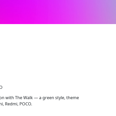
CO
ion with The Walk — a green style, theme
omi, Redmi, POCO.