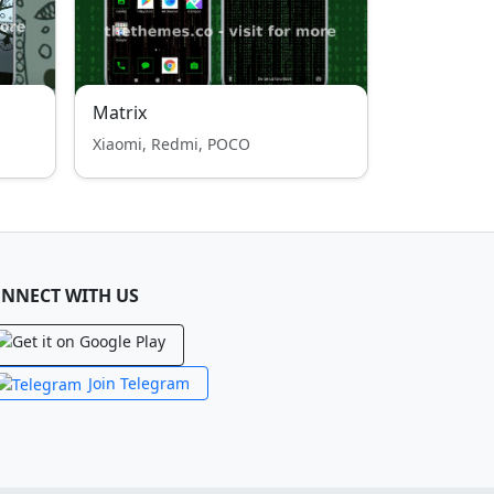
Matrix
Xiaomi, Redmi, POCO
NNECT WITH US
Join Telegram