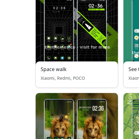
Space walk
See 
Xiaomi, Redmi, POCO
Xiao