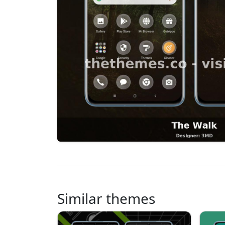
Similar themes