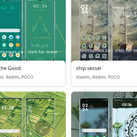
the Good
ship vessel
mi, Redmi, POCO
Xiaomi, Redmi, POCO