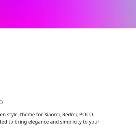
CO
n style, theme for Xiaomi, Redmi, POCO.
ed to bring elegance and simplicity to your