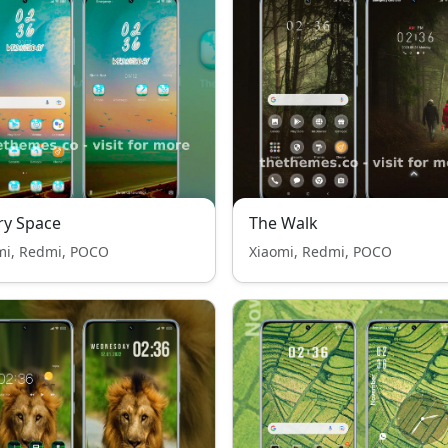
ry Space
The Walk
mi, Redmi, POCO
Xiaomi, Redmi, POCO