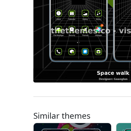
Similar themes