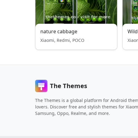
nature cabbage
Wild
Xiaomi, Redmi, POCO
Xiao
The Themes
The Themes is a global platform for Android the
lovers. Discover free and stylish themes for Xiaom
Samsung, Oppo, Realme, and more.