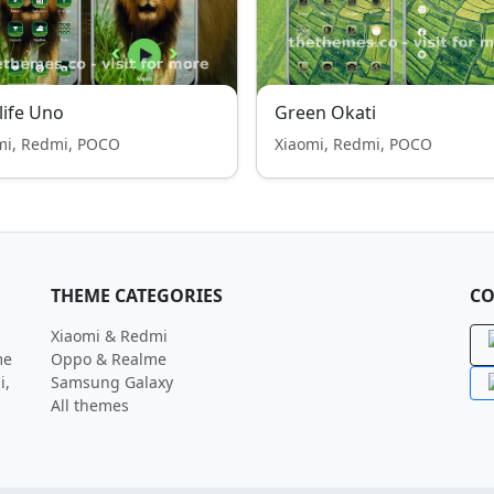
life Uno
Green Okati
mi, Redmi, POCO
Xiaomi, Redmi, POCO
THEME CATEGORIES
CO
Xiaomi & Redmi
me
Oppo & Realme
i,
Samsung Galaxy
All themes