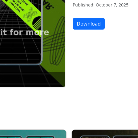
Published: October 7, 2025
Download