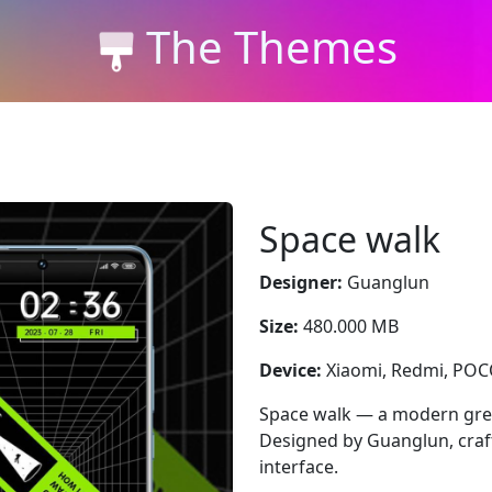
The Themes
Space walk
Designer:
Guanglun
Size:
480.000 MB
Device:
Xiaomi, Redmi, PO
Space walk — a modern gree
Designed by Guanglun, craft
interface.