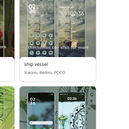
ship vessel
Xiaomi, Redmi, POCO