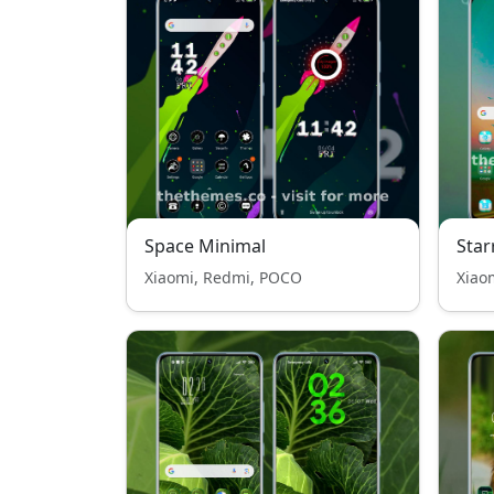
Space Minimal
Star
Xiaomi, Redmi, POCO
Xiao