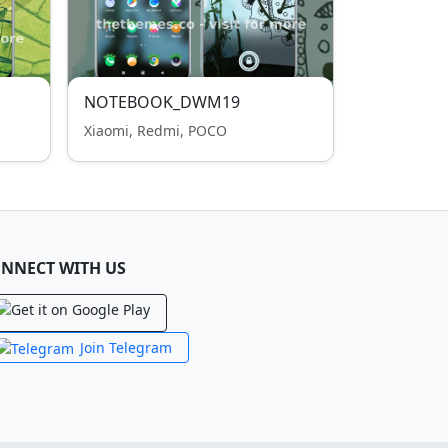
NOTEBOOK_DWM19
Xiaomi, Redmi, POCO
NNECT WITH US
Join Telegram