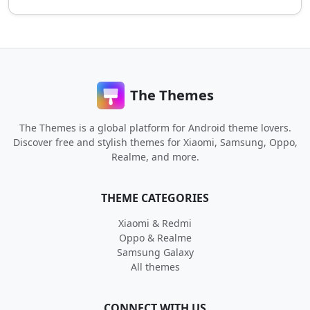
The Themes
The Themes is a global platform for Android theme lovers.
Discover free and stylish themes for Xiaomi, Samsung, Oppo,
Realme, and more.
THEME CATEGORIES
Xiaomi & Redmi
Oppo & Realme
Samsung Galaxy
All themes
CONNECT WITH US