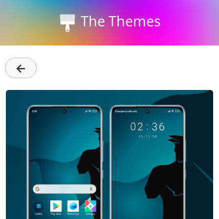
The Themes
←