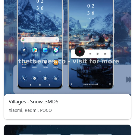
Villages - Snow_3MDS
Xiaomi, Redmi, POCO