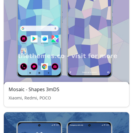
Mosaic - Shapes 3mDS
Xiaomi, Redmi, POCO