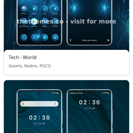
Tech - World
Xiaomi, Redmi, POCO