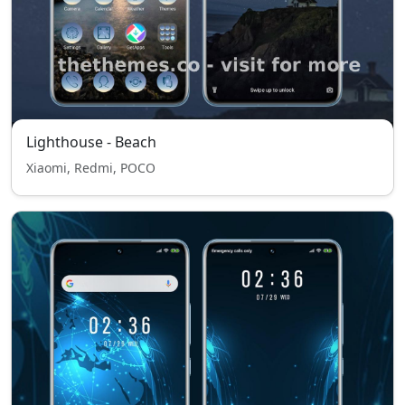
Lighthouse - Beach
Xiaomi, Redmi, POCO