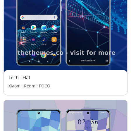
Tech - Flat
Xiaomi, Redmi, POCO