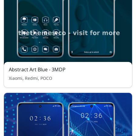
Abstract Art Blue - 3MDP
Xiaomi, Redmi, POCO