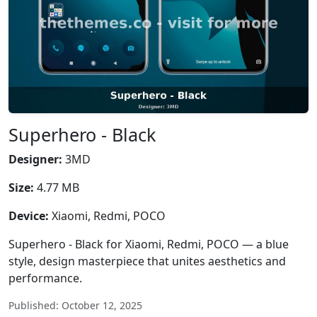
Superhero - Black
Designer:
3MD
Size:
4.77 MB
Device:
Xiaomi, Redmi, POCO
Superhero - Black for Xiaomi, Redmi, POCO — a blue
style, design masterpiece that unites aesthetics and
performance.
Published: October 12, 2025