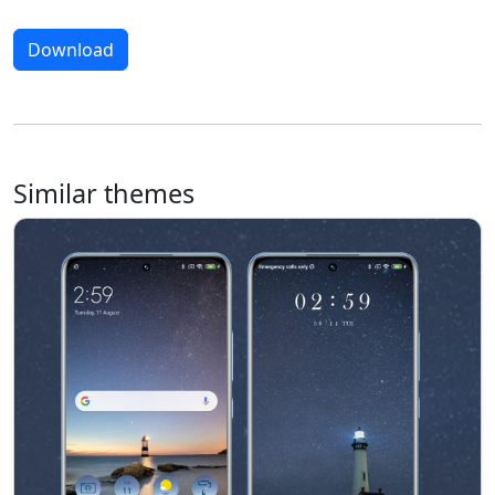
Download
Similar themes