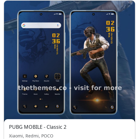
PUBG MOBILE - Classic 2
Xiaomi, Redmi, POCO