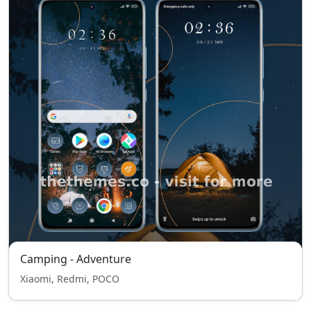
Camping - Adventure
Xiaomi, Redmi, POCO