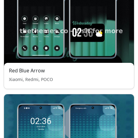
Red Blue Arrow
Xiaomi, Redmi, POCO