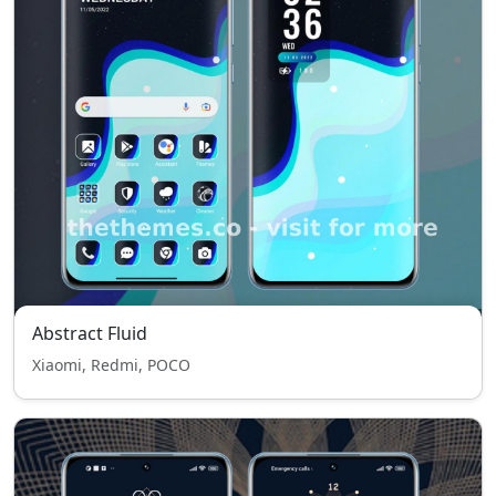
Abstract Fluid
Xiaomi, Redmi, POCO