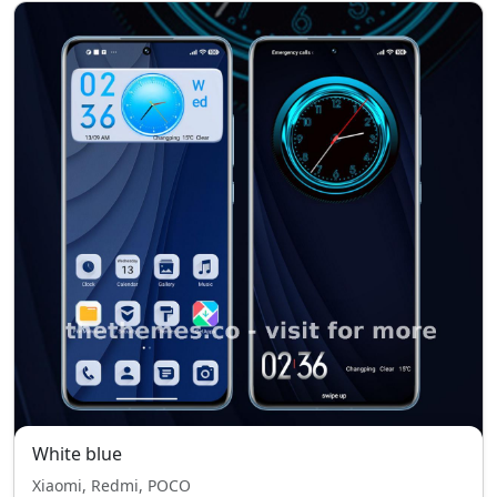
White blue
Xiaomi, Redmi, POCO