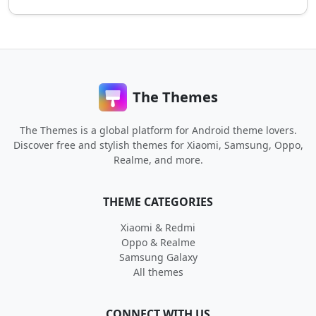
The Themes
The Themes is a global platform for Android theme lovers.
Discover free and stylish themes for Xiaomi, Samsung, Oppo,
Realme, and more.
THEME CATEGORIES
Xiaomi & Redmi
Oppo & Realme
Samsung Galaxy
All themes
CONNECT WITH US