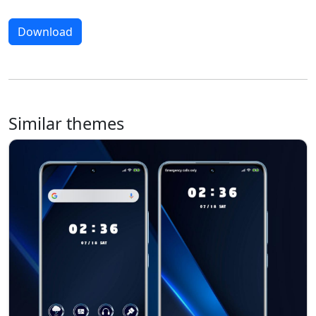
Download
Similar themes