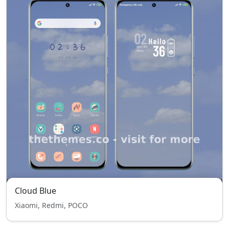
Cloud Blue
Xiaomi, Redmi, POCO