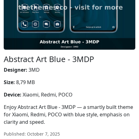
Abstract Art Blue - 3MDP
Designer:
3MD
Size:
8,79 MB
Device:
Xiaomi, Redmi, POCO
Enjoy Abstract Art Blue - 3MDP — a smartly built theme
for Xiaomi, Redmi, POCO with blue style, emphasis on
clarity and speed.
Published: October 7, 2025