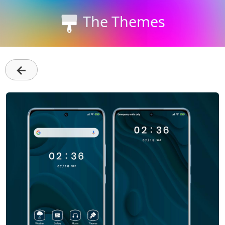
The Themes
←