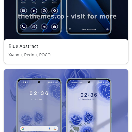
Blue Abstract
Xiaomi, Redmi, POCO