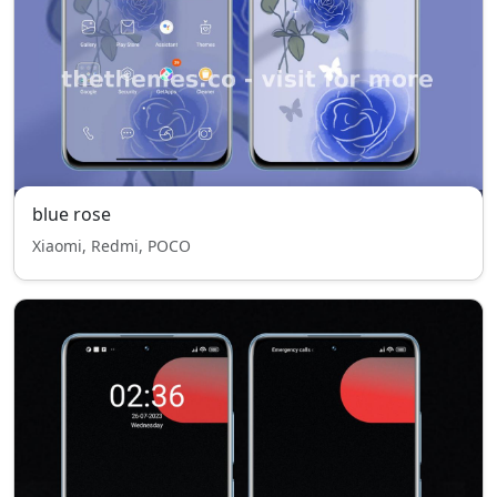
blue rose
Xiaomi, Redmi, POCO