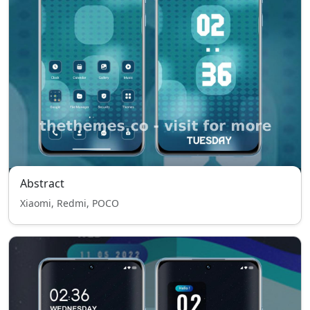
Abstract
Xiaomi, Redmi, POCO