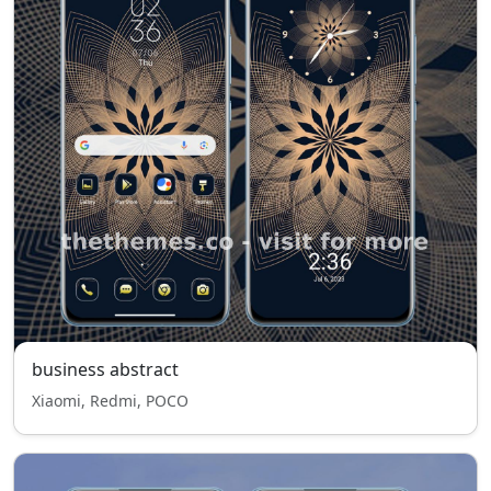
business abstract
Xiaomi, Redmi, POCO