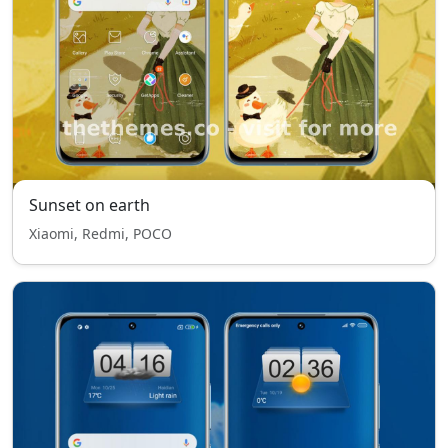
Sunset on earth
Xiaomi, Redmi, POCO