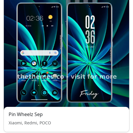
Pin Wheelz Sep
Xiaomi, Redmi, POCO