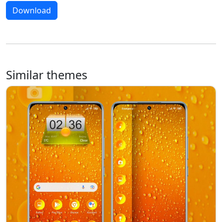
Download
Similar themes