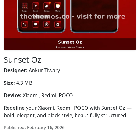
Sunset Oz
Designer:
Ankur Tiwary
Size:
4.3 MB
Device:
Xiaomi, Redmi, POCO
Redefine your Xiaomi, Redmi, POCO with Sunset Oz —
bold, elegant, and black style, beautifully structured.
Published: February 16, 2026