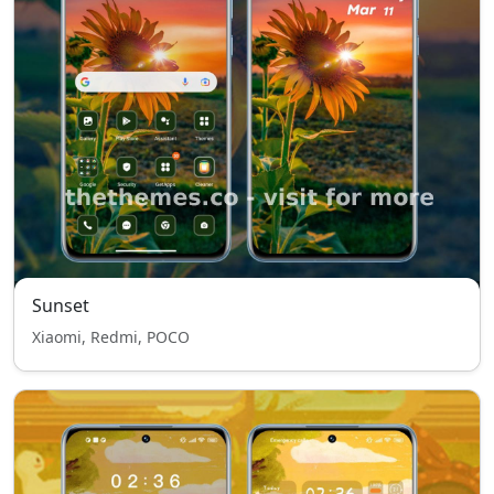
Sunset
Xiaomi, Redmi, POCO