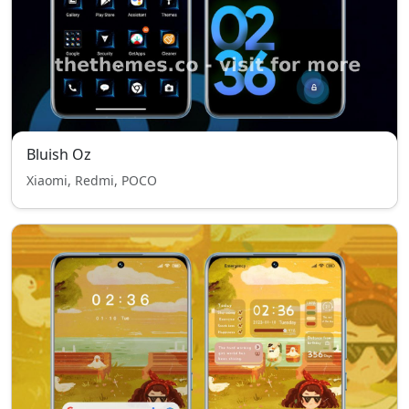
Bluish Oz
Xiaomi, Redmi, POCO