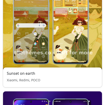
Sunset on earth
Xiaomi, Redmi, POCO