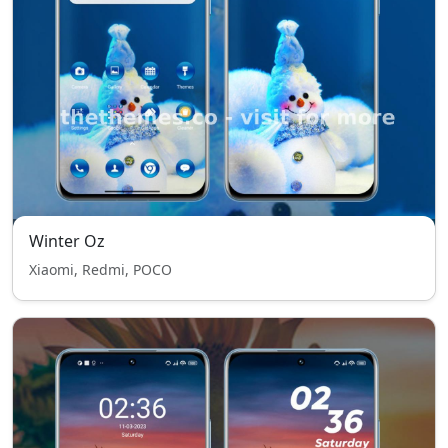
Winter Oz
Xiaomi, Redmi, POCO