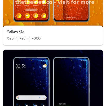
Yellow Oz
Xiaomi, Redmi, POCO