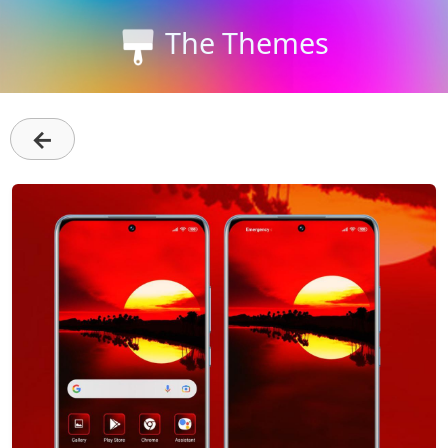
The Themes
←