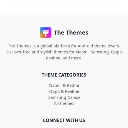
The Themes
The Themes is a global platform for Android theme lovers.
Discover free and stylish themes for Xiaomi, Samsung, Oppo,
Realme, and more.
THEME CATEGORIES
Xiaomi & Redmi
Oppo & Realme
Samsung Galaxy
All themes
CONNECT WITH US