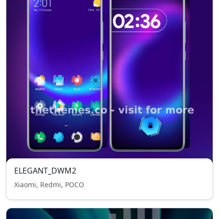
ELEGANT_DWM2
Xiaomi, Redmi, POCO