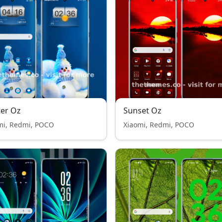
er Oz
Sunset Oz
mi, Redmi, POCO
Xiaomi, Redmi, POCO