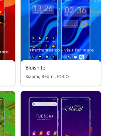
Bluish Fz
Xiaomi, Redmi, POCO