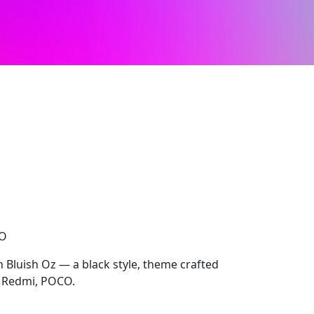
CO
h Bluish Oz — a black style, theme crafted
, Redmi, POCO.