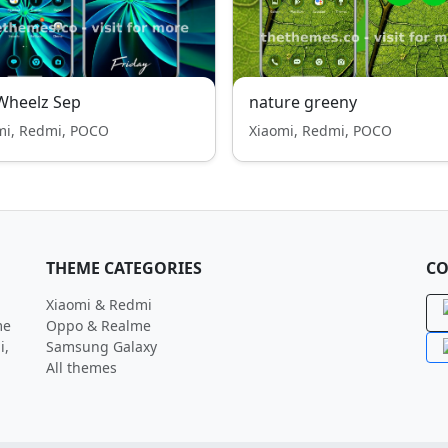
Wheelz Sep
nature greeny
mi, Redmi, POCO
Xiaomi, Redmi, POCO
THEME CATEGORIES
CO
Xiaomi & Redmi
me
Oppo & Realme
i,
Samsung Galaxy
All themes