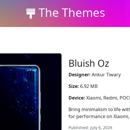
The Themes
Bluish Oz
Designer:
Ankur Tiwary
Size:
6.92 MB
Device:
Xiaomi, Redmi, PO
Bring minimalism to life wit
for performance on Xiaomi
Published: July 6, 2026