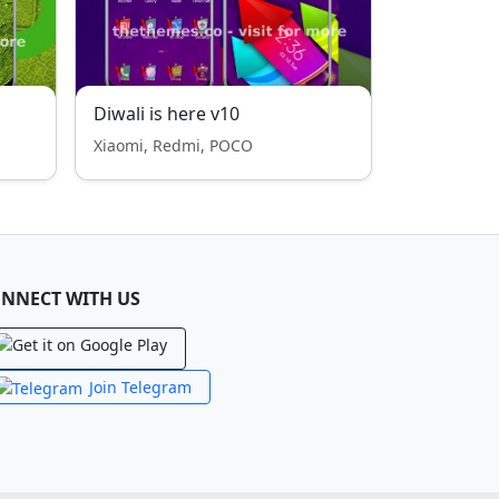
Diwali is here v10
Xiaomi, Redmi, POCO
NNECT WITH US
Join Telegram