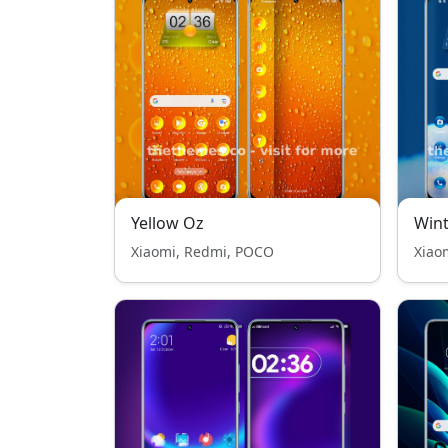
Yellow Oz
Wint
Xiaomi, Redmi, POCO
Xiao