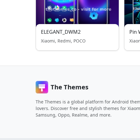
ELEGANT_DWM2
Pin 
Xiaomi, Redmi, POCO
Xiao
The Themes
The Themes is a global platform for Android the
lovers. Discover free and stylish themes for Xiaom
Samsung, Oppo, Realme, and more.