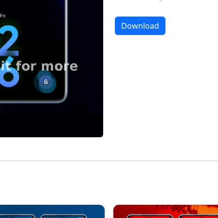
Download