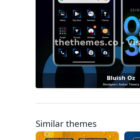
Similar themes