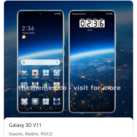
Galaxy 3D V11
Xiaomi, Redmi, POCO