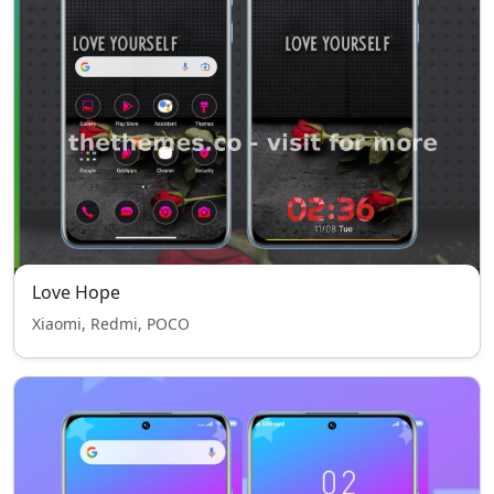
Love Hope
Xiaomi, Redmi, POCO