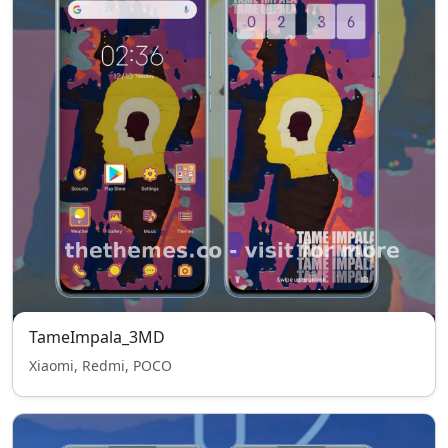
TameImpala_3MD
Xiaomi, Redmi, POCO