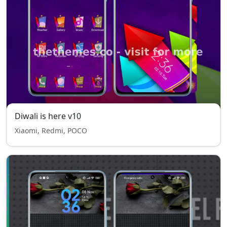
Diwali is here v10
Xiaomi, Redmi, POCO