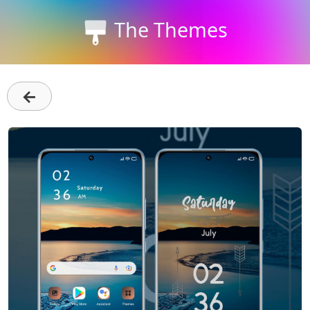
The Themes
←