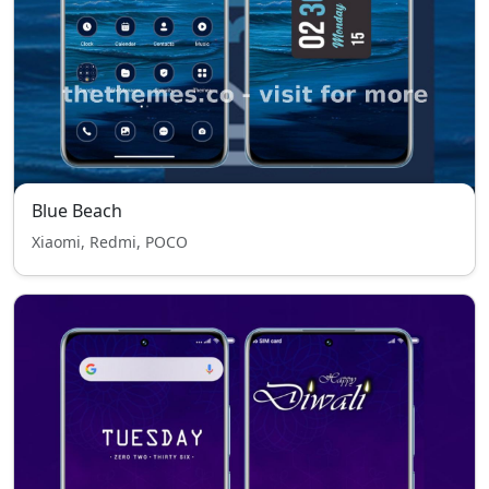
Blue Beach
Xiaomi, Redmi, POCO