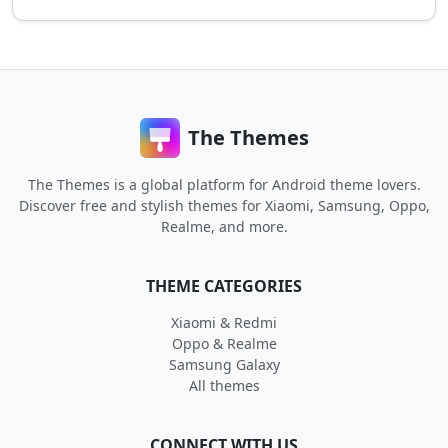
The Themes
The Themes is a global platform for Android theme lovers.
Discover free and stylish themes for Xiaomi, Samsung, Oppo,
Realme, and more.
THEME CATEGORIES
Xiaomi & Redmi
Oppo & Realme
Samsung Galaxy
All themes
CONNECT WITH US