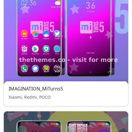
IMAGINATION_MiTurns5
Xiaomi, Redmi, POCO