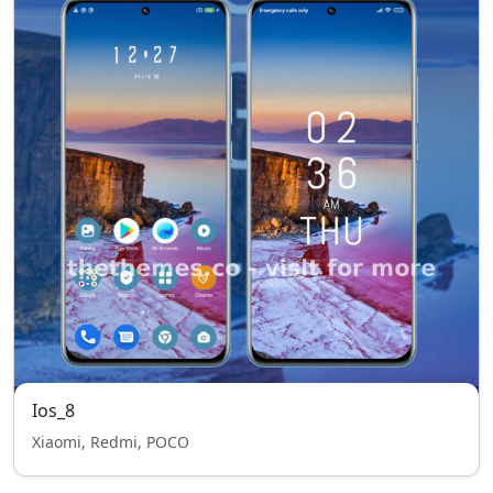
Ios_8
Xiaomi, Redmi, POCO