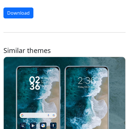
Download
Similar themes