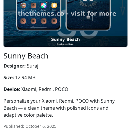
Sunny Beach
Designer:
Suraj
Size:
12.94 MB
Device:
Xiaomi, Redmi, POCO
Personalize your Xiaomi, Redmi, POCO with Sunny
Beach — a clean theme with polished icons and
adaptive color palette.
Published: October 6, 2025