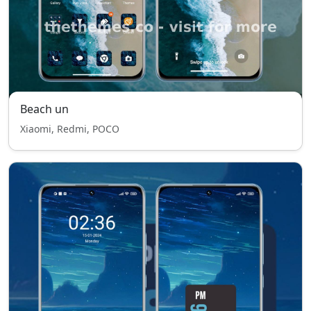
Beach un
Xiaomi, Redmi, POCO