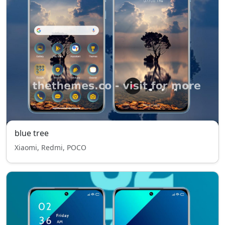
blue tree
Xiaomi, Redmi, POCO