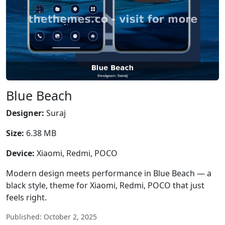
Blue Beach
Designer:
Suraj
Size:
6.38 MB
Device:
Xiaomi, Redmi, POCO
Modern design meets performance in Blue Beach — a
black style, theme for Xiaomi, Redmi, POCO that just
feels right.
Published: October 2, 2025