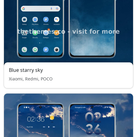
Blue starry sky
Xiaomi, Redmi, POCO