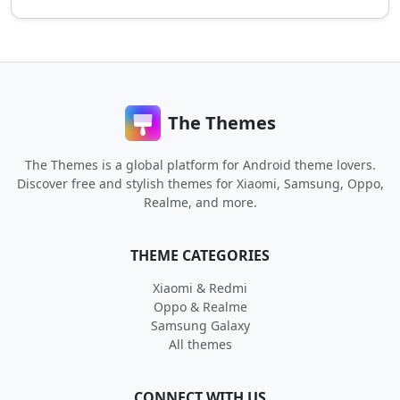
The Themes
The Themes is a global platform for Android theme lovers.
Discover free and stylish themes for Xiaomi, Samsung, Oppo,
Realme, and more.
THEME CATEGORIES
Xiaomi & Redmi
Oppo & Realme
Samsung Galaxy
All themes
CONNECT WITH US