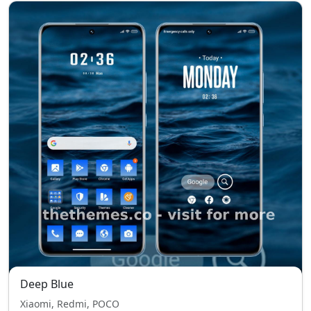
Deep Blue
Xiaomi, Redmi, POCO