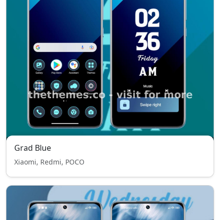
Grad Blue
Xiaomi, Redmi, POCO