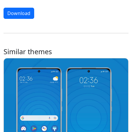
Download
Similar themes