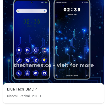
Blue Tech_3MDP
Xiaomi, Redmi, POCO