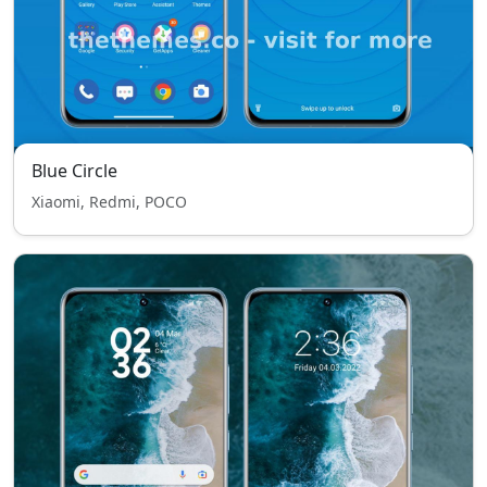
Blue Circle
Xiaomi, Redmi, POCO