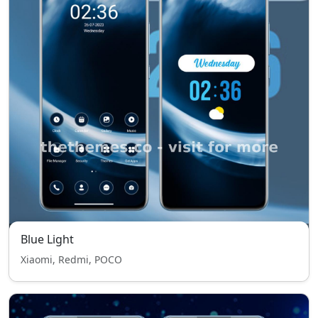
Blue Light
Xiaomi, Redmi, POCO