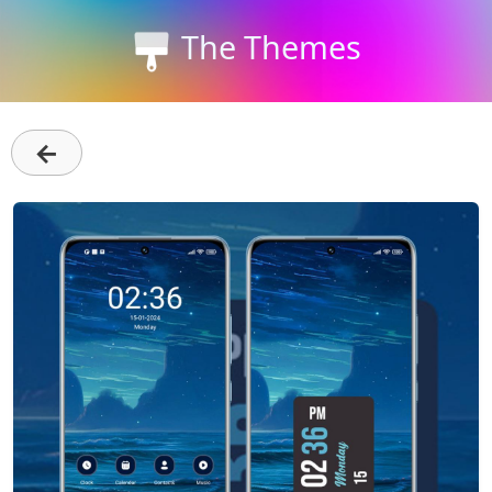
The Themes
←