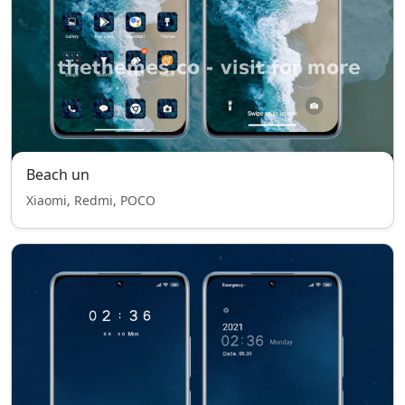
Beach un
Xiaomi, Redmi, POCO