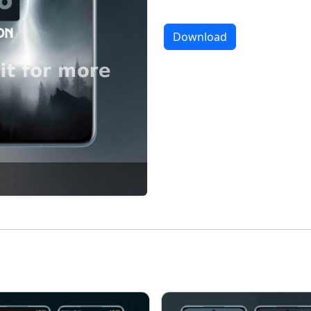
Download