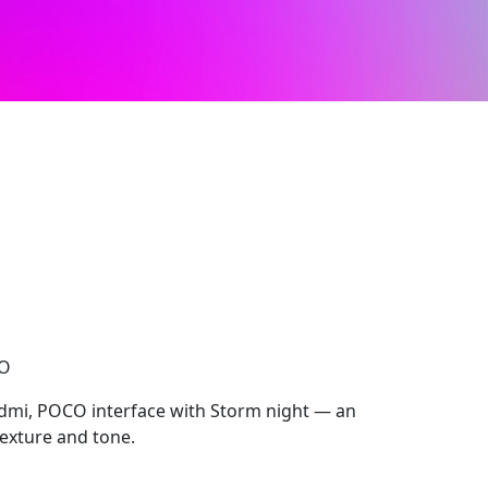
CO
Redmi, POCO interface with Storm night — an
 texture and tone.