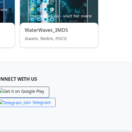
WaterWaves_3MDS
Xiaomi, Redmi, POCO
NNECT WITH US
Join Telegram