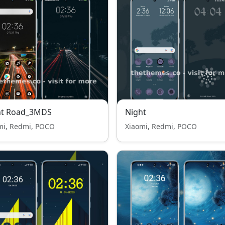
ht Road_3MDS
Night
mi, Redmi, POCO
Xiaomi, Redmi, POCO