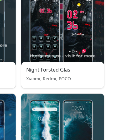
Night Forsted Glas
Xiaomi, Redmi, POCO