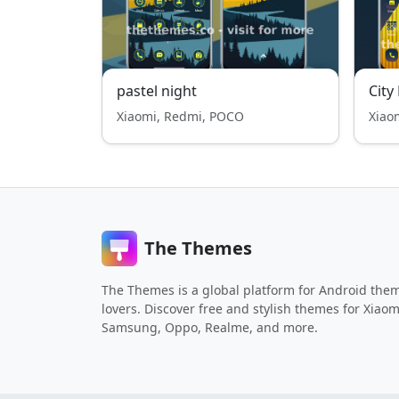
pastel night
City
Xiaomi, Redmi, POCO
Xiao
The Themes
The Themes is a global platform for Android the
lovers. Discover free and stylish themes for Xiaom
Samsung, Oppo, Realme, and more.