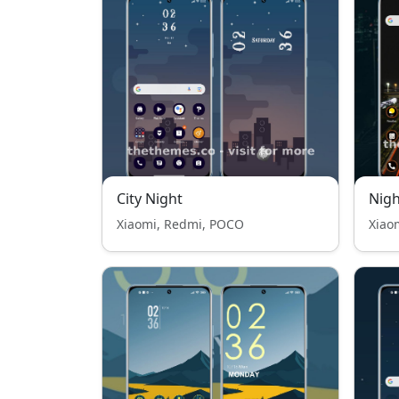
City Night
Nig
Xiaomi, Redmi, POCO
Xiao