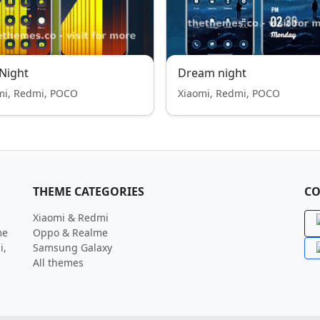
 Night
Dream night
mi, Redmi, POCO
Xiaomi, Redmi, POCO
THEME CATEGORIES
CO
Xiaomi & Redmi
me
Oppo & Realme
i,
Samsung Galaxy
All themes