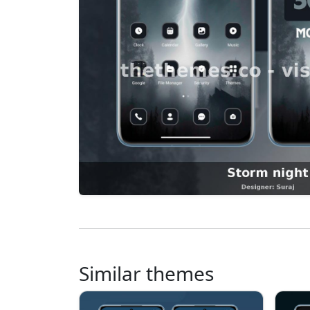
Similar themes