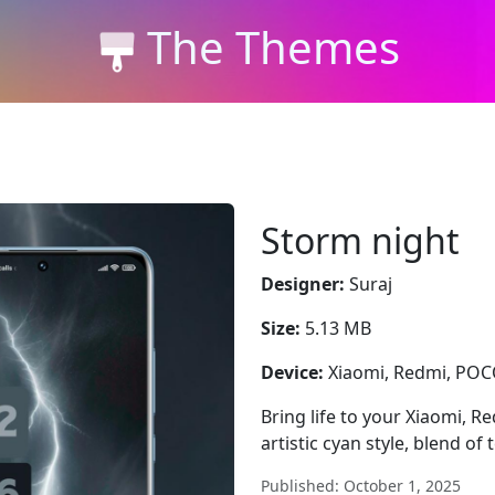
The Themes
Storm night
Designer:
Suraj
Size:
5.13 MB
Device:
Xiaomi, Redmi, PO
Bring life to your Xiaomi, 
artistic cyan style, blend of
Published: October 1, 2025