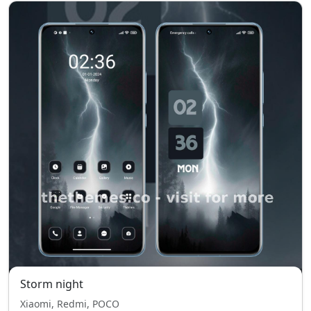
Storm night
Xiaomi, Redmi, POCO