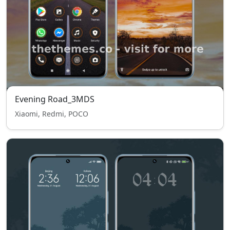
Evening Road_3MDS
Xiaomi, Redmi, POCO