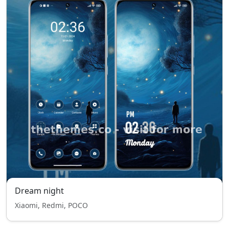
Dream night
Xiaomi, Redmi, POCO