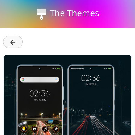
The Themes
←