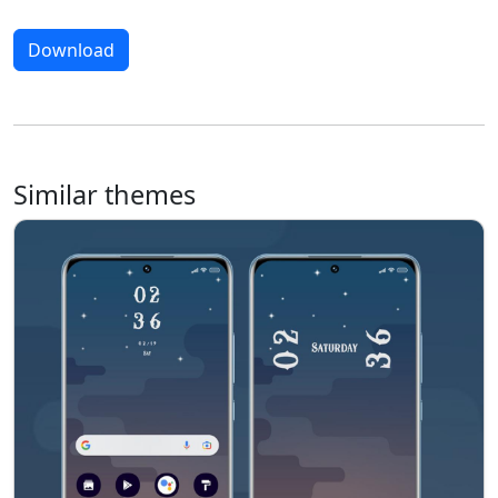
Download
Similar themes