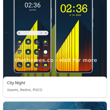
City Night
Xiaomi, Redmi, POCO