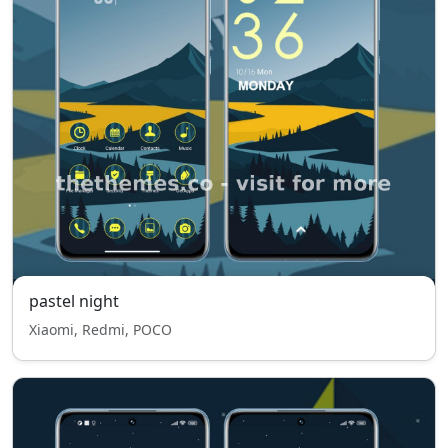
pastel night
Xiaomi, Redmi, POCO