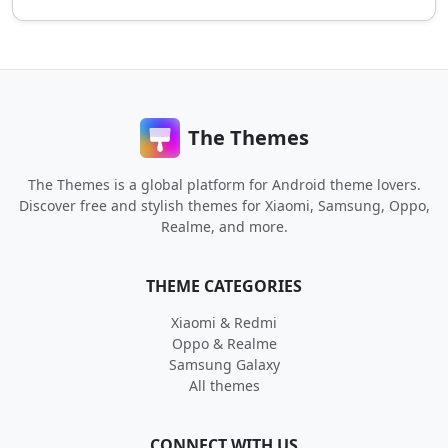
The Themes
The Themes is a global platform for Android theme lovers.
Discover free and stylish themes for Xiaomi, Samsung, Oppo,
Realme, and more.
THEME CATEGORIES
Xiaomi & Redmi
Oppo & Realme
Samsung Galaxy
All themes
CONNECT WITH US