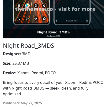
Night Road_3MDS
Designer:
3MD
Size:
25.37 MB
Device:
Xiaomi, Redmi, POCO
Bring focus to every detail of your Xiaomi, Redmi, POCO
with Night Road_3MDS — sleek, clean, and fully
optimized.
Published: May 22, 2026