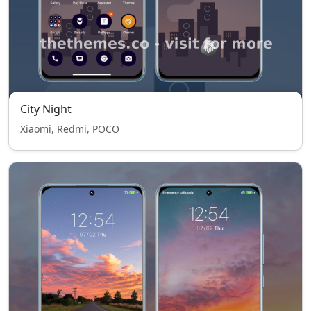
City Night
Xiaomi, Redmi, POCO