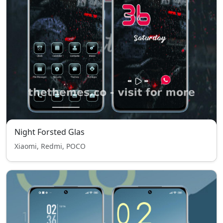
Night Forsted Glas
Xiaomi, Redmi, POCO