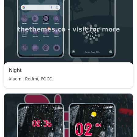
Night
Xiaomi, Redmi, POCO