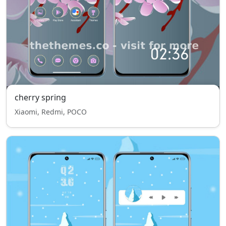
cherry spring
Xiaomi, Redmi, POCO