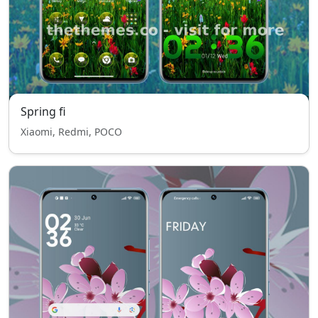
Spring fi
Xiaomi, Redmi, POCO