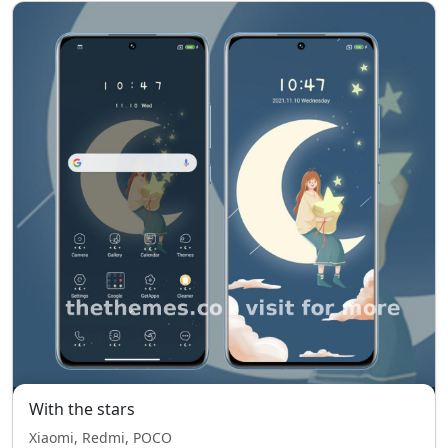
With the stars
Xiaomi, Redmi, POCO