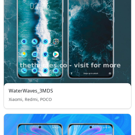
WaterWaves_3MDS
Xiaomi, Redmi, POCO