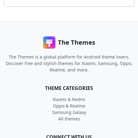
The Themes
The Themes is a global platform for Android theme lovers.
Discover free and stylish themes for Xiaomi, Samsung, Oppo,
Realme, and more.
THEME CATEGORIES
Xiaomi & Redmi
Oppo & Realme
Samsung Galaxy
All themes
CONNECT WITH US