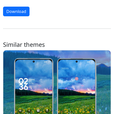
Download
Similar themes