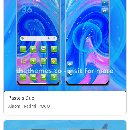
Pastels Duo
Xiaomi, Redmi, POCO