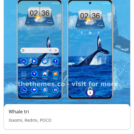
Whale tri
Xiaomi, Redmi, POCO