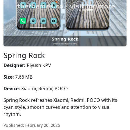
Spring Rock
Designer:
Piyush KPV
Size:
7.66 MB
Device:
Xiaomi, Redmi, POCO
Spring Rock refreshes Xiaomi, Redmi, POCO with its
cyan style, smooth curves and attention to visual
rhythm.
Published: February 20, 2026