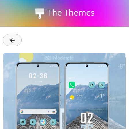
The Themes
←