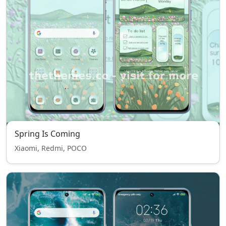
Spring Is Coming
Xiaomi, Redmi, POCO