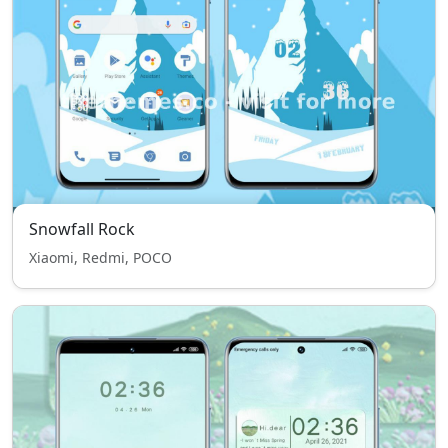
Snowfall Rock
Xiaomi, Redmi, POCO