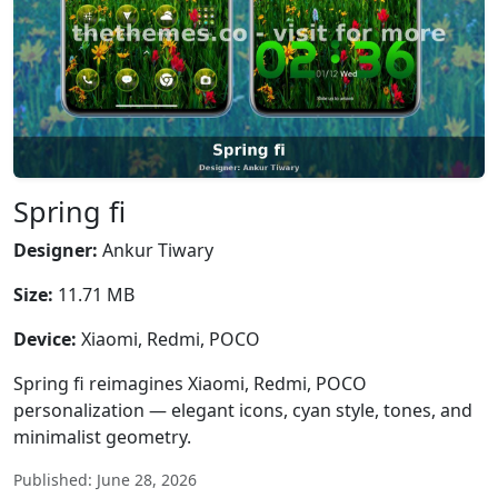
Spring fi
Designer:
Ankur Tiwary
Size:
11.71 MB
Device:
Xiaomi, Redmi, POCO
Spring fi reimagines Xiaomi, Redmi, POCO
personalization — elegant icons, cyan style, tones, and
minimalist geometry.
Published: June 28, 2026