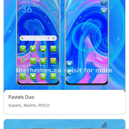
Pastels Duo
Xiaomi, Redmi, POCO