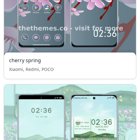
cherry spring
Xiaomi, Redmi, POCO