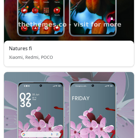
Natures fi
Xiaomi, Redmi, POCO