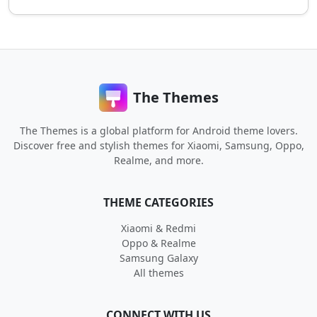
The Themes
The Themes is a global platform for Android theme lovers.
Discover free and stylish themes for Xiaomi, Samsung, Oppo,
Realme, and more.
THEME CATEGORIES
Xiaomi & Redmi
Oppo & Realme
Samsung Galaxy
All themes
CONNECT WITH US