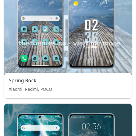
Spring Rock
Xiaomi, Redmi, POCO