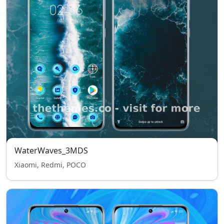
WaterWaves_3MDS
Xiaomi, Redmi, POCO