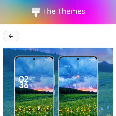
The Themes
←