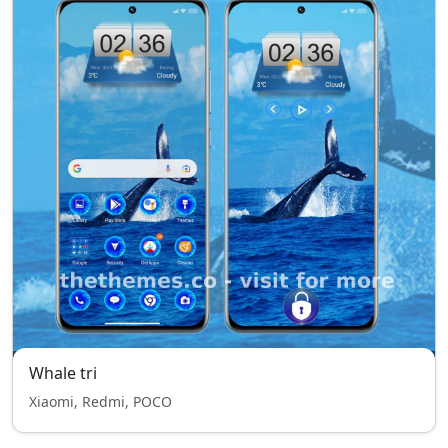
Whale tri
Xiaomi, Redmi, POCO