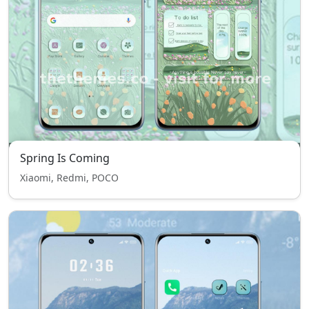
Spring Is Coming
Xiaomi, Redmi, POCO