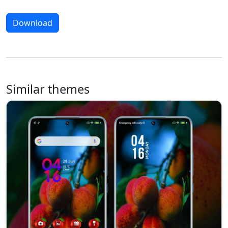
Download
Similar themes