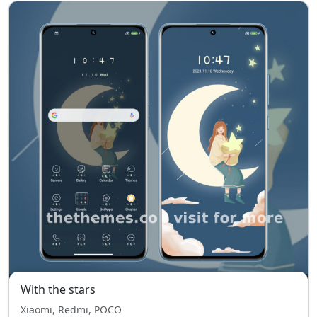
With the stars
Xiaomi, Redmi, POCO