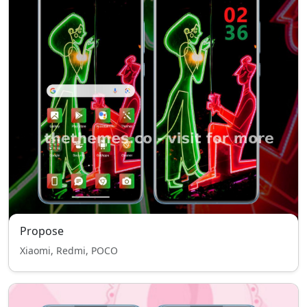
Propose
Xiaomi, Redmi, POCO