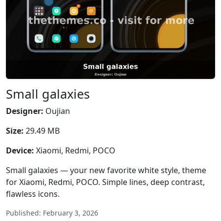
Small galaxies
Designer:
Oujian
Size:
29.49 MB
Device:
Xiaomi, Redmi, POCO
Small galaxies — your new favorite white style, theme
for Xiaomi, Redmi, POCO. Simple lines, deep contrast,
flawless icons.
Published: February 3, 2026