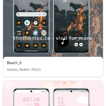
Beach_6
Xiaomi, Redmi, POCO