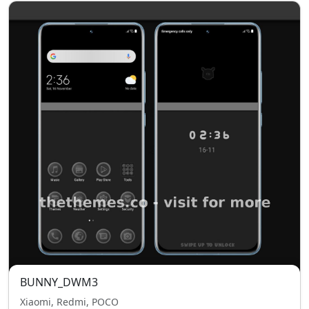
BUNNY_DWM3
Xiaomi, Redmi, POCO