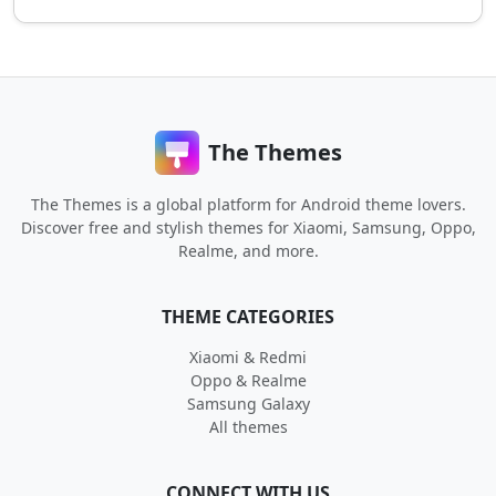
The Themes
The Themes is a global platform for Android theme lovers.
Discover free and stylish themes for Xiaomi, Samsung, Oppo,
Realme, and more.
THEME CATEGORIES
Xiaomi & Redmi
Oppo & Realme
Samsung Galaxy
All themes
CONNECT WITH US