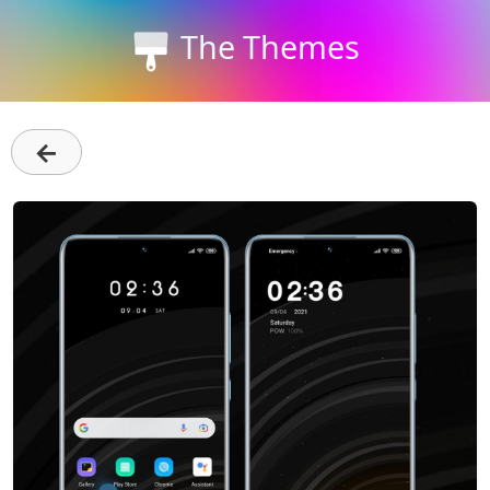
The Themes
←