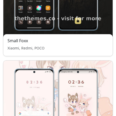
Small Foxx
Xiaomi, Redmi, POCO