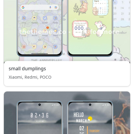
small dumplings
Xiaomi, Redmi, POCO