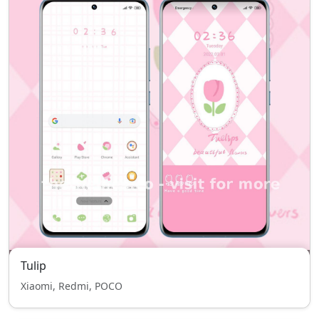
Tulip
Xiaomi, Redmi, POCO