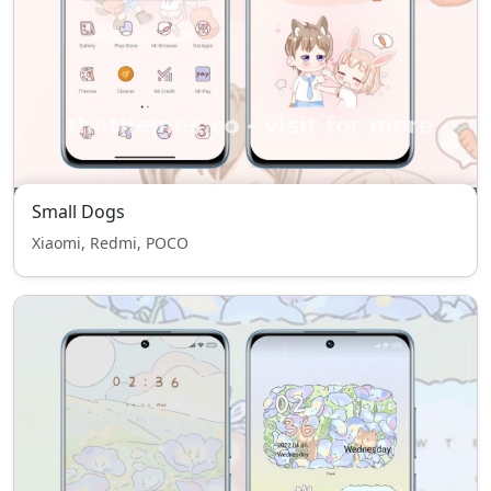
Small Dogs
Xiaomi, Redmi, POCO