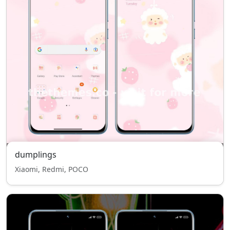
dumplings
Xiaomi, Redmi, POCO