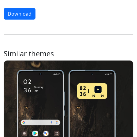
Download
Similar themes