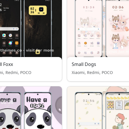
l Foxx
Small Dogs
mi, Redmi, POCO
Xiaomi, Redmi, POCO