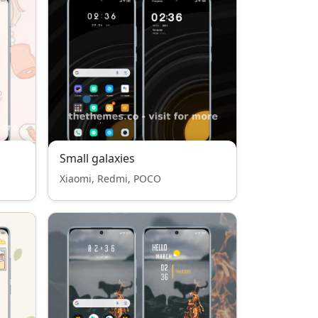
Small galaxies
Xiaomi, Redmi, POCO