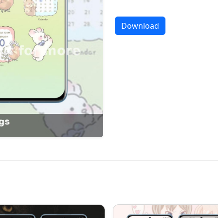
Download