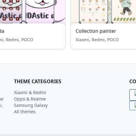
da
Collection painter
mi, Redmi, POCO
Xiaomi, Redmi, POCO
THEME CATEGORIES
CO
Xiaomi & Redmi
me
Oppo & Realme
i,
Samsung Galaxy
All themes