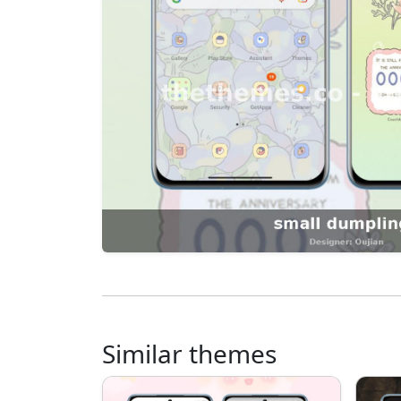
Similar themes