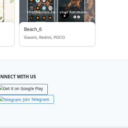
Beach_6
Xiaomi, Redmi, POCO
NNECT WITH US
Join Telegram