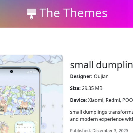
The Themes
small dumpli
Designer:
Oujian
Size:
29.35 MB
Device:
Xiaomi, Redmi, PO
small dumplings transforms
and modern experience with 
Published: December 3, 2025