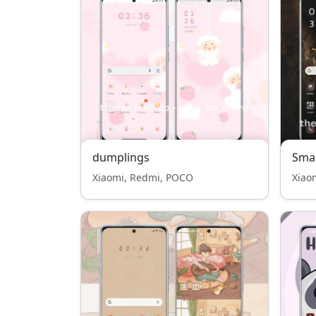
dumplings
Smal
Xiaomi, Redmi, POCO
Xiao