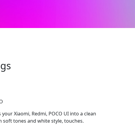
ngs
CO
 your Xiaomi, Redmi, POCO UI into a clean
soft tones and white style, touches.