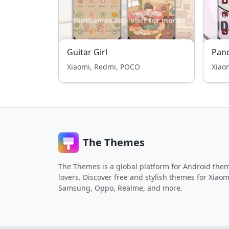
Guitar Girl
Pan
Xiaomi, Redmi, POCO
Xiao
The Themes
The Themes is a global platform for Android the
lovers. Discover free and stylish themes for Xiaom
Samsung, Oppo, Realme, and more.