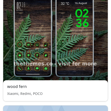
wood fern
Xiaomi, Redmi, POCO