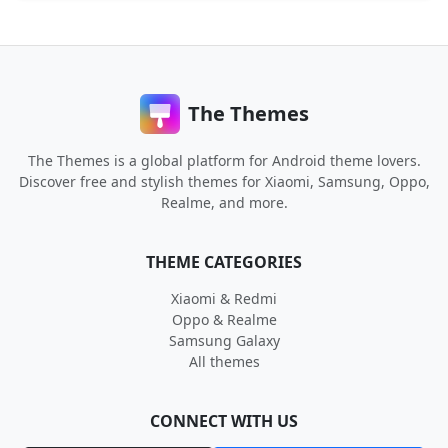
The Themes
The Themes is a global platform for Android theme lovers.
Discover free and stylish themes for Xiaomi, Samsung, Oppo,
Realme, and more.
THEME CATEGORIES
Xiaomi & Redmi
Oppo & Realme
Samsung Galaxy
All themes
CONNECT WITH US