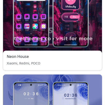
Neon House
Xiaomi, Redmi, POCO