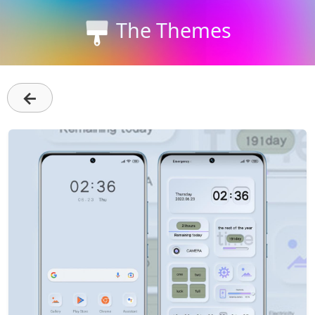
The Themes
←