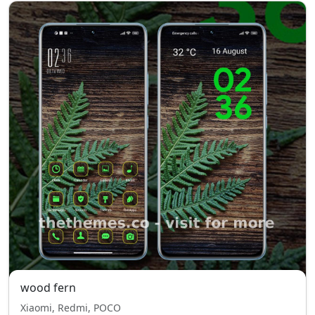
wood fern
Xiaomi, Redmi, POCO