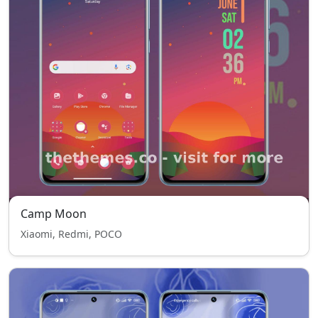
Camp Moon
Xiaomi, Redmi, POCO