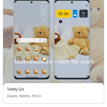
Teddy Qo
Xiaomi, Redmi, POCO