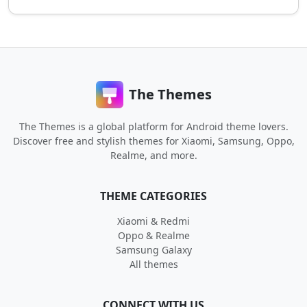
The Themes
The Themes is a global platform for Android theme lovers.
Discover free and stylish themes for Xiaomi, Samsung, Oppo,
Realme, and more.
THEME CATEGORIES
Xiaomi & Redmi
Oppo & Realme
Samsung Galaxy
All themes
CONNECT WITH US