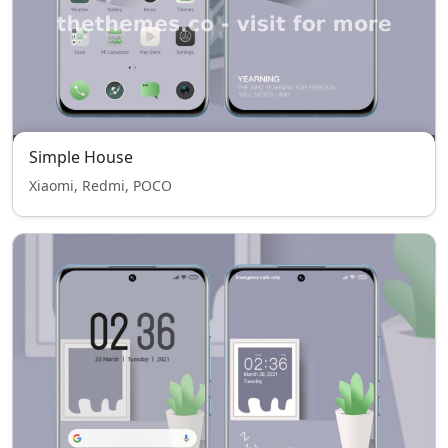
Simple House
Xiaomi, Redmi, POCO