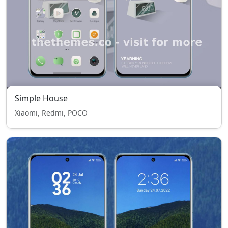
Simple House
Xiaomi, Redmi, POCO