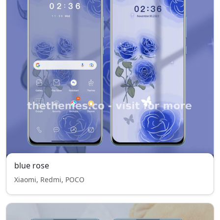
blue rose
Xiaomi, Redmi, POCO