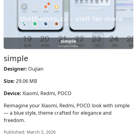
simple
Designer:
Oujian
Size:
29.06 MB
Device:
Xiaomi, Redmi, POCO
Reimagine your Xiaomi, Redmi, POCO look with simple
— a blue style, theme crafted for elegance and
freedom.
Published: March 5, 2026