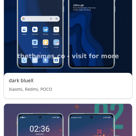
dark blueX
Xiaomi, Redmi, POCO