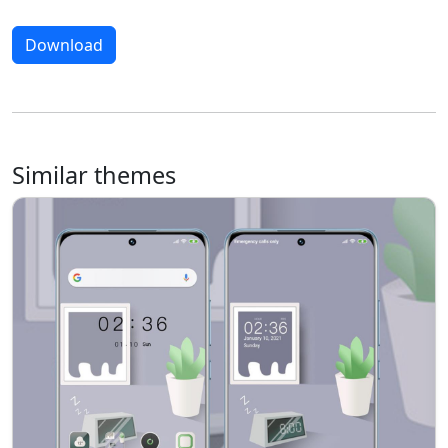
Download
Similar themes