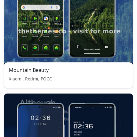
Mountain Beauty
Xiaomi, Redmi, POCO