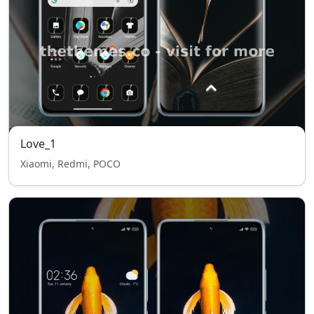
Love_1
Xiaomi, Redmi, POCO