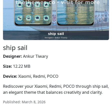
ship sail
Designer:
Ankur Tiwary
Size:
12.22 MB
Device:
Xiaomi, Redmi, POCO
Rediscover your Xiaomi, Redmi, POCO through ship sail,
an elegant theme that balances creativity and clarity.
Published: March 8, 2026