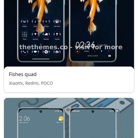
Fishes quad
Xiaomi, Redmi, POCO