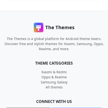
The Themes
The Themes is a global platform for Android theme lovers.
Discover free and stylish themes for Xiaomi, Samsung, Oppo,
Realme, and more.
THEME CATEGORIES
Xiaomi & Redmi
Oppo & Realme
Samsung Galaxy
All themes
CONNECT WITH US