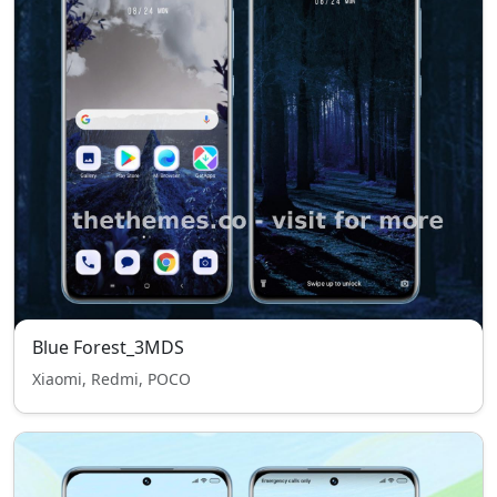
Blue Forest_3MDS
Xiaomi, Redmi, POCO