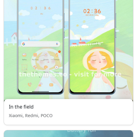
In the field
Xiaomi, Redmi, POCO