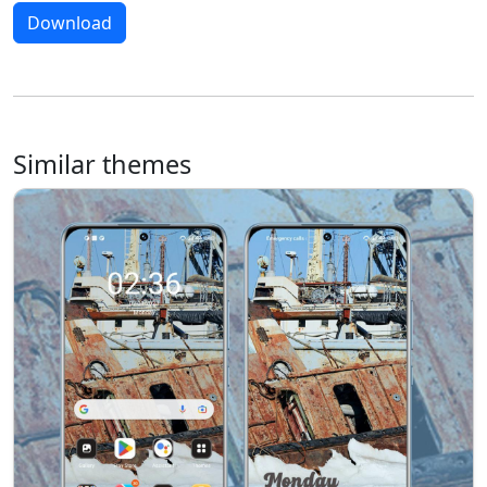
Download
Similar themes