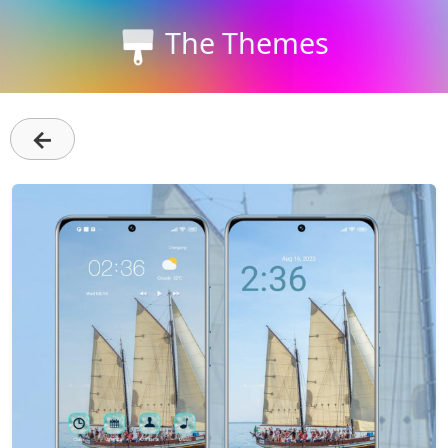
The Themes
←