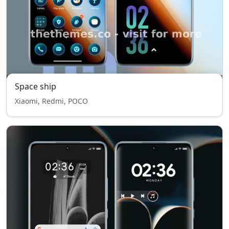
Space ship
Xiaomi, Redmi, POCO