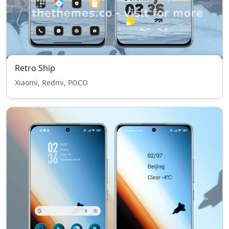
Retro Ship
Xiaomi, Redmi, POCO