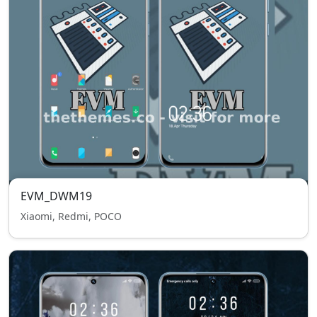
EVM_DWM19
Xiaomi, Redmi, POCO