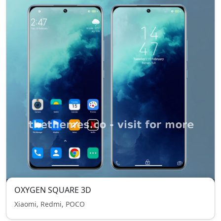
OXYGEN SQUARE 3D
Xiaomi, Redmi, POCO