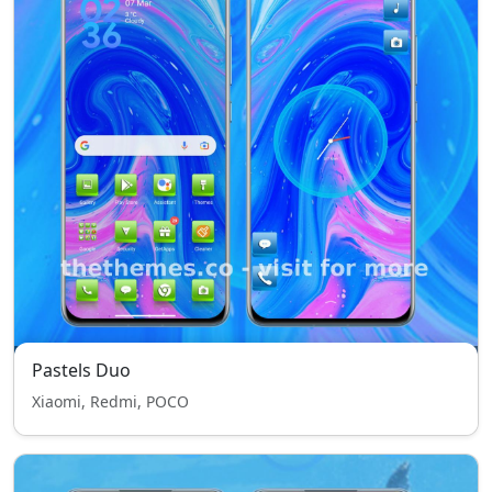
Pastels Duo
Xiaomi, Redmi, POCO