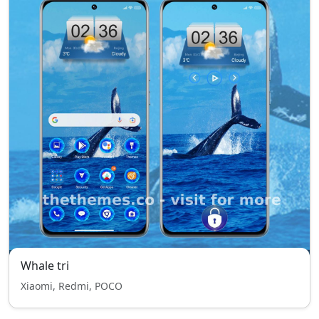
Whale tri
Xiaomi, Redmi, POCO