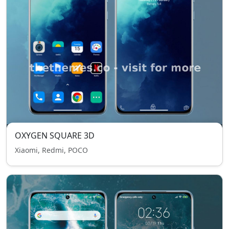
OXYGEN SQUARE 3D
Xiaomi, Redmi, POCO