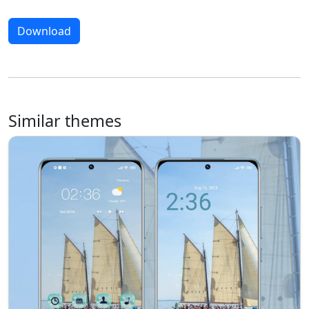
Download
Similar themes