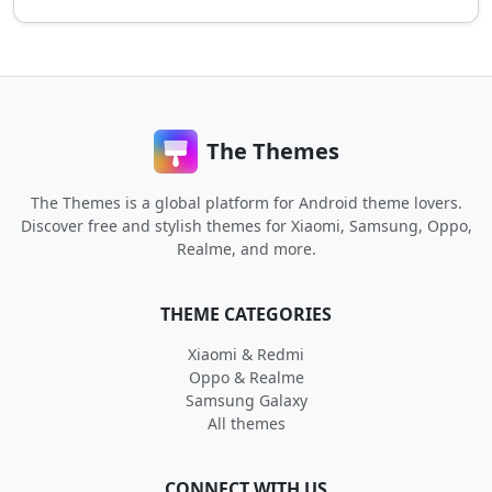
The Themes
The Themes is a global platform for Android theme lovers.
Discover free and stylish themes for Xiaomi, Samsung, Oppo,
Realme, and more.
THEME CATEGORIES
Xiaomi & Redmi
Oppo & Realme
Samsung Galaxy
All themes
CONNECT WITH US