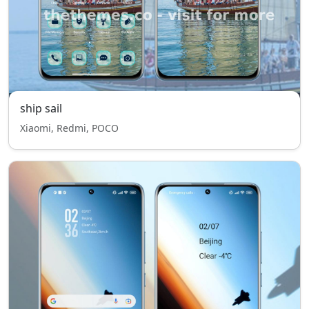
ship sail
Xiaomi, Redmi, POCO