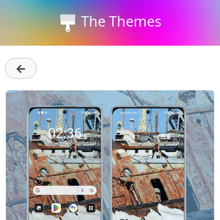
The Themes
←