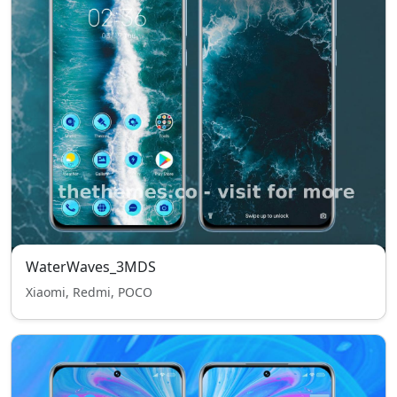
WaterWaves_3MDS
Xiaomi, Redmi, POCO