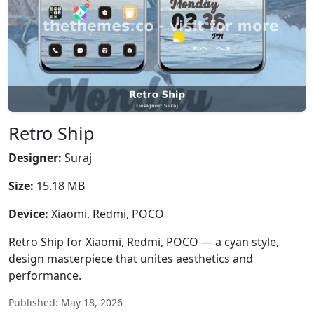
Retro Ship
Designer:
Suraj
Size:
15.18 MB
Device:
Xiaomi, Redmi, POCO
Retro Ship for Xiaomi, Redmi, POCO — a cyan style,
design masterpiece that unites aesthetics and
performance.
Published: May 18, 2026