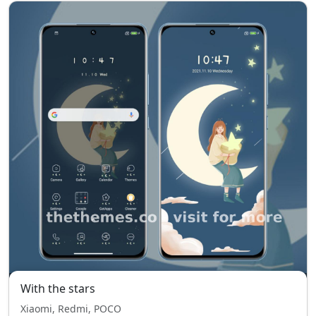
With the stars
Xiaomi, Redmi, POCO