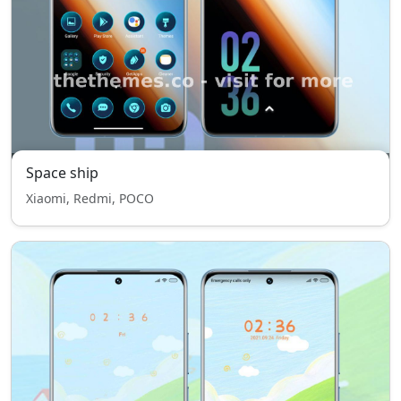
Space ship
Xiaomi, Redmi, POCO