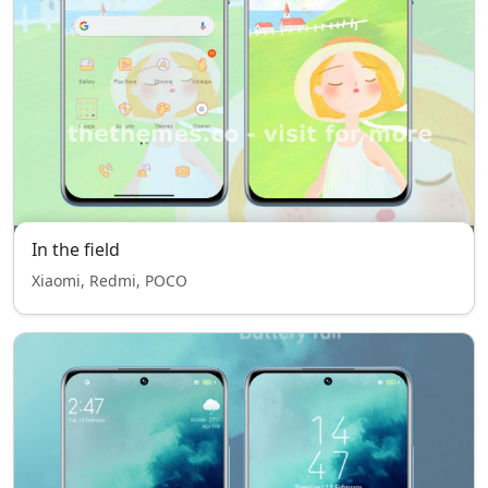
In the field
Xiaomi, Redmi, POCO