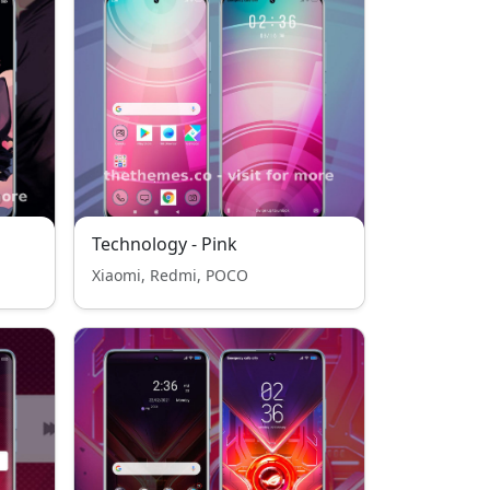
Technology - Pink
Xiaomi, Redmi, POCO