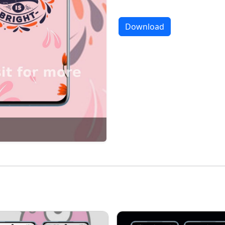
Download