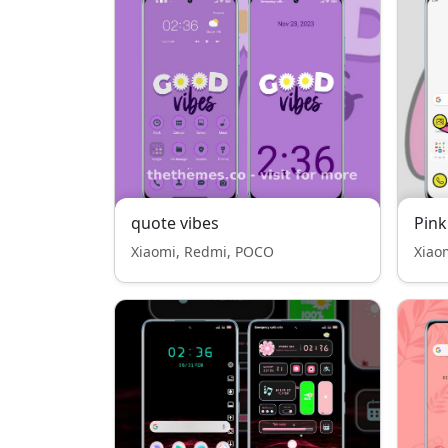
quote vibes
Pink
Xiaomi, Redmi, POCO
Xiao