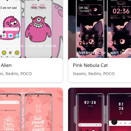
 Alien
Pink Nebula Cat
mi, Redmi, POCO
Xiaomi, Redmi, POCO