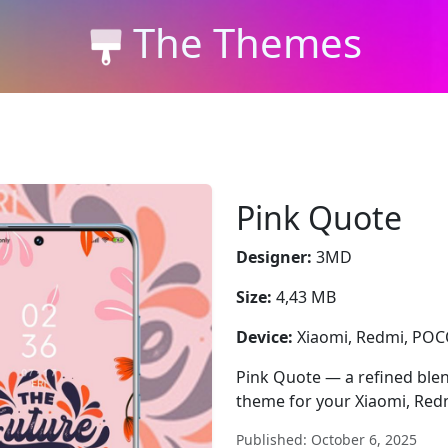
The Themes
Pink Quote
Designer:
3MD
Size:
4,43 MB
Device:
Xiaomi, Redmi, PO
Pink Quote — a refined blend
theme for your Xiaomi, Red
Published: October 6, 2025