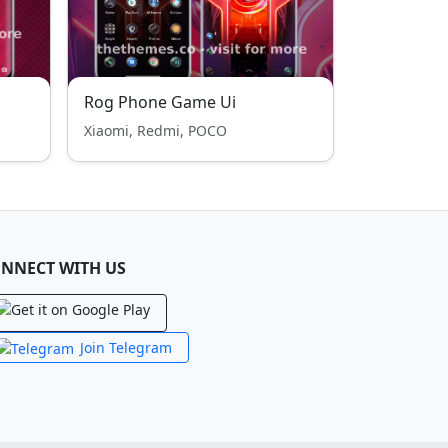
Rog Phone Game Ui
Xiaomi, Redmi, POCO
NNECT WITH US
Join Telegram