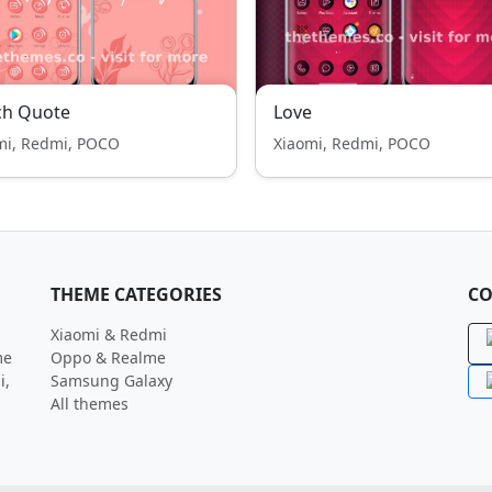
ch Quote
Love
mi, Redmi, POCO
Xiaomi, Redmi, POCO
THEME CATEGORIES
CO
Xiaomi & Redmi
me
Oppo & Realme
i,
Samsung Galaxy
All themes