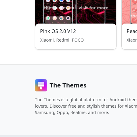
Pink OS 2.0 V12
Pea
Xiaomi, Redmi, POCO
Xiao
The Themes
The Themes is a global platform for Android the
lovers. Discover free and stylish themes for Xiaom
Samsung, Oppo, Realme, and more.