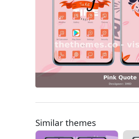
Similar themes