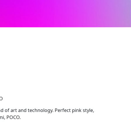
CO
 of art and technology. Perfect pink style,
mi, POCO.