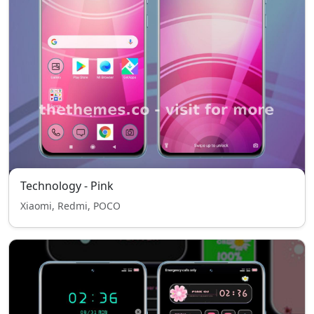
Technology - Pink
Xiaomi, Redmi, POCO