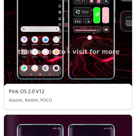
Pink OS 2.0 V12
Xiaomi, Redmi, POCO