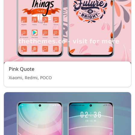
Pink Quote
Xiaomi, Redmi, POCO