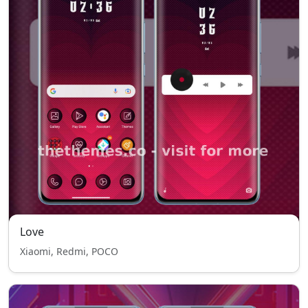
Love
Xiaomi, Redmi, POCO