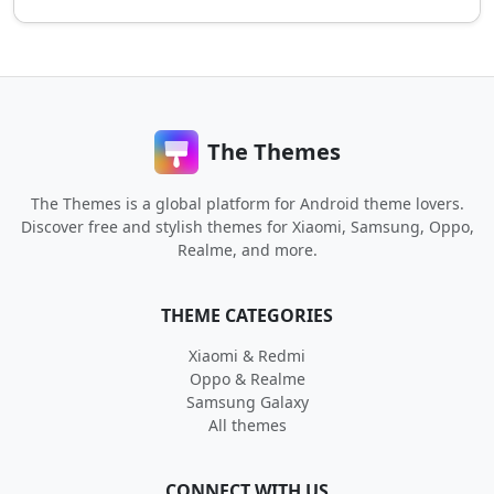
The Themes
The Themes is a global platform for Android theme lovers.
Discover free and stylish themes for Xiaomi, Samsung, Oppo,
Realme, and more.
THEME CATEGORIES
Xiaomi & Redmi
Oppo & Realme
Samsung Galaxy
All themes
CONNECT WITH US