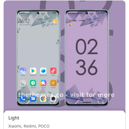
Light
Xiaomi, Redmi, POCO