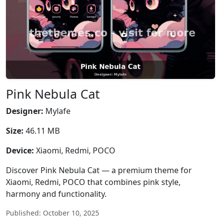
Pink Nebula Cat
Designer:
Mylafe
Size:
46.11 MB
Device:
Xiaomi, Redmi, POCO
Discover Pink Nebula Cat — a premium theme for
Xiaomi, Redmi, POCO that combines pink style,
harmony and functionality.
Published: October 10, 2025