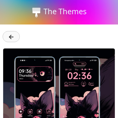
The Themes
←