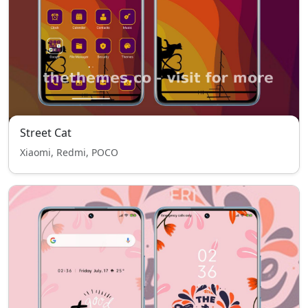
Street Cat
Xiaomi, Redmi, POCO