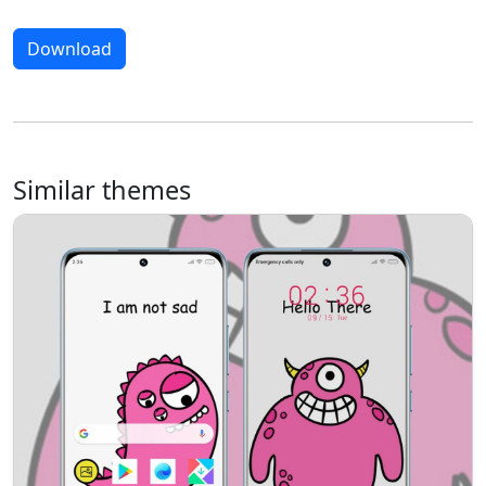
Download
Similar themes