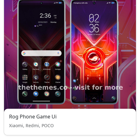
Rog Phone Game Ui
Xiaomi, Redmi, POCO