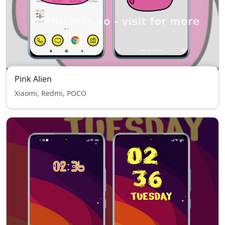
Pink Alien
Xiaomi, Redmi, POCO