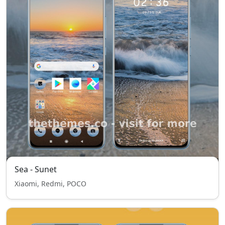
Sea - Sunet
Xiaomi, Redmi, POCO