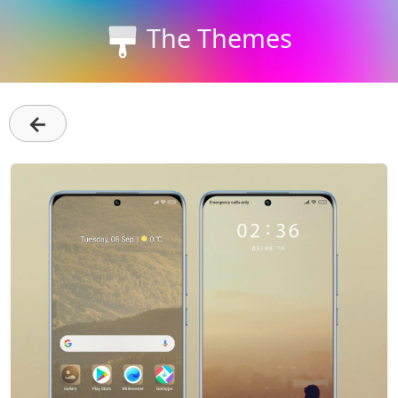
The Themes
←