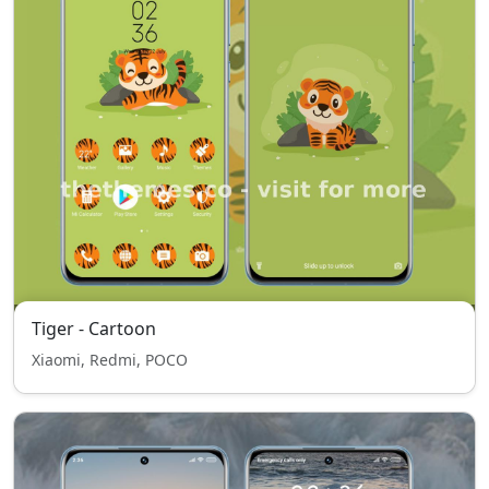
Tiger - Cartoon
Xiaomi, Redmi, POCO