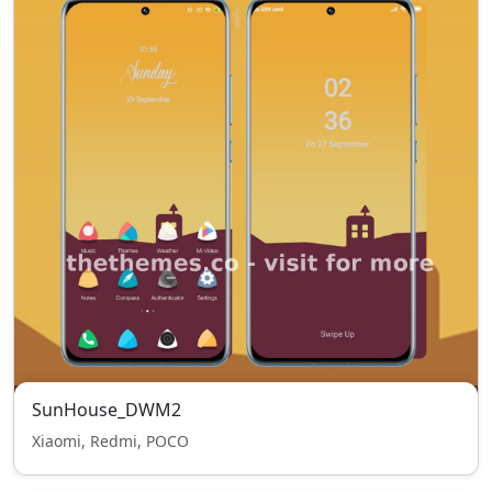
SunHouse_DWM2
Xiaomi, Redmi, POCO