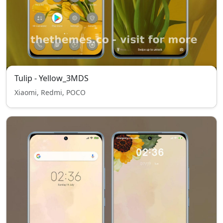
Tulip - Yellow_3MDS
Xiaomi, Redmi, POCO