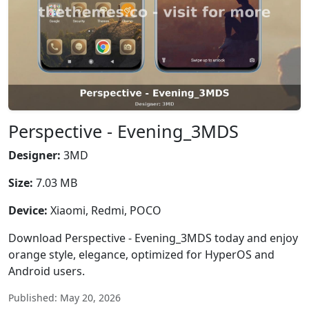
Perspective - Evening_3MDS
Designer:
3MD
Size:
7.03 MB
Device:
Xiaomi, Redmi, POCO
Download Perspective - Evening_3MDS today and enjoy
orange style, elegance, optimized for HyperOS and
Android users.
Published: May 20, 2026