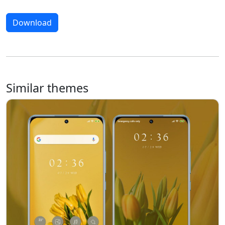
Download
Similar themes