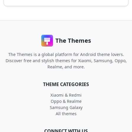
The Themes
The Themes is a global platform for Android theme lovers.
Discover free and stylish themes for Xiaomi, Samsung, Oppo,
Realme, and more.
THEME CATEGORIES
Xiaomi & Redmi
Oppo & Realme
Samsung Galaxy
All themes
CONNECT WITH US