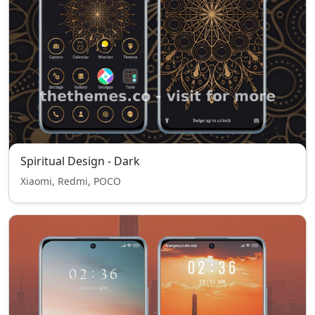
Spiritual Design - Dark
Xiaomi, Redmi, POCO