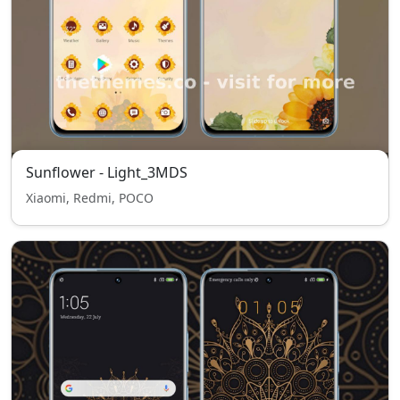
Sunflower - Light_3MDS
Xiaomi, Redmi, POCO