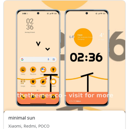
minimal sun
Xiaomi, Redmi, POCO