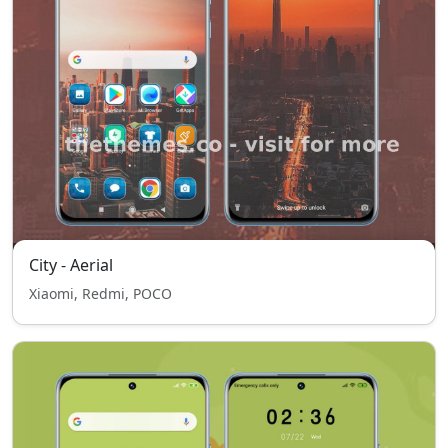
City - Aerial
Xiaomi, Redmi, POCO