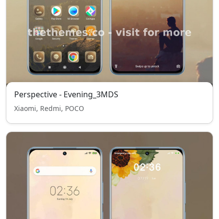
Perspective - Evening_3MDS
Xiaomi, Redmi, POCO