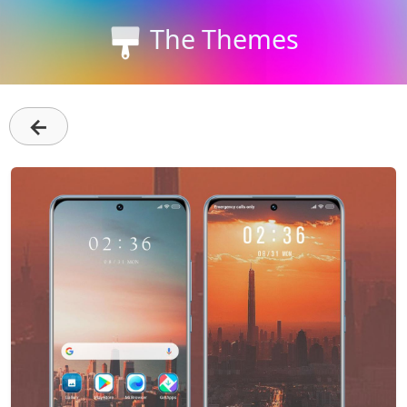
The Themes
←