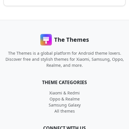
The Themes
The Themes is a global platform for Android theme lovers.
Discover free and stylish themes for Xiaomi, Samsung, Oppo,
Realme, and more.
THEME CATEGORIES
Xiaomi & Redmi
Oppo & Realme
Samsung Galaxy
All themes
CONNECT WITH US