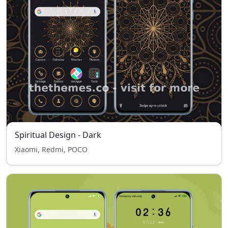
Spiritual Design - Dark
Xiaomi, Redmi, POCO