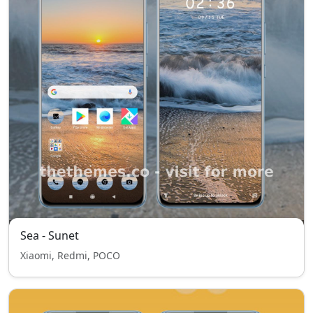
Sea - Sunet
Xiaomi, Redmi, POCO