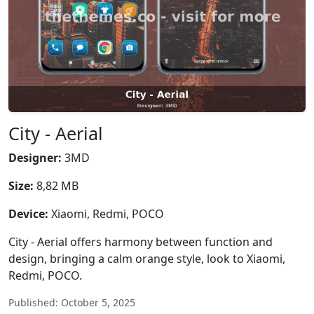
City - Aerial
Designer:
3MD
Size:
8,82 MB
Device:
Xiaomi, Redmi, POCO
City - Aerial offers harmony between function and
design, bringing a calm orange style, look to Xiaomi,
Redmi, POCO.
Published: October 5, 2025