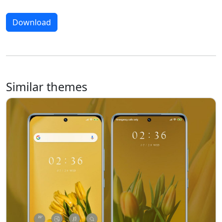
Download
Similar themes