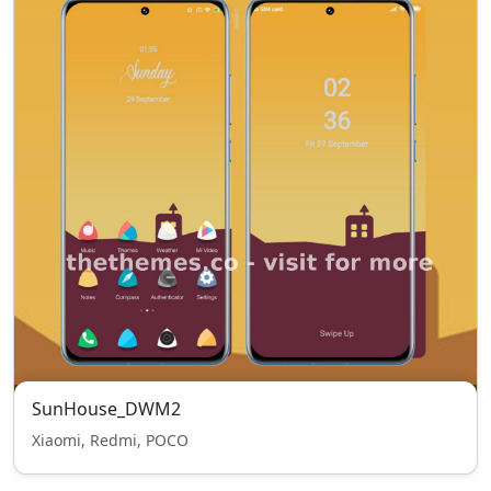
SunHouse_DWM2
Xiaomi, Redmi, POCO