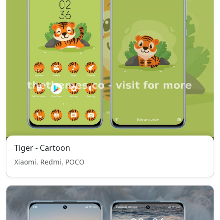
Tiger - Cartoon
Xiaomi, Redmi, POCO