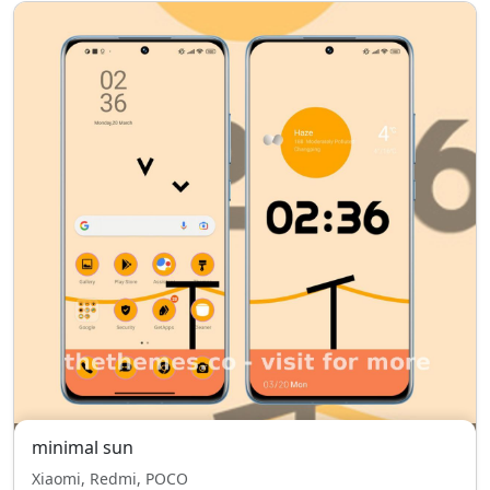
minimal sun
Xiaomi, Redmi, POCO