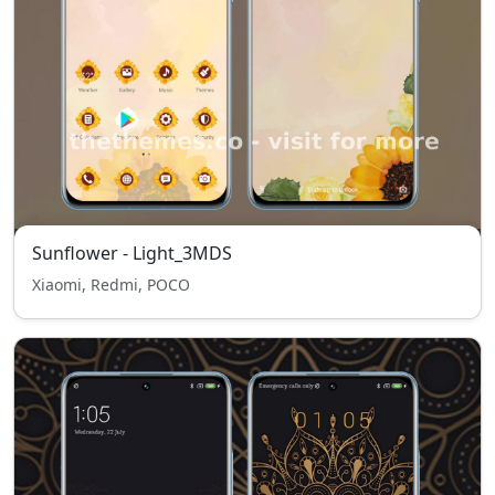
Sunflower - Light_3MDS
Xiaomi, Redmi, POCO