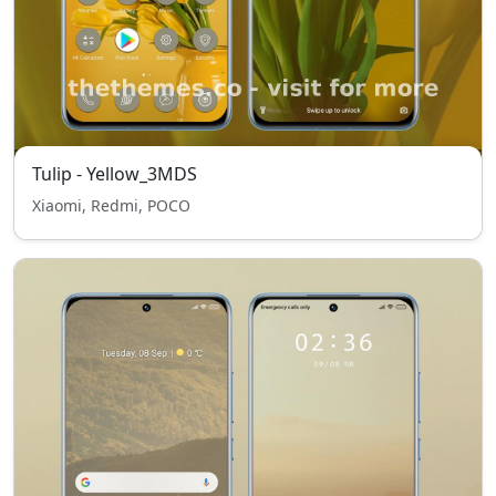
Tulip - Yellow_3MDS
Xiaomi, Redmi, POCO