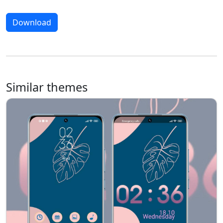
Download
Similar themes