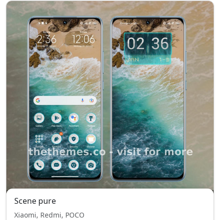
Scene pure
Xiaomi, Redmi, POCO