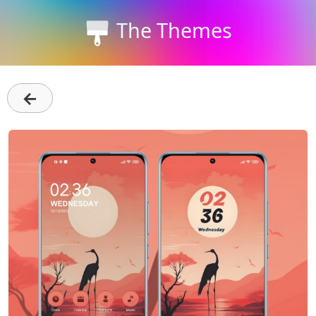
The Themes
←