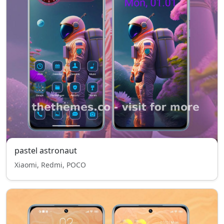
pastel astronaut
Xiaomi, Redmi, POCO