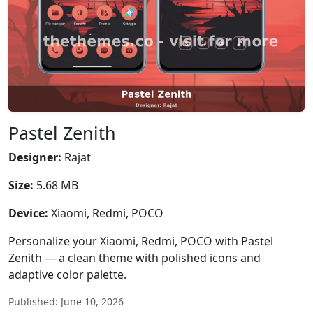
Pastel Zenith
Designer:
Rajat
Size:
5.68 MB
Device:
Xiaomi, Redmi, POCO
Personalize your Xiaomi, Redmi, POCO with Pastel
Zenith — a clean theme with polished icons and
adaptive color palette.
Published: June 10, 2026