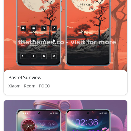
Pastel Sunview
Xiaomi, Redmi, POCO