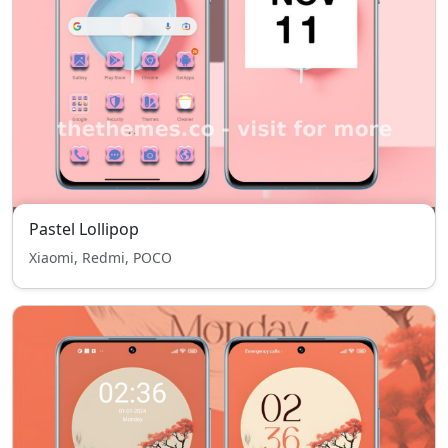
Pastel Lollipop
Xiaomi, Redmi, POCO