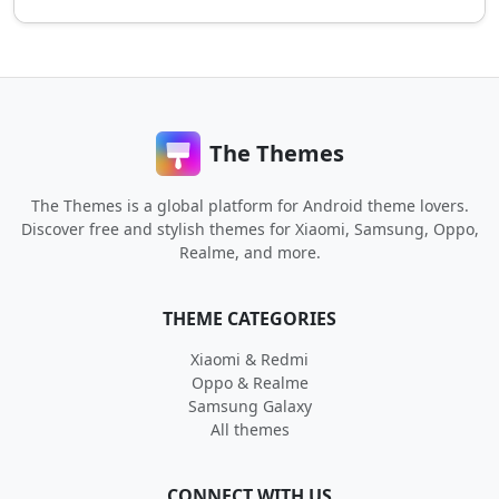
The Themes
The Themes is a global platform for Android theme lovers.
Discover free and stylish themes for Xiaomi, Samsung, Oppo,
Realme, and more.
THEME CATEGORIES
Xiaomi & Redmi
Oppo & Realme
Samsung Galaxy
All themes
CONNECT WITH US