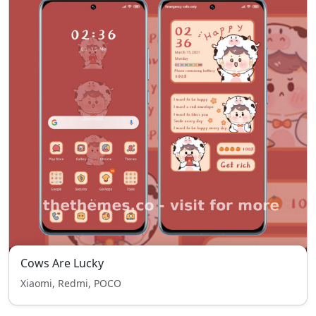
Cows Are Lucky
Xiaomi, Redmi, POCO