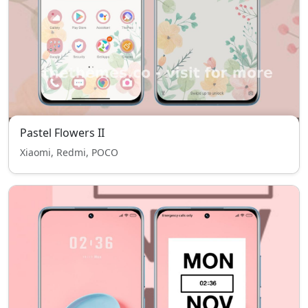
Pastel Flowers II
Xiaomi, Redmi, POCO