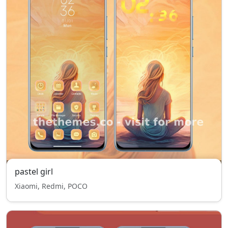
pastel girl
Xiaomi, Redmi, POCO