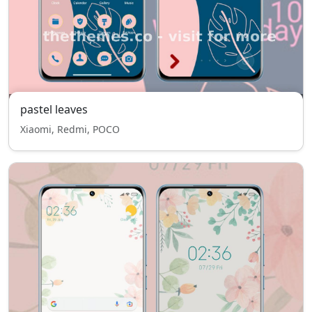
pastel leaves
Xiaomi, Redmi, POCO