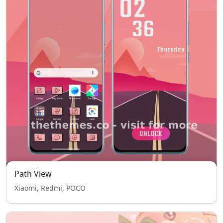
Path View
Xiaomi, Redmi, POCO