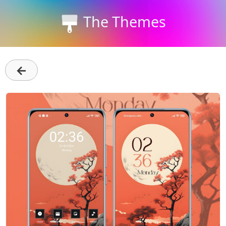
The Themes
←