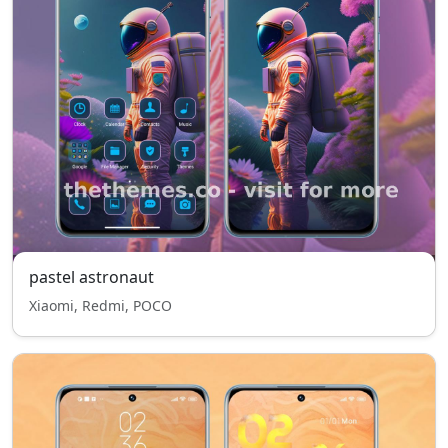
pastel astronaut
Xiaomi, Redmi, POCO