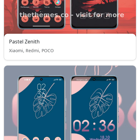
Pastel Zenith
Xiaomi, Redmi, POCO