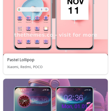
Pastel Lollipop
Xiaomi, Redmi, POCO