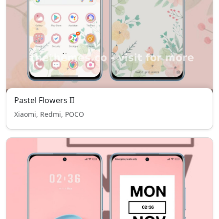
Pastel Flowers II
Xiaomi, Redmi, POCO