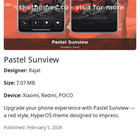
Pastel Sunview
Designer:
Rajat
Size:
7.07 MB
Device:
Xiaomi, Redmi, POCO
Upgrade your phone experience with Pastel Sunview —
a red style, HyperOS theme designed to impress.
Published: February 5, 2026