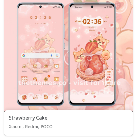
Strawberry Cake
Xiaomi, Redmi, POCO