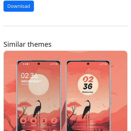
Download
Similar themes