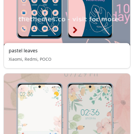
pastel leaves
Xiaomi, Redmi, POCO