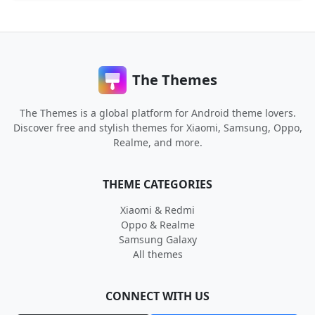
The Themes
The Themes is a global platform for Android theme lovers.
Discover free and stylish themes for Xiaomi, Samsung, Oppo,
Realme, and more.
THEME CATEGORIES
Xiaomi & Redmi
Oppo & Realme
Samsung Galaxy
All themes
CONNECT WITH US