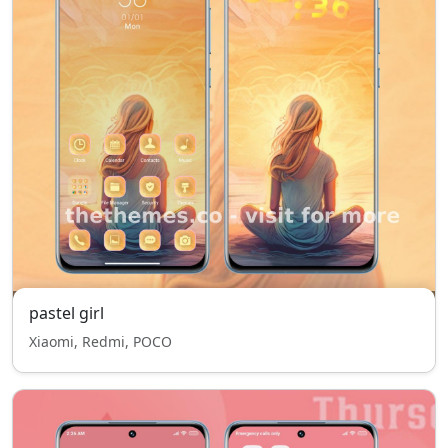
pastel girl
Xiaomi, Redmi, POCO