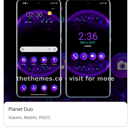
Planet Duo
Xiaomi, Redmi, POCO