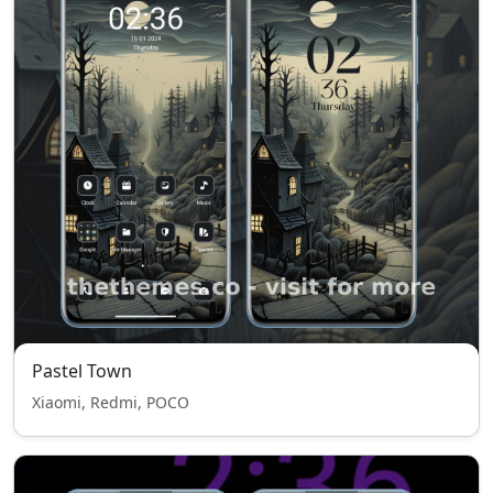
Pastel Town
Xiaomi, Redmi, POCO