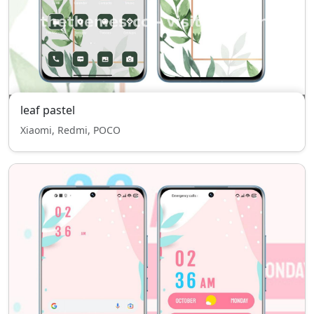
leaf pastel
Xiaomi, Redmi, POCO