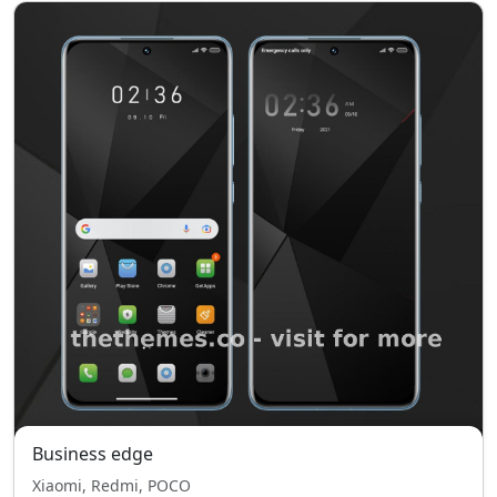
Business edge
Xiaomi, Redmi, POCO