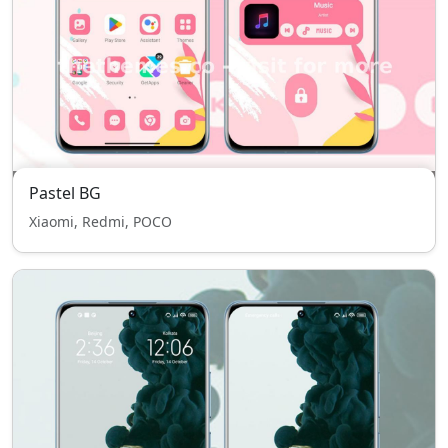
Pastel BG
Xiaomi, Redmi, POCO