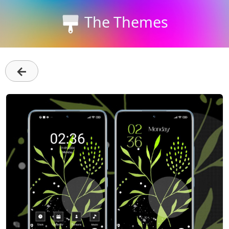
The Themes
←