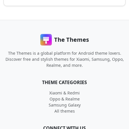
The Themes
The Themes is a global platform for Android theme lovers.
Discover free and stylish themes for Xiaomi, Samsung, Oppo,
Realme, and more.
THEME CATEGORIES
Xiaomi & Redmi
Oppo & Realme
Samsung Galaxy
All themes
CONNECT WITH US