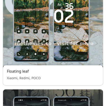
Floating leaf
Xiaomi, Redmi, POCO