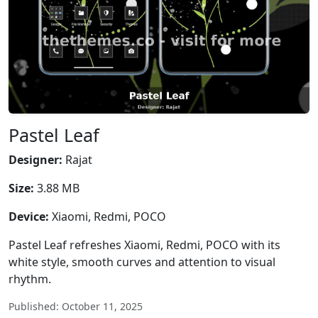
Pastel Leaf
Designer:
Rajat
Size:
3.88 MB
Device:
Xiaomi, Redmi, POCO
Pastel Leaf refreshes Xiaomi, Redmi, POCO with its
white style, smooth curves and attention to visual
rhythm.
Published: October 11, 2025