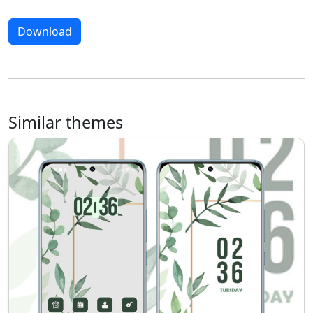
Download
Similar themes