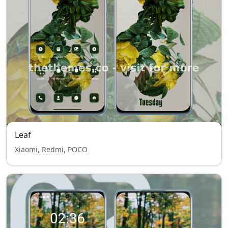
Leaf
Xiaomi, Redmi, POCO