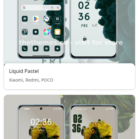
Liquid Pastel
Xiaomi, Redmi, POCO