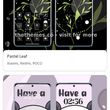
Pastel Leaf
Xiaomi, Redmi, POCO