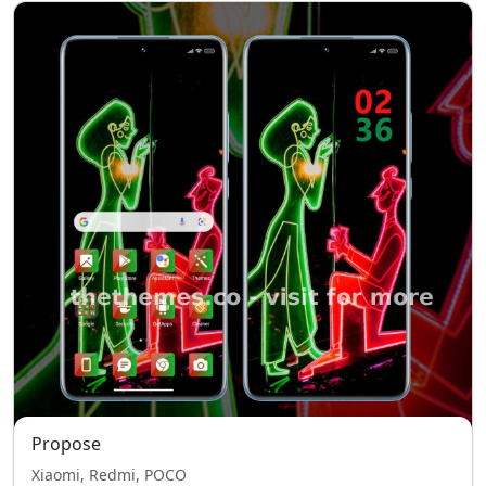
Propose
Xiaomi, Redmi, POCO