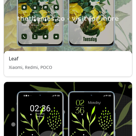
Leaf
Xiaomi, Redmi, POCO