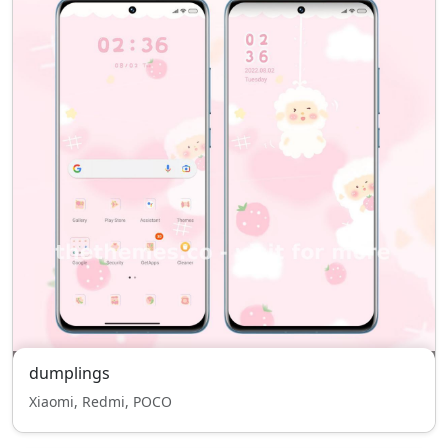
dumplings
Xiaomi, Redmi, POCO