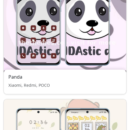
Panda
Xiaomi, Redmi, POCO