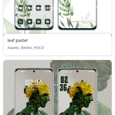
leaf pastel
Xiaomi, Redmi, POCO