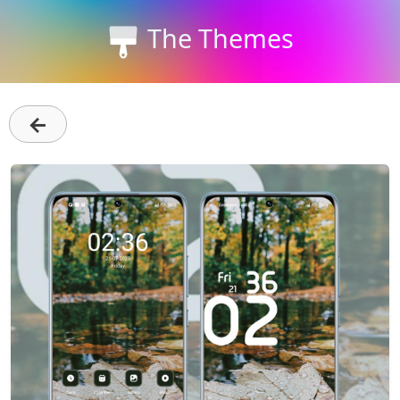
The Themes
←