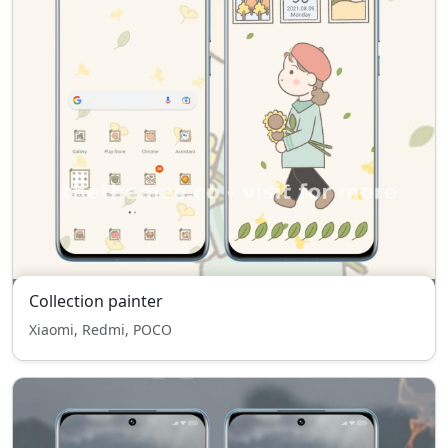
Collection painter
Xiaomi, Redmi, POCO