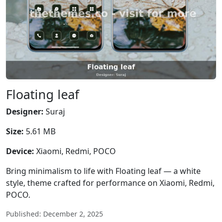
Floating leaf
Designer:
Suraj
Size:
5.61 MB
Device:
Xiaomi, Redmi, POCO
Bring minimalism to life with Floating leaf — a white
style, theme crafted for performance on Xiaomi, Redmi,
POCO.
Published: December 2, 2025