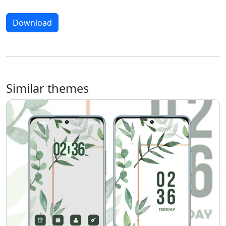
Download
Similar themes