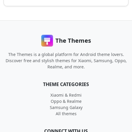
The Themes
The Themes is a global platform for Android theme lovers.
Discover free and stylish themes for Xiaomi, Samsung, Oppo,
Realme, and more.
THEME CATEGORIES
Xiaomi & Redmi
Oppo & Realme
Samsung Galaxy
All themes
CONNECT WITH US