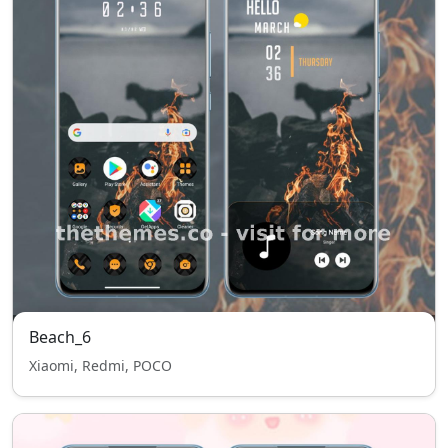
Beach_6
Xiaomi, Redmi, POCO