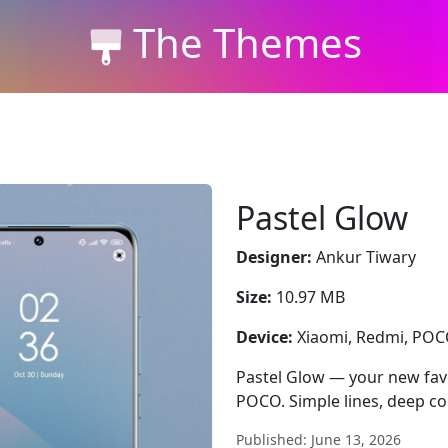
The Themes
Pastel Glow
Designer:
Ankur Tiwary
Size:
10.97 MB
Device:
Xiaomi, Redmi, PO
Pastel Glow — your new favo
POCO. Simple lines, deep con
Published: June 13, 2026