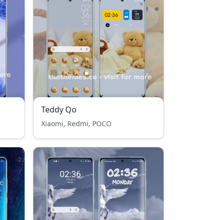
Teddy Qo
Xiaomi, Redmi, POCO