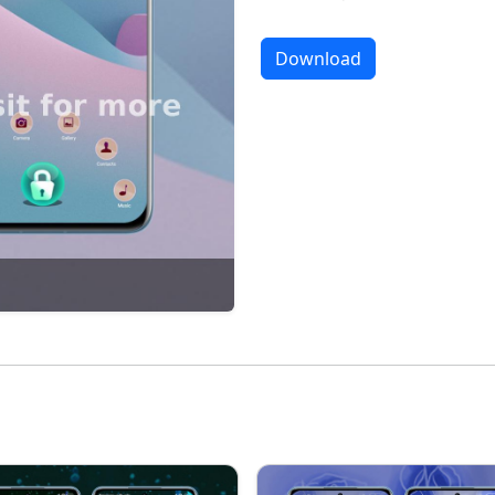
Download