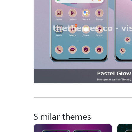
Similar themes