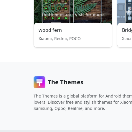
wood fern
Brid
Xiaomi, Redmi, POCO
Xiao
The Themes
The Themes is a global platform for Android the
lovers. Discover free and stylish themes for Xiaom
Samsung, Oppo, Realme, and more.