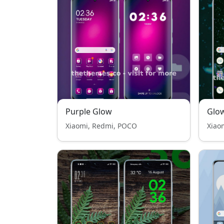
Purple Glow
Glow
Xiaomi, Redmi, POCO
Xiao