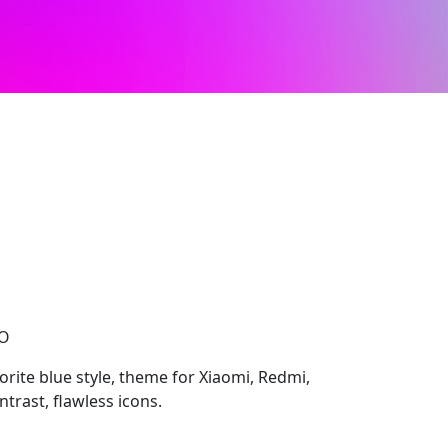
CO
rite blue style, theme for Xiaomi, Redmi,
trast, flawless icons.