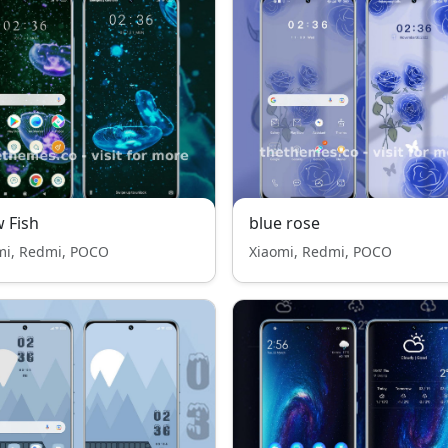
 Fish
blue rose
mi, Redmi, POCO
Xiaomi, Redmi, POCO