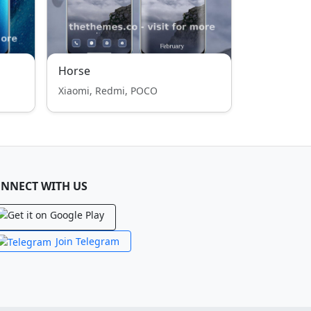
Horse
Xiaomi, Redmi, POCO
NNECT WITH US
Join Telegram