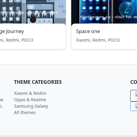
ge Journey
Space one
mi, Redmi, POCO
Xiaomi, Redmi, POCO
THEME CATEGORIES
CO
Xiaomi & Redmi
me
Oppo & Realme
i,
Samsung Galaxy
All themes