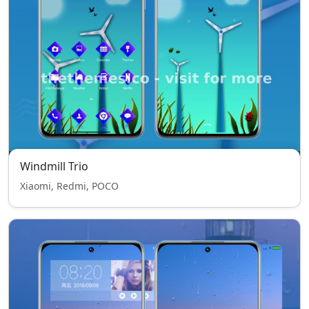
Windmill Trio
Xiaomi, Redmi, POCO