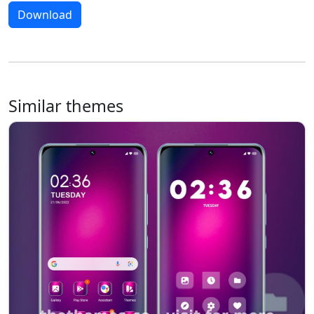
Download
Similar themes