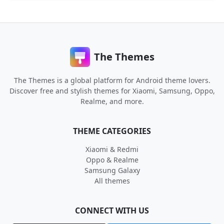
The Themes
The Themes is a global platform for Android theme lovers.
Discover free and stylish themes for Xiaomi, Samsung, Oppo,
Realme, and more.
THEME CATEGORIES
Xiaomi & Redmi
Oppo & Realme
Samsung Galaxy
All themes
CONNECT WITH US