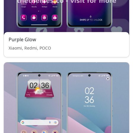
Purple Glow
Xiaomi, Redmi, POCO