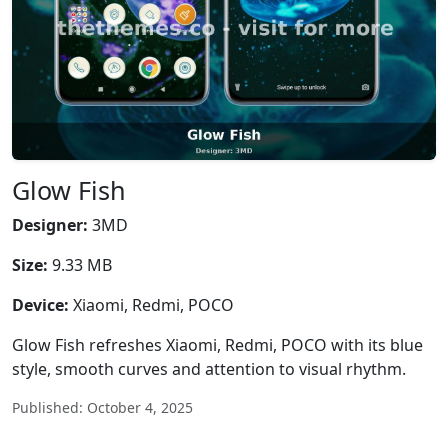
Glow Fish
Designer:
3MD
Size:
9.33 MB
Device:
Xiaomi, Redmi, POCO
Glow Fish refreshes Xiaomi, Redmi, POCO with its blue
style, smooth curves and attention to visual rhythm.
Published: October 4, 2025