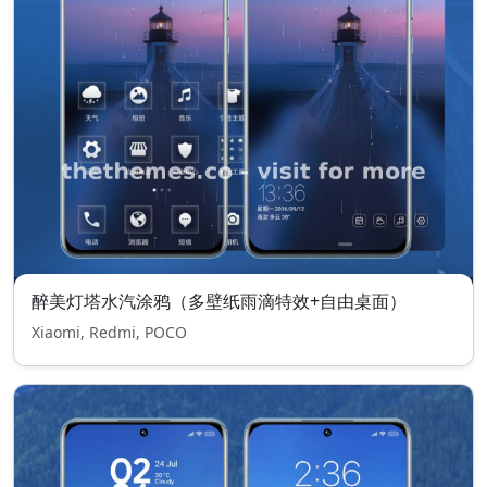
醉美灯塔水汽涂鸦（多壁纸雨滴特效+自由桌面）
Xiaomi, Redmi, POCO