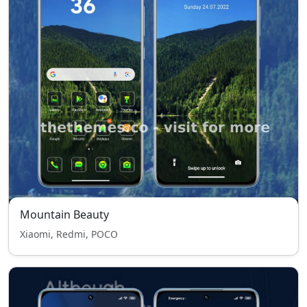
Mountain Beauty
Xiaomi, Redmi, POCO