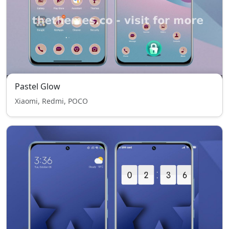
Pastel Glow
Xiaomi, Redmi, POCO