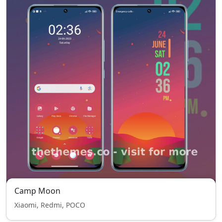
Camp Moon
Xiaomi, Redmi, POCO