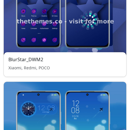
BlurStar_DWM2
Xiaomi, Redmi, POCO