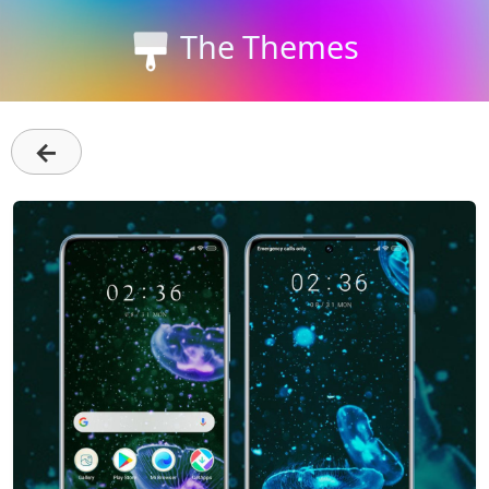
The Themes
←