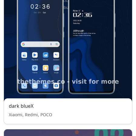
dark blueX
Xiaomi, Redmi, POCO